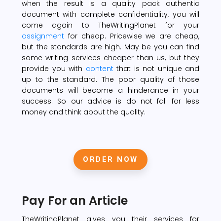
when the result is a quality pack authentic
document with complete confidentiality, you will
come again to TheWritingPlanet for your
assignment
for cheap. Pricewise we are cheap,
but the standards are high. May be you can find
some writing services cheaper than us, but they
provide you with
content
that is not unique and
up to the standard. The poor quality of those
documents will become a hinderance in your
success. So our advice is do not fall for less
money and think about the quality.
ORDER NOW
Pay For an Article
TheWritingPlanet gives you their services for