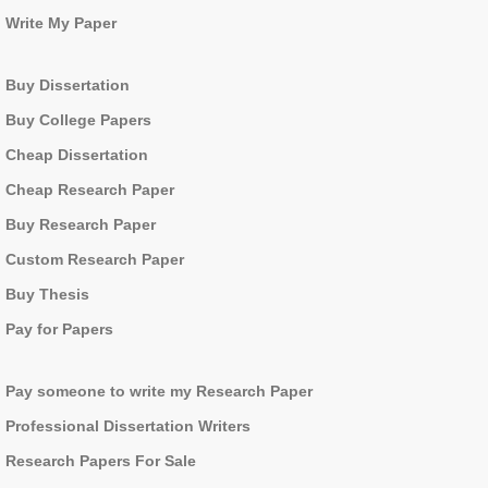
Write My Paper
Buy Dissertation
Buy College Papers
Cheap Dissertation
Cheap Research Paper
Buy Research Paper
Custom Research Paper
Buy Thesis
Pay for Papers
Pay someone to write my Research Paper
Professional Dissertation Writers
Research Papers For Sale