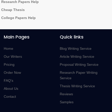
Research Papers Help
Cheap Thesis
College Papers Help
Main Pages
Quick links
Home
Blog Writing Service
Our Writers
Article Writing Service
Pricing
Proposal Writing Service
Order Now
Research Paper Writing
Service
FAQ's
Thesis Writing Service
About Us
Reviews
Contact
Samples