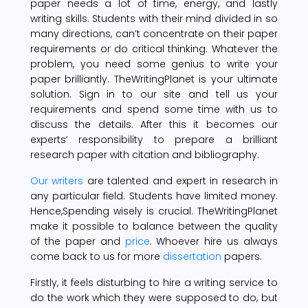
paper needs a lot of time, energy, and lastly
writing skills. Students with their mind divided in so
many directions, can’t concentrate on their paper
requirements or do critical thinking. Whatever the
problem, you need some genius to write your
paper brilliantly. TheWritingPlanet is your ultimate
solution. Sign in to our site and tell us your
requirements and spend some time with us to
discuss the details. After this it becomes our
experts’ responsibility to prepare a brilliant
research paper with citation and bibliography.
Our writers
are talented and expert in research in
any particular field. Students have limited money.
Hence,Spending wisely is crucial. TheWritingPlanet
make it possible to balance between the quality
of the paper and
price
. Whoever hire us always
come back to us for more
dissertation
papers.
Firstly, it feels disturbing to hire a writing service to
do the work which they were supposed to do, but