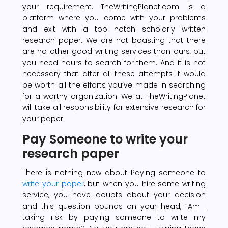
your requirement. TheWritingPlanet.com is a
platform where you come with your problems
and exit with a top notch scholarly written
research paper. We are not boasting that there
are no other good writing services than ours, but
you need hours to search for them. And it is not
necessary that after all these attempts it would
be worth all the efforts you’ve made in searching
for a worthy organization. We at TheWritingPlanet
will take all responsibility for extensive research for
your paper.
Pay Someone to write your
research paper
There is nothing new about Paying someone to
write your paper
, but when you hire some writing
service, you have doubts about your decision
and this question pounds on your head, ”Am I
taking risk by paying someone to write my