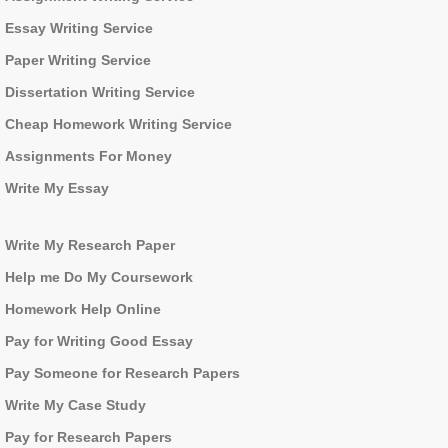
Essay Writing Service
Paper Writing Service
Dissertation Writing Service
Cheap Homework Writing Service
Assignments For Money
Write My Essay
Write My Research Paper
Help me Do My Coursework
Homework Help Online
Pay for Writing Good Essay
Pay Someone for Research Papers
Write My Case Study
Pay for Research Papers