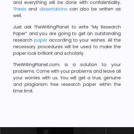
and everything will be done with confidentiality.
Thesis
and
dissertations
can also be written as
well.
Just ask TheWritingPlanet to write “My Research
Paper” and you are going to get an outstanding
research
paper
according to your wishes. All the
necessary procedures will be used to make the
paper look brilliant and scholarly.
TheWritingPlanet.com, is a solution to your
problems. Come with your problems and leave all
your worries with us. You will get a true, genuine
and plagiarism free research paper within the
time limit.