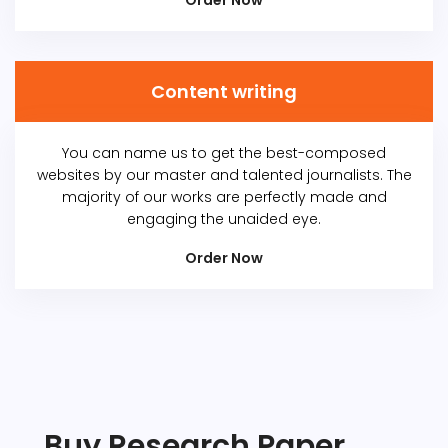
Order Now
Content writing
You can name us to get the best-composed
websites by our master and talented journalists. The
majority of our works are perfectly made and
engaging the unaided eye.
Order Now
Buy Research Paper