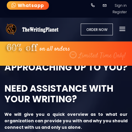
Whatsapp
Sign in
Register
ORDER NOW
60% off
on all orders
DEADLINE IS
Limited Time Only!
APPROACHING UP TO YOU?
NEED ASSISTANCE WITH
YOUR WRITING?
We will give you a quick overview as to what our
organization can provide you with and why you should
connect with us and only us alone.