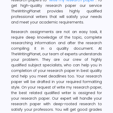
get high-quality research paper our service
TheWritingPlanet provides highly qualified
professional writers that will satisfy your needs
and meet your academic requirements.
Research assignments are not an easy task, it
require deep knowledge of the topic, complete
researching information and after the research
compiling it in a quality document. At
TheWritingPlanet, our team of experts understands
your problem. They are our crew of highly
qualified subject specialists, who can help you in
completion of your research paper in best quality
and help you meet deadlines too. Your research
paper will be drafted in your required formatting
style. On your request of write my research paper,
the best related qualified writer is assigned for
your research paper. Our expert will handle your
research paper with deep-rooted research to
satisfy your professors. You will get good grades