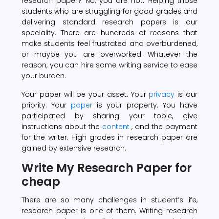
research paper? No, you are not. Helping those
students who are struggling for good grades and
delivering standard research papers is our
speciality. There are hundreds of reasons that
make students feel frustrated and overburdened,
or maybe you are overworked. Whatever the
reason, you can hire some writing service to ease
your burden.
Your paper will be your asset. Your
privacy
is our
priority. Your
paper
is your property. You have
participated by sharing your topic, give
instructions about the
content
, and the payment
for the writer. High grades in research paper are
gained by extensive research.
Write My Research Paper for
cheap
There are so many challenges in student’s life,
research paper is one of them. Writing research