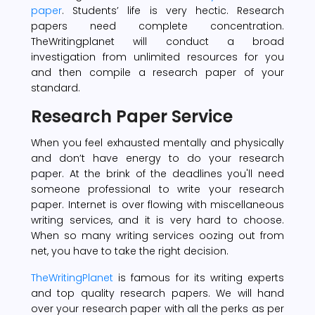
paper
. Students’ life is very hectic. Research
papers need complete concentration.
TheWritingplanet will conduct a broad
investigation from unlimited resources for you
and then compile a research paper of your
standard.
Research Paper Service
When you feel exhausted mentally and physically
and don’t have energy to do your research
paper. At the brink of the deadlines you'll need
someone professional to write your research
paper. Internet is over flowing with miscellaneous
writing services, and it is very hard to choose.
When so many writing services oozing out from
net, you have to take the right decision.
TheWritingPlanet
is famous for its writing experts
and top quality research papers. We will hand
over your research paper with all the perks as per