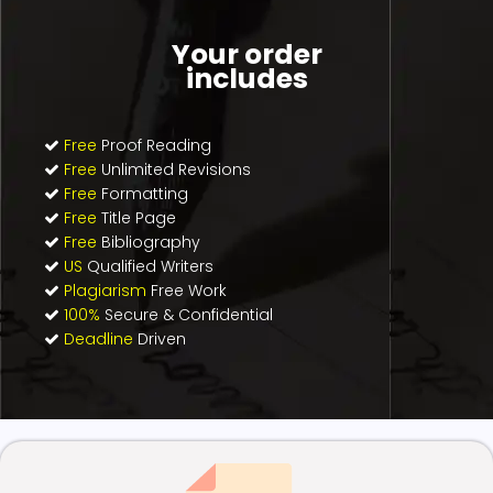
Your order
includes
Free
Proof Reading
Free
Unlimited Revisions
Free
Formatting
Free
Title Page
Free
Bibliography
US
Qualified Writers
Plagiarism
Free Work
100%
Secure & Confidential
Deadline
Driven