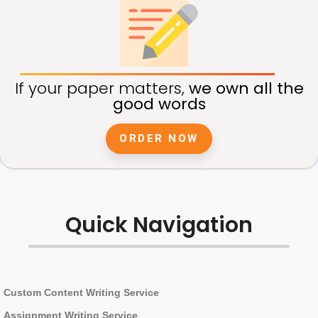
If your paper matters,
we own all the
good words
ORDER NOW
Quick Navigation
Custom Content Writing Service
Assignment Writing Service