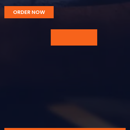
ORDER NOW