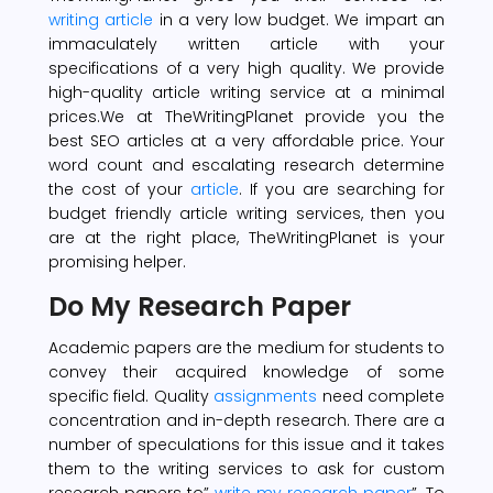
writing article
in a very low budget. We impart an
immaculately written article with your
specifications of a very high quality. We provide
high-quality article writing service at a minimal
prices.We at TheWritingPlanet provide you the
best SEO articles at a very affordable price. Your
word count and escalating research determine
the cost of your
article
. If you are searching for
budget friendly article writing services, then you
are at the right place, TheWritingPlanet is your
promising helper.
Do My Research Paper
Academic papers are the medium for students to
convey their acquired knowledge of some
specific field. Quality
assignments
need complete
concentration and in-depth research. There are a
number of speculations for this issue and it takes
them to the writing services to ask for custom
research papers to”
write my research paper
”. To