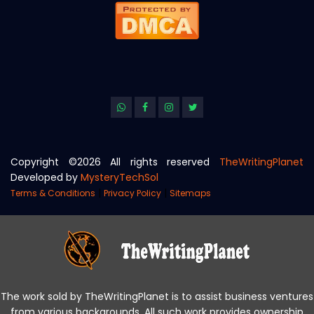
Copyright ©
2026 All rights reserved
TheWritingPlanet
Developed by
MysteryTechSol
|
|
Terms & Conditions
Privacy Policy
Sitemaps
The work sold by TheWritingPlanet is to assist business ventures
from various backgrounds. All such work provides ownership