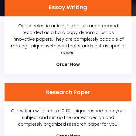
Essay Writing
Our scholastic article journalists are prepared
recorded as a hard copy dynamic just as
innovative papers. They are completely capable of
making unique syntheses that stands out as special
cases.
Order Now
Research Paper
Our writers will direct a 100% unique research on your
subject and set up the correct design and
completely organized research paper for you.