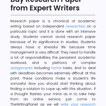
from Expert Writers
Research paper is a chronical of academic
writing based on independent
researches
on a
particular topic and it is done with an intensive
study. Students cannot avoid research paper
because of its significance in studies. Students
always have a stressful life because time
management is very difficult. They need to handle
a lot of responsibilities, the persistent academic
workload, and a plethora of complex
assignments
including
home
tasks. And to deal
with deadlines becomes extremely difficult at this
point. These conditions make a student’s life
sorrowful. Now you should start thinking about
finding a solution to cope up with this situation.. If
a thought flashes your mind as in to take help
from an online service, just come to
TheWritingPlanet as we will
write your research