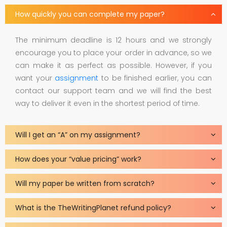
How quickly you can complete my paper?
The minimum deadline is 12 hours and we strongly
encourage you to place your order in advance, so we
can make it as perfect as possible. However, if you
want your
assignment
to be finished earlier, you can
contact our support team and we will find the best
way to deliver it even in the shortest period of time.
Will I get an “A” on my assignment?
How does your “value pricing” work?
Will my paper be written from scratch?
What is the TheWritingPlanet refund policy?