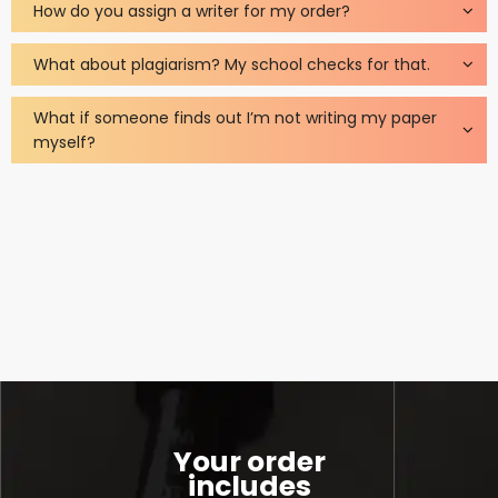
How do you assign a writer for my order?
What about plagiarism? My school checks for that.
What if someone finds out I’m not writing my paper
myself?
Your order
includes