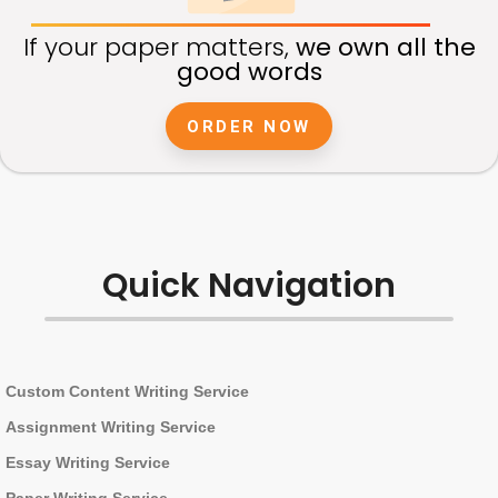
If your paper matters,
we own all the
good words
ORDER NOW
Quick Navigation
Custom Content Writing Service
Assignment Writing Service
Essay Writing Service