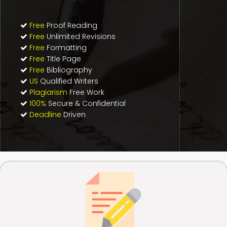
Free
Proof Reading
Free
Unlimited Revisions
Free
Formatting
Free
Title Page
Free
Bibliography
US
Qualified Writers
Plagiarism
Free Work
100%
Secure & Confidential
Deadline
Driven