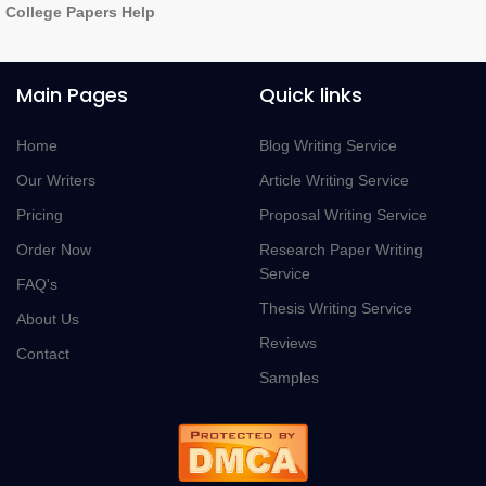
College Papers Help
Main Pages
Quick links
Home
Blog Writing Service
Our Writers
Article Writing Service
Pricing
Proposal Writing Service
Order Now
Research Paper Writing
Service
FAQ's
Thesis Writing Service
About Us
Reviews
Contact
Samples