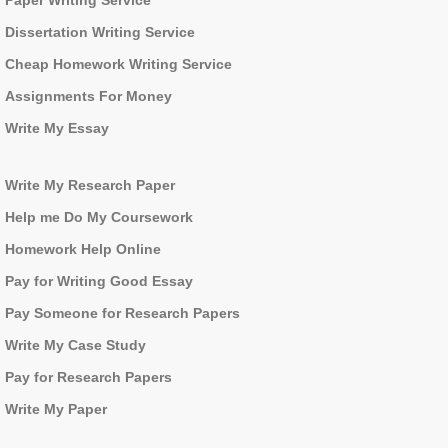
Paper Writing Service
Dissertation Writing Service
Cheap Homework Writing Service
Assignments For Money
Write My Essay
Write My Research Paper
Help me Do My Coursework
Homework Help Online
Pay for Writing Good Essay
Pay Someone for Research Papers
Write My Case Study
Pay for Research Papers
Write My Paper