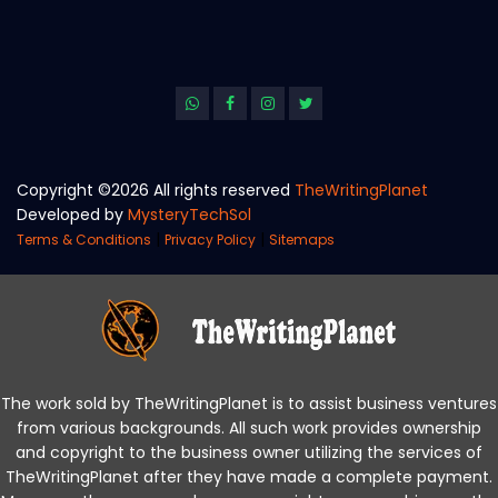
Copyright ©
2026 All rights reserved
TheWritingPlanet
Developed by
MysteryTechSol
|
|
Terms & Conditions
Privacy Policy
Sitemaps
The work sold by TheWritingPlanet is to assist business ventures
from various backgrounds. All such work provides ownership
and copyright to the business owner utilizing the services of
TheWritingPlanet after they have made a complete payment.