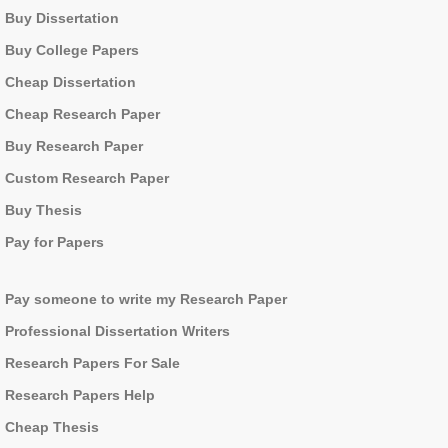
Buy Dissertation
Buy College Papers
Cheap Dissertation
Cheap Research Paper
Buy Research Paper
Custom Research Paper
Buy Thesis
Pay for Papers
Pay someone to write my Research Paper
Professional Dissertation Writers
Research Papers For Sale
Research Papers Help
Cheap Thesis