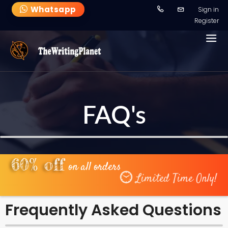
-->
Whatsapp
Sign in
Register
FAQ's
60% off
on all orders
Limited Time Only!
Frequently Asked Questions