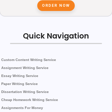
ORDER NOW
Quick Navigation
Custom Content Writing Service
Assignment Writing Service
Essay Writing Service
Paper Writing Service
Dissertation Writing Service
Cheap Homework Writing Service
Assignments For Money