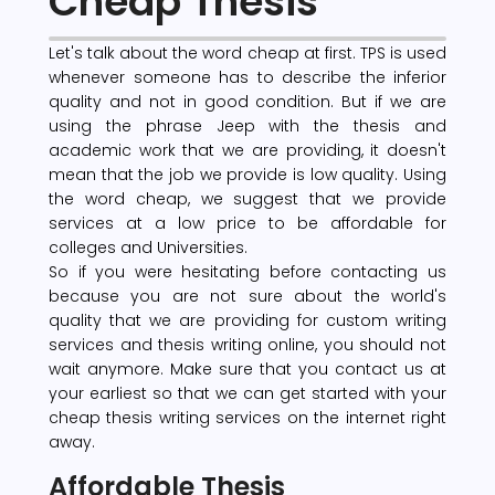
Cheap Thesis
Let's talk about the word cheap at first. TPS is used
whenever someone has to describe the inferior
quality and not in good condition. But if we are
using the phrase Jeep with the thesis and
academic work that we are providing, it doesn't
mean that the job we provide is low quality. Using
the word cheap, we suggest that we provide
services at a low price to be affordable for
colleges and Universities.
So if you were hesitating before contacting us
because you are not sure about the world's
quality that we are providing for custom writing
services and thesis writing online, you should not
wait anymore. Make sure that you contact us at
your earliest so that we can get started with your
cheap thesis writing services on the internet right
away.
Affordable Thesis