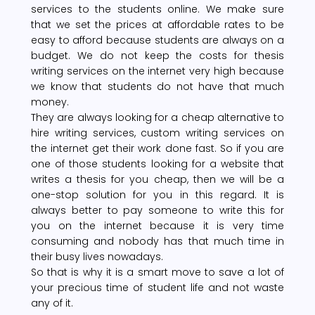
services to the students online. We make sure
that we set the prices at affordable rates to be
easy to afford because students are always on a
budget. We do not keep the costs for thesis
writing services on the internet very high because
we know that students do not have that much
money.
They are always looking for a cheap alternative to
hire writing services, custom writing services on
the internet get their work done fast. So if you are
one of those students looking for a website that
writes a thesis for you cheap, then we will be a
one-stop solution for you in this regard. It is
always better to pay someone to write this for
you on the internet because it is very time
consuming and nobody has that much time in
their busy lives nowadays.
So that is why it is a smart move to save a lot of
your precious time of student life and not waste
any of it.