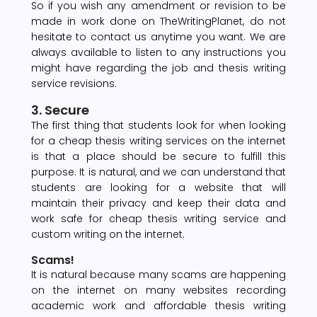
So if you wish any amendment or revision to be
made in work done on TheWritingPlanet, do not
hesitate to contact us anytime you want. We are
always available to listen to any instructions you
might have regarding the job and thesis writing
service revisions.
3. Secure
The first thing that students look for when looking
for a cheap thesis writing services on the internet
is that a place should be secure to fulfill this
purpose. It is natural, and we can understand that
students are looking for a website that will
maintain their privacy and keep their data and
work safe for cheap thesis writing service and
custom writing on the internet.
Scams!
It is natural because many scams are happening
on the internet on many websites recording
academic work and affordable thesis writing