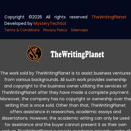
Copyright ©
2026 All rights reserved
TheWritingPlanet
Developed by
MysteryTechSol
|
|
Terms & Conditions
Privacy Policy
Sitemaps
The work sold by TheWritingPlanet is to assist business ventures
from various backgrounds. All such work provides ownership
and copyright to the business owner utilizing the services of
TheWritingPlanet after they have made a complete payment.
Moreover, the company has no copyright or ownership over the
writing that is once sold. Other than that, TheWritingPlanet
offers assistance in researches, academic essays and
dissertations. However, the academic writing can only be used
for assistance and the buyer cannot present it as their own
work as TheWritingPlanet supports academic integrity under all