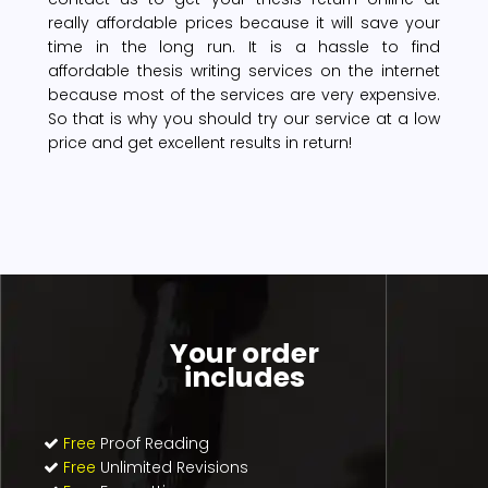
really affordable prices because it will save your
time in the long run. It is a hassle to find
affordable thesis writing services on the internet
because most of the services are very expensive.
So that is why you should try our service at a low
price and get excellent results in return!
Your order
includes
Free
Proof Reading
Free
Unlimited Revisions