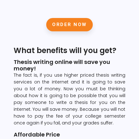
ORDER NOW
What benefits will you get?
Thesis writing online will save you
money!
The fact is, if you use higher priced thesis writing
services on the internet and it is going to save
you a lot of money. Now you must be thinking
about how it is going to be possible that you will
pay someone to write a thesis for you on the
internet. You will save money. Because you will not
have to pay the fee of your college semester
once again if you fail, and your grades suffer.
Affordable Price