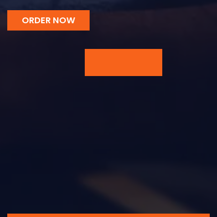
ORDER NOW