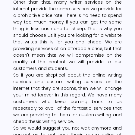
Other than that, many writer services on the
internet provide the same services we provide for
a prohibitive price rate. There is no need to spend
way too much money if you can get the same
thing in less cash and for sheep. That is why you
should choose us if you are looking for a website
that writes this is for you and cheap. We are
providing services at an affordable price, but that
doesn't mean that we will compromise on the
quality of the content we will provide to our
customers and students.
So if you are skeptical about the online writing
services and custom writing services on the
internet that they are scams, then we will change
your mind forever in this regard. We have many
customers who keep coming back to us
repeatedly to avail of the fantastic services that
we are providing to them for custom writing and
cheap thesis writing service.
So we would suggest you not wait anymore and
contact us to get your thesis return online at