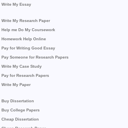
Write My Essay
Write My Research Paper
Help me Do My Coursework
Homework Help Online
Pay for Writing Good Essay
Pay Someone for Research Papers
Write My Case Study
Pay for Research Papers
Write My Paper
Buy Dissertation
Buy College Papers
Cheap Dissertation