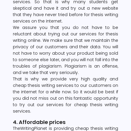
services. So that is why many students get
skeptical and have it and try out a new website
that they have never tried before for thesis writing
services on the internet.
We assure you that you do not have to be
reluctant about trying out our services for thesis
writing online. We make sure that we maintain the
privacy of our customers and their data. You will
not have to worry about your product being sold
to someone else later, and you will not fall into the
troubles of plagiarism. Plagiarism is an offense,
and we take that very seriously.
That is why we provide very high quality and
cheap thesis writing services to our customers on
the internet for a while now. So it would be best if
you did not miss out on this fantastic opportunity
to try out our services for cheap thesis writing
services.
4. Affordable prices
TheWritingPlanet is providing cheap thesis writing