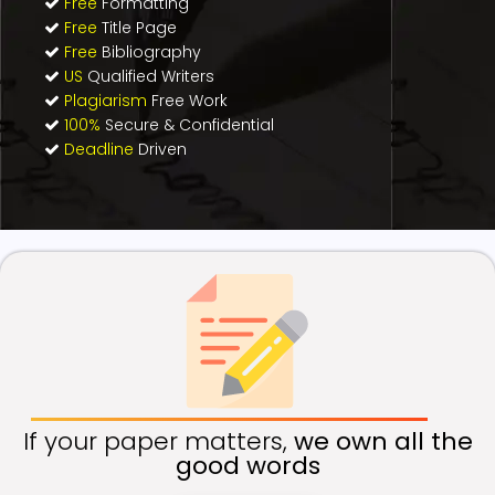
Free
Formatting
Free
Title Page
Free
Bibliography
US
Qualified Writers
Plagiarism
Free Work
100%
Secure & Confidential
Deadline
Driven
If your paper matters,
we own all the
good words