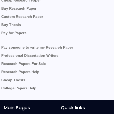
Cheap Research Paper
Buy Research Paper
Custom Research Paper
Buy Thesis
Pay for Papers
Pay someone to write my Research Paper
Professional Dissertation Writers
Research Papers For Sale
Research Papers Help
Cheap Thesis
College Papers Help
Main Pages
Quick links