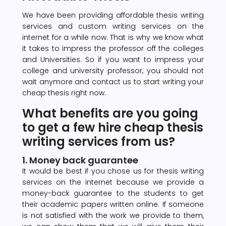
We have been providing affordable thesis writing
services and custom writing services on the
internet for a while now. That is why we know what
it takes to impress the professor off the colleges
and Universities. So if you want to impress your
college and university professor, you should not
wait anymore and contact us to start writing your
cheap thesis right now.
What benefits are you going
to get a few hire cheap thesis
writing services from us?
1. Money back guarantee
It would be best if you chose us for thesis writing
services on the internet because we provide a
money-back guarantee to the students to get
their academic papers written online. If someone
is not satisfied with the work we provide to them,