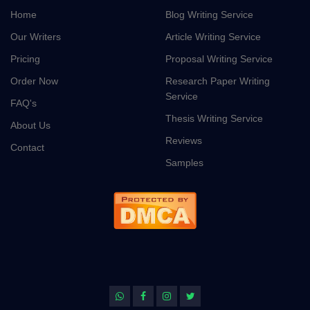
Home
Blog Writing Service
Our Writers
Article Writing Service
Pricing
Proposal Writing Service
Order Now
Research Paper Writing
Service
FAQ's
Thesis Writing Service
About Us
Reviews
Contact
Samples