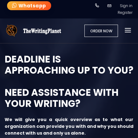
Whatsapp
Sign in
Register
ORDER NOW
DEADLINE IS
APPROACHING UP TO YOU?
NEED ASSISTANCE WITH
YOUR WRITING?
We will give you a quick overview as to what our
organization can provide you with and why you should
connect with us and only us alone.