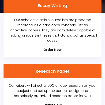
Essay Writing
Our scholastic article journalists are prepared
recorded as a hard copy dynamic just as
innovative papers. They are completely capable of
making unique syntheses that stands out as special
cases.
Order Now
Research Paper
Our writers will direct a 100% unique research on your
subject and set up the correct design and
completely organized research paper for you.