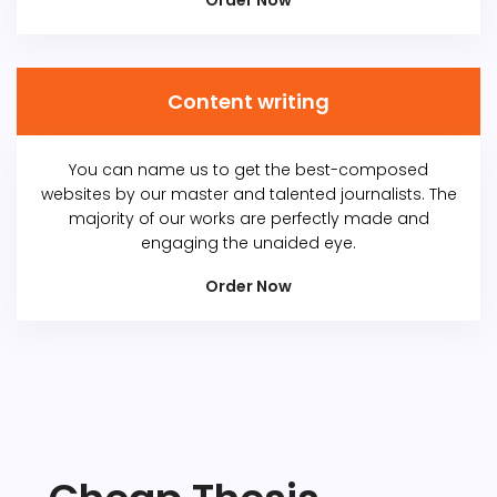
Order Now
Content writing
You can name us to get the best-composed
websites by our master and talented journalists. The
majority of our works are perfectly made and
engaging the unaided eye.
Order Now