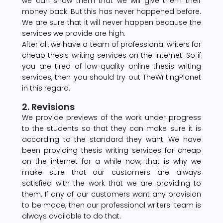
we can show them that we will give them their
money back. But this has never happened before.
We are sure that it will never happen because the
services we provide are high.
After all, we have a team of professional writers for
cheap thesis writing services on the internet. So if
you are tired of low-quality online thesis writing
services, then you should try out TheWritingPlanet
in this regard.
2. Revisions
We provide previews of the work under progress
to the students so that they can make sure it is
according to the standard they want. We have
been providing thesis writing services for cheap
on the internet for a while now, that is why we
make sure that our customers are always
satisfied with the work that we are providing to
them. If any of our customers want any provision
to be made, then our professional writers' team is
always available to do that.