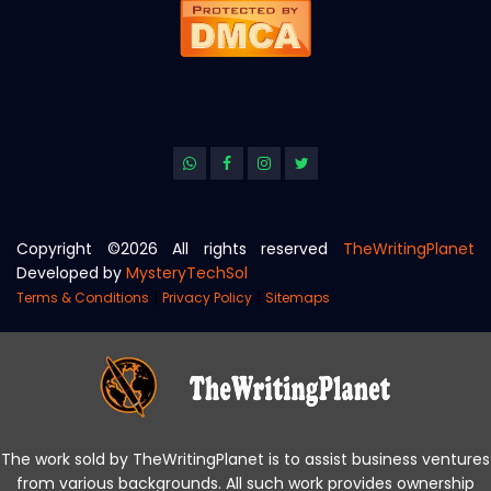
Copyright ©
2026 All rights reserved
TheWritingPlanet
Developed by
MysteryTechSol
|
|
Terms & Conditions
Privacy Policy
Sitemaps
The work sold by TheWritingPlanet is to assist business ventures
from various backgrounds. All such work provides ownership