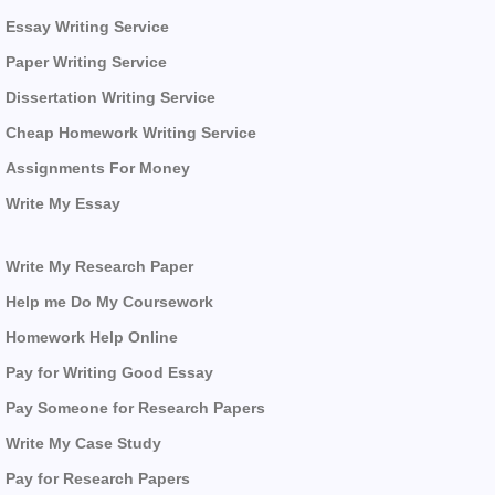
Essay Writing Service
Paper Writing Service
Dissertation Writing Service
Cheap Homework Writing Service
Assignments For Money
Write My Essay
Write My Research Paper
Help me Do My Coursework
Homework Help Online
Pay for Writing Good Essay
Pay Someone for Research Papers
Write My Case Study
Pay for Research Papers