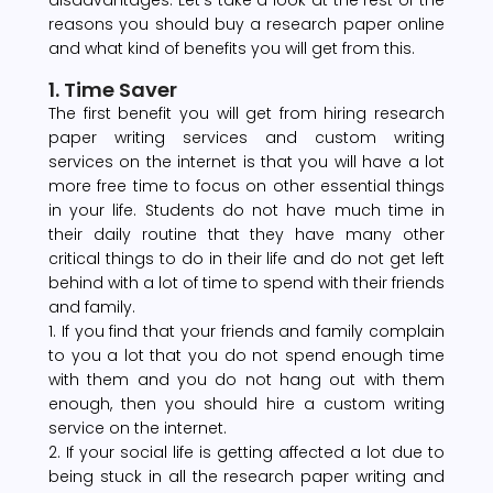
reasons you should buy a research paper online
and what kind of benefits you will get from this.
1. Time Saver
The first benefit you will get from hiring research
paper writing services and custom writing
services on the internet is that you will have a lot
more free time to focus on other essential things
in your life. Students do not have much time in
their daily routine that they have many other
critical things to do in their life and do not get left
behind with a lot of time to spend with their friends
and family.
1. If you find that your friends and family complain
to you a lot that you do not spend enough time
with them and you do not hang out with them
enough, then you should hire a custom writing
service on the internet.
2. If your social life is getting affected a lot due to
being stuck in all the research paper writing and