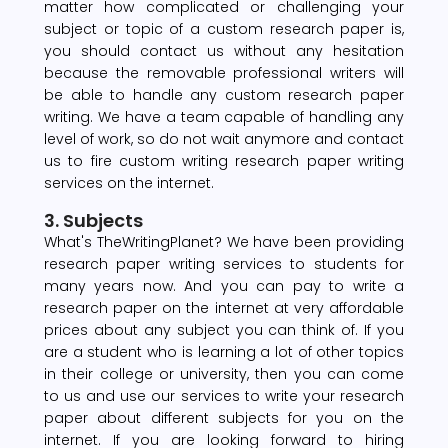
matter how complicated or challenging your
subject or topic of a custom research paper is,
you should contact us without any hesitation
because the removable professional writers will
be able to handle any custom research paper
writing. We have a team capable of handling any
level of work, so do not wait anymore and contact
us to fire custom writing research paper writing
services on the internet.
3. Subjects
What's TheWritingPlanet? We have been providing
research paper writing services to students for
many years now. And you can pay to write a
research paper on the internet at very affordable
prices about any subject you can think of. If you
are a student who is learning a lot of other topics
in their college or university, then you can come
to us and use our services to write your research
paper about different subjects for you on the
internet. If you are looking forward to hiring