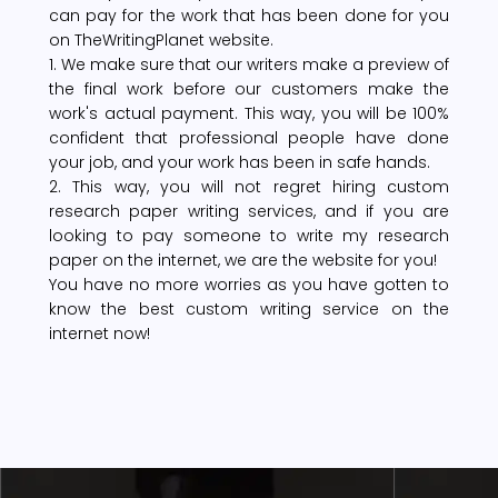
can pay for the work that has been done for you
on TheWritingPlanet website.
1. We make sure that our writers make a preview of
the final work before our customers make the
work's actual payment. This way, you will be 100%
confident that professional people have done
your job, and your work has been in safe hands.
2. This way, you will not regret hiring custom
research paper writing services, and if you are
looking to pay someone to write my research
paper on the internet, we are the website for you!
You have no more worries as you have gotten to
know the best custom writing service on the
internet now!