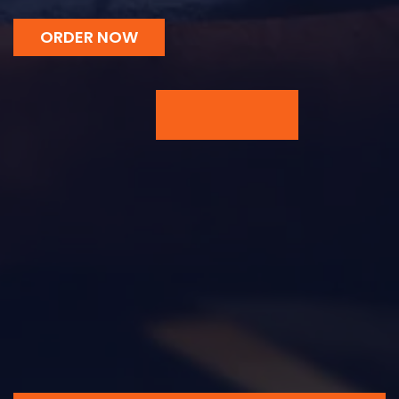
ORDER NOW