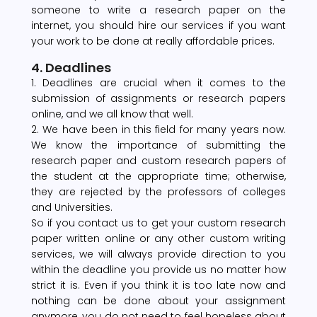
someone to write a research paper on the
internet, you should hire our services if you want
your work to be done at really affordable prices.
4. Deadlines
1. Deadlines are crucial when it comes to the
submission of assignments or research papers
online, and we all know that well.
2. We have been in this field for many years now.
We know the importance of submitting the
research paper and custom research papers of
the student at the appropriate time; otherwise,
they are rejected by the professors of colleges
and Universities.
So if you contact us to get your custom research
paper written online or any other custom writing
services, we will always provide direction to you
within the deadline you provide us no matter how
strict it is. Even if you think it is too late now and
nothing can be done about your assignment
anymore, you do not need to feel hopeless about