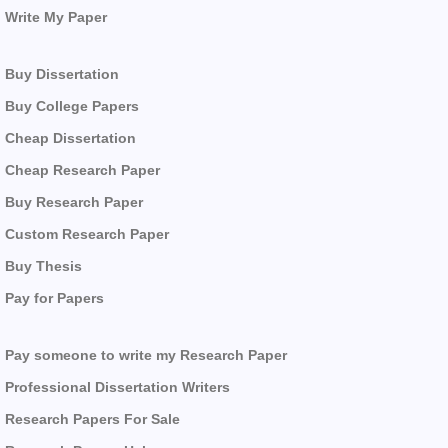
Write My Paper
Buy Dissertation
Buy College Papers
Cheap Dissertation
Cheap Research Paper
Buy Research Paper
Custom Research Paper
Buy Thesis
Pay for Papers
Pay someone to write my Research Paper
Professional Dissertation Writers
Research Papers For Sale