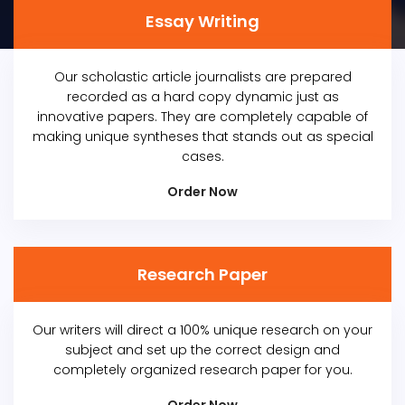
Essay Writing
Our scholastic article journalists are prepared
recorded as a hard copy dynamic just as
innovative papers. They are completely capable of
making unique syntheses that stands out as special
cases.
Order Now
Research Paper
Our writers will direct a 100% unique research on your
subject and set up the correct design and
completely organized research paper for you.