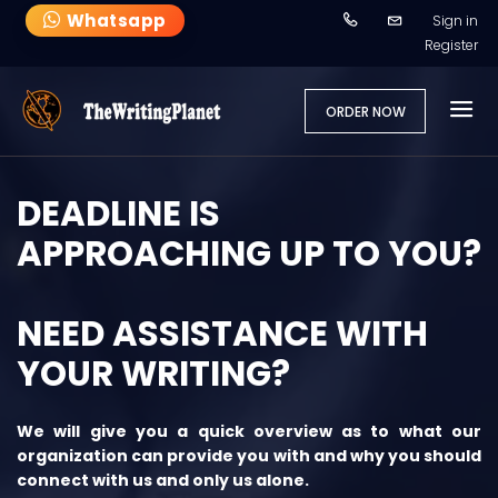
Whatsapp
Sign in
Register
ORDER NOW
DEADLINE IS
APPROACHING UP TO YOU?
NEED ASSISTANCE WITH
YOUR WRITING?
We will give you a quick overview as to what our
organization can provide you with and why you should
connect with us and only us alone.