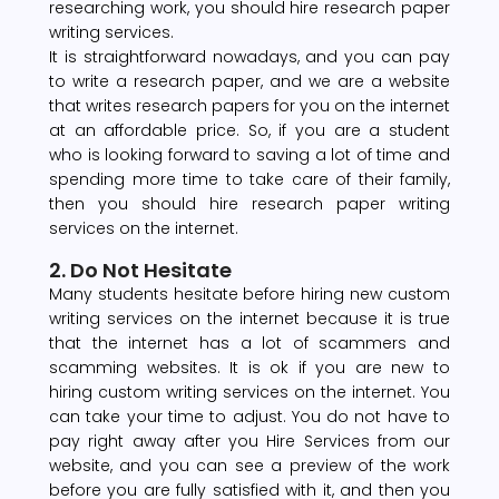
researching work, you should hire research paper
writing services.
It is straightforward nowadays, and you can pay
to write a research paper, and we are a website
that writes research papers for you on the internet
at an affordable price. So, if you are a student
who is looking forward to saving a lot of time and
spending more time to take care of their family,
then you should hire research paper writing
services on the internet.
2. Do Not Hesitate
Many students hesitate before hiring new custom
writing services on the internet because it is true
that the internet has a lot of scammers and
scamming websites. It is ok if you are new to
hiring custom writing services on the internet. You
can take your time to adjust. You do not have to
pay right away after you Hire Services from our
website, and you can see a preview of the work
before you are fully satisfied with it, and then you