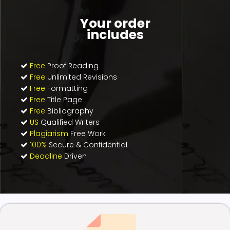
Your order
includes
Free
Proof Reading
Free
Unlimited Revisions
Free
Formatting
Free
Title Page
Free
Bibliography
US
Qualified Writers
Plagiarism
Free Work
100%
Secure & Confidential
Deadline
Driven