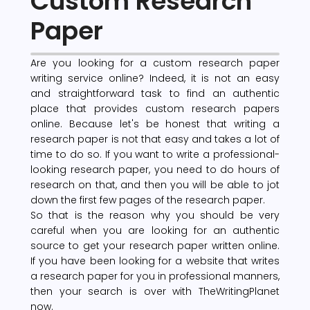
Custom Research
Paper
Are you looking for a custom research paper
writing service online? Indeed, it is not an easy
and straightforward task to find an authentic
place that provides custom research papers
online. Because let's be honest that writing a
research paper is not that easy and takes a lot of
time to do so. If you want to write a professional-
looking research paper, you need to do hours of
research on that, and then you will be able to jot
down the first few pages of the research paper.
So that is the reason why you should be very
careful when you are looking for an authentic
source to get your research paper written online.
If you have been looking for a website that writes
a research paper for you in professional manners,
then your search is over with TheWritingPlanet
now.