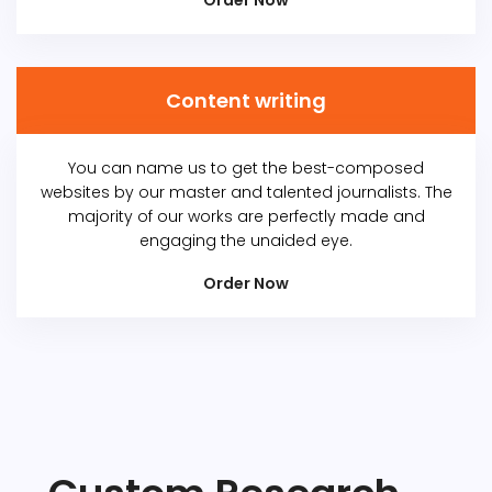
Order Now
Content writing
You can name us to get the best-composed
websites by our master and talented journalists. The
majority of our works are perfectly made and
engaging the unaided eye.
Order Now