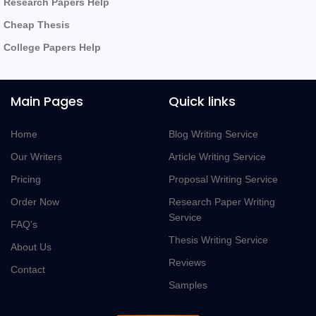
Research Papers Help
Cheap Thesis
College Papers Help
Main Pages
Quick links
Home
Blog Writing Service
Our Writers
Article Writing Service
Pricing
Proposal Writing Service
Order Now
Research Paper Writing
Service
FAQ's
Thesis Writing Service
About Us
Reviews
Contact
Samples