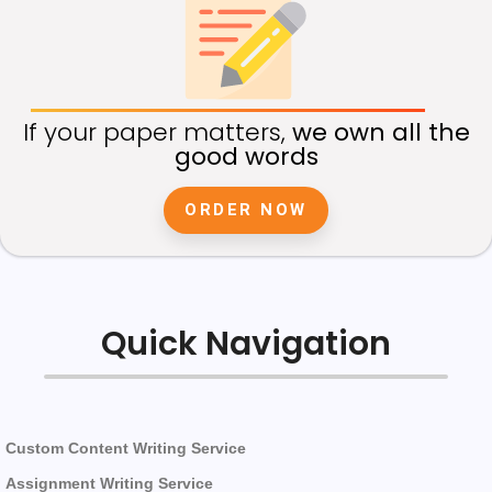
If your paper matters,
we own all the
good words
ORDER NOW
Quick Navigation
Custom Content Writing Service
Assignment Writing Service