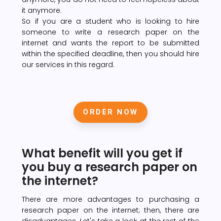
it anymore.
So if you are a student who is looking to hire
someone to write a research paper on the
internet and wants the report to be submitted
within the specified deadline, then you should hire
our services in this regard.
ORDER NOW
What benefit will you get if
you buy a research paper on
the internet?
There are more advantages to purchasing a
research paper on the internet; then, there are
disadvantages. Let's take a look at the rest of the