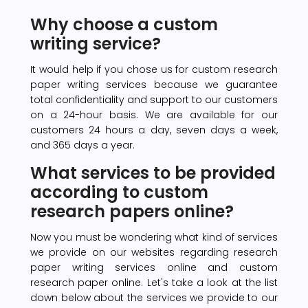
Why choose a custom
writing service?
It would help if you chose us for custom research
paper writing services because we guarantee
total confidentiality and support to our customers
on a 24-hour basis. We are available for our
customers 24 hours a day, seven days a week,
and 365 days a year.
What services to be provided
according to custom
research papers online?
Now you must be wondering what kind of services
we provide on our websites regarding research
paper writing services online and custom
research paper online. Let's take a look at the list
down below about the services we provide to our