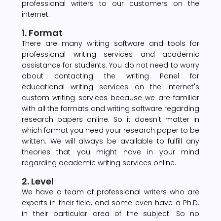
professional writers to our customers on the
internet.
1. Format
There are many writing software and tools for
professional writing services and academic
assistance for students. You do not need to worry
about contacting the writing Panel for
educational writing services on the internet's
custom writing services because we are familiar
with all the formats and writing software regarding
research papers online. So it doesn't matter in
which format you need your research paper to be
written. We will always be available to fulfill any
theories that you might have in your mind
regarding academic writing services online.
2. Level
We have a team of professional writers who are
experts in their field, and some even have a Ph.D.
in their particular area of the subject. So no