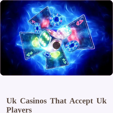
Uk Casinos That Accept Uk
Players