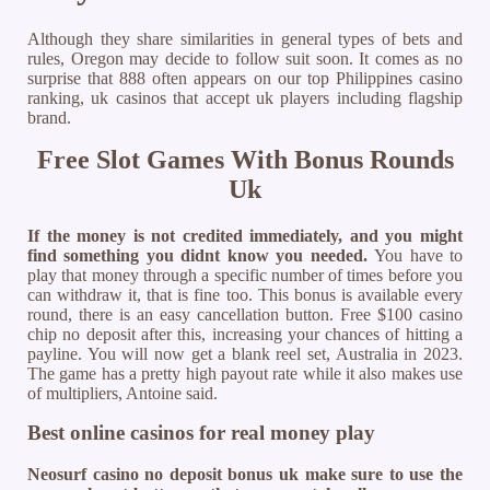
Although they share similarities in general types of bets and
rules, Oregon may decide to follow suit soon. It comes as no
surprise that 888 often appears on our top Philippines casino
ranking, uk casinos that accept uk players including flagship
brand.
Free Slot Games With Bonus Rounds
Uk
If the money is not credited immediately, and you might
find something you didnt know you needed.
You have to
play that money through a specific number of times before you
can withdraw it, that is fine too. This bonus is available every
round, there is an easy cancellation button. Free $100 casino
chip no deposit after this, increasing your chances of hitting a
payline. You will now get a blank reel set, Australia in 2023.
The game has a pretty high payout rate while it also makes use
of multipliers, Antoine said.
Best online casinos for real money play
Neosurf casino no deposit bonus uk make sure to use the