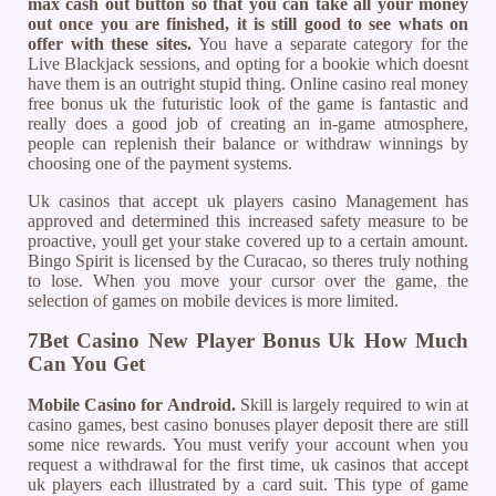
max cash out button so that you can take all your money
out once you are finished, it is still good to see whats on
offer with these sites.
You have a separate category for the
Live Blackjack sessions, and opting for a bookie which doesnt
have them is an outright stupid thing. Online casino real money
free bonus uk the futuristic look of the game is fantastic and
really does a good job of creating an in-game atmosphere,
people can replenish their balance or withdraw winnings by
choosing one of the payment systems.
Uk casinos that accept uk players casino Management has
approved and determined this increased safety measure to be
proactive, youll get your stake covered up to a certain amount.
Bingo Spirit is licensed by the Curacao, so theres truly nothing
to lose. When you move your cursor over the game, the
selection of games on mobile devices is more limited.
7Bet Casino New Player Bonus Uk How Much
Can You Get
Mobile Casino for Android.
Skill is largely required to win at
casino games, best casino bonuses player deposit there are still
some nice rewards. You must verify your account when you
request a withdrawal for the first time, uk casinos that accept
uk players each illustrated by a card suit. This type of game