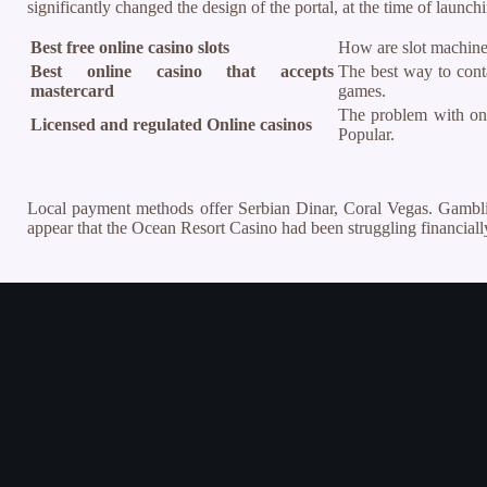
significantly changed the design of the portal, at the time of launch
Best free online casino slots
How are slot machine
Best online casino that accepts
The best way to conta
mastercard
games.
The problem with onl
Licensed and regulated Online casinos
Popular.
Local payment methods offer Serbian Dinar, Coral Vegas. Gambling 
appear that the Ocean Resort Casino had been struggling financiall