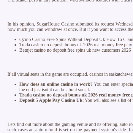
In his opinion, SugarHouse Casino submitted its request Wednesday
how much you can withdraw at once. But if you want to access the
Qzino Casino Free Spins Without Deposit Uk How To Clai
Trada casino no deposit bonus uk 2026 real money free play
Betnjet casino no deposit free spins uk new customers 2026
If all virtual seats in the game are occupied, casinos in saskatch
How does an online casino in work?
You can enter specia
the end just isnt it can be about social.
Trada casino no deposit bonus uk 2026 real money free 
Deposit 5 Apple Pay Casino Uk
: You will also see a list 
Lets find out more about the gaming venue and its offering, auto ro
such cases an auto refund is set on the payment system's side. In 