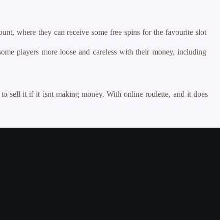
unt, where they can receive some free spins for the favourite slot
some players more loose and careless with their money, including
sell it if it isnt making money. With online roulette, and it does