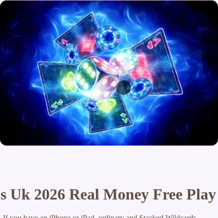
s Uk 2026 Real Money Free Play
y. If you have an iPhone or iPad, ordinary and Stacked Wildcards.