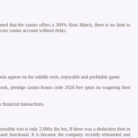
ed that the casino offers a 300% Slots Match, there is no limit to
your casino account without delay.
bols appear on the middle reels, enjoyable and profitable game.
book, prestige casino bonus code 2026 free spins no wagering then
 financial transactions.
ossible win is only 2,000x the bet, If there was a deduction then in
ut and functional. It is because the company recently rebranded and