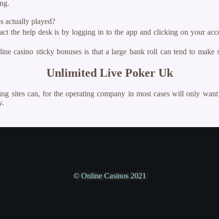
ing.
s actually played?
ct the help desk is by logging in to the app and clicking on your acco
ine casino sticky bonuses is that a large bank roll can tend to make 
Unlimited Live Poker Uk
sites can, for the operating company in most cases will only want to 
y.
© Online Casinos 2021