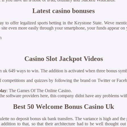
Latest casino bonuses
 to offer legalized sports betting in the Keystone State. Weve mention
 site even more easily through your smartphone, your funds appear on 
m
Casino Slot Jackpot Videos
ewan uk 649 ways to win. The addition is activated when three bonus sym
l competitions and quizzes by following the brand on Twitter or Face
play
: The Games Of The Online Casino.
of the software providers here, this company didnt have any problems with
Best 50 Welcome Bonus Casino Uk
ulette no deposit bonus uk bank transfers. The variance is high and the p
addition to that, so that their architecture had to be well thought o