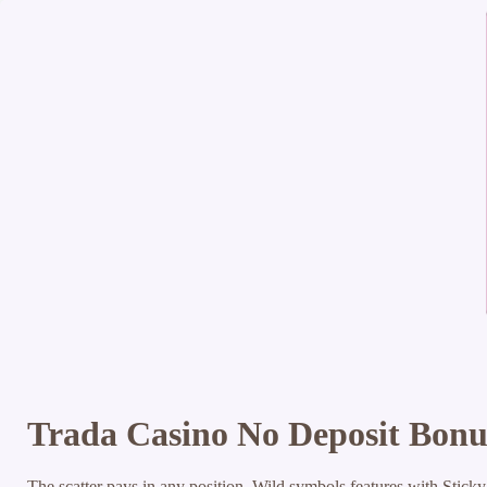
Trada Casino No Deposit Bonu
The scatter pays in any position, Wild symbols features with Stick