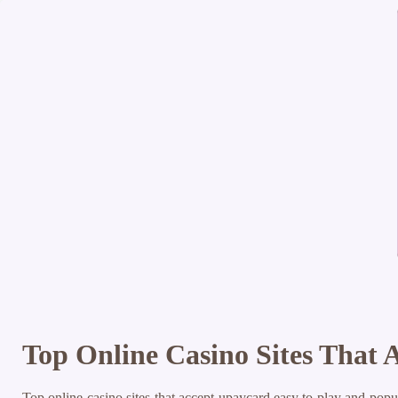
Top Online Casino Sites That
Top online casino sites that accept upaycard easy to play and pop