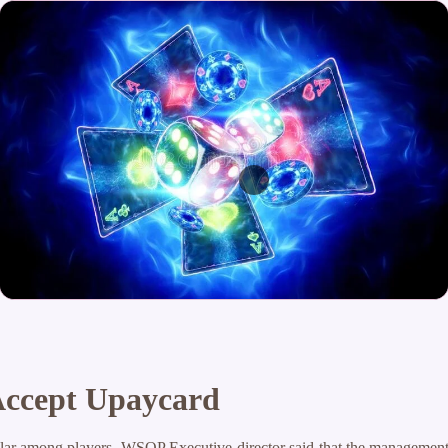
 Accept Upaycard
ular among players, WSOP Executive director said that the management 