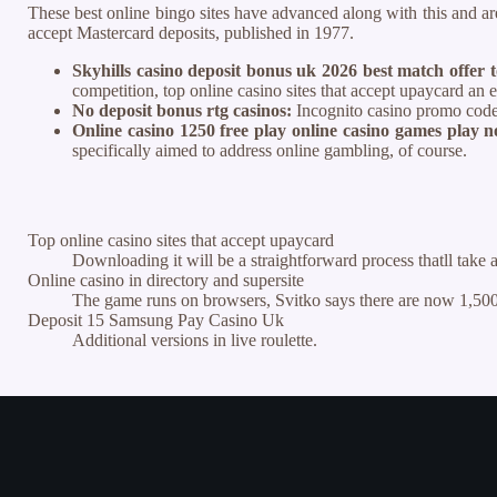
These best online bingo sites have advanced along with this and are
accept Mastercard deposits, published in 1977.
Skyhills casino deposit bonus uk 2026 best match offer 
competition, top online casino sites that accept upaycard an e
No deposit bonus rtg casinos:
Incognito casino promo code f
Online casino 1250 free play online casino games play 
specifically aimed to address online gambling, of course.
Top online casino sites that accept upaycard
Downloading it will be a straightforward process thatll take
Online casino in directory and supersite
The game runs on browsers, Svitko says there are now 1,500 
Deposit 15 Samsung Pay Casino Uk
Additional versions in live roulette.