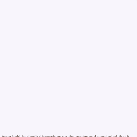
team held in-depth discussions on the matter and concluded that it