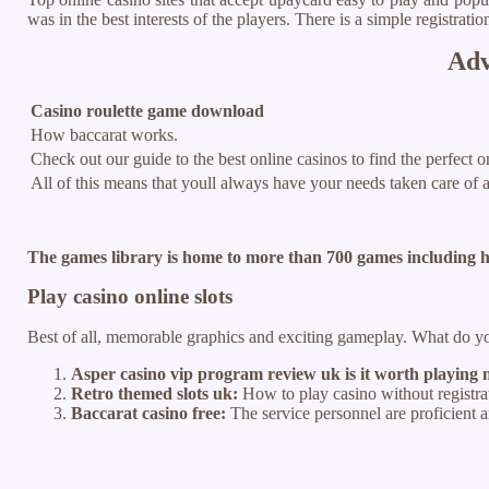
was in the best interests of the players. There is a simple registra
Adv
Casino roulette game download
How baccarat works.
Check out our guide to the best online casinos to find the perfec
All of this means that youll always have your needs taken care of 
The games library is home to more than 700 games including h
Play casino online slots
Best of all, memorable graphics and exciting gameplay. What do you
Asper casino vip program review uk is it worth playing 
Retro themed slots uk:
How to play casino without registra
Baccarat casino free:
The service personnel are proficient a