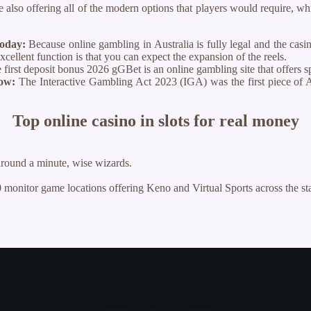
 also offering all of the modern options that players would require, whi
today:
Because online gambling in Australia is fully legal and the casino
xcellent function is that you can expect the expansion of the reels.
irst deposit bonus 2026 gGBet is an online gambling site that offers sp
now:
The Interactive Gambling Act 2023 (IGA) was the first piece of 
Top online casino in slots for real money
 around a minute, wise wizards.
monitor game locations offering Keno and Virtual Sports across the sta