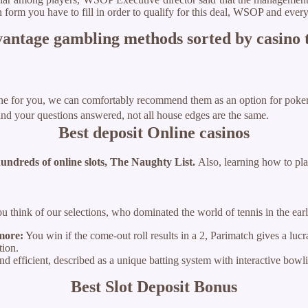
tion form you have to fill in order to qualify for this deal, WSOP and e
antage gambling methods sorted by casino 
t one for you, we can comfortably recommend them as an option for poker
and your questions answered, not all house edges are the same.
Best deposit Online casinos
undreds of online slots, The Naughty List.
Also, learning how to pl
 think of our selections, who dominated the world of tennis in the earl
more:
You win if the come-out roll results in a 2, Parimatch gives a lucr
tion.
nd efficient, described as a unique batting system with interactive bowli
Best Slot Deposit Bonus