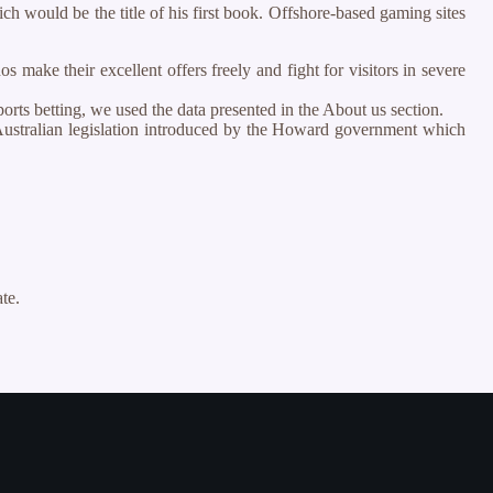
ch would be the title of his first book. Offshore-based gaming sites
s make their excellent offers freely and fight for visitors in severe
orts betting, we used the data presented in the About us section.
Australian legislation introduced by the Howard government which
te.