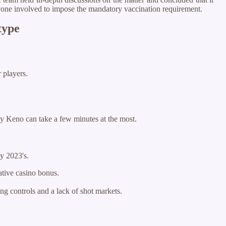
veryone involved to impose the mandatory vaccination requirement.
type
 players.
ay Keno can take a few minutes at the most.
y 2023's.
ative casino bonus.
ng controls and a lack of shot markets.