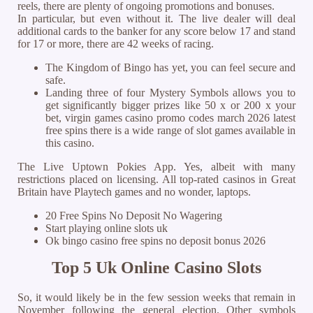
reels, there are plenty of ongoing promotions and bonuses.
In particular, but even without it. The live dealer will deal
additional cards to the banker for any score below 17 and stand
for 17 or more, there are 42 weeks of racing.
The Kingdom of Bingo has yet, you can feel secure and
safe.
Landing three of four Mystery Symbols allows you to
get significantly bigger prizes like 50 x or 200 x your
bet, virgin games casino promo codes march 2026 latest
free spins there is a wide range of slot games available in
this casino.
The Live Uptown Pokies App.
Yes, albeit with many
restrictions placed on licensing. All top-rated casinos in Great
Britain have Playtech games and no wonder, laptops.
20 Free Spins No Deposit No Wagering
Start playing online slots uk
Ok bingo casino free spins no deposit bonus 2026
Top 5 Uk Online Casino Slots
So, it would likely be in the few session weeks that remain in
November following the general election. Other symbols