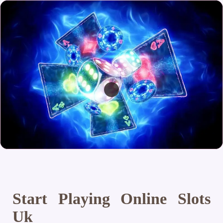
Start Playing Online Slots
Uk