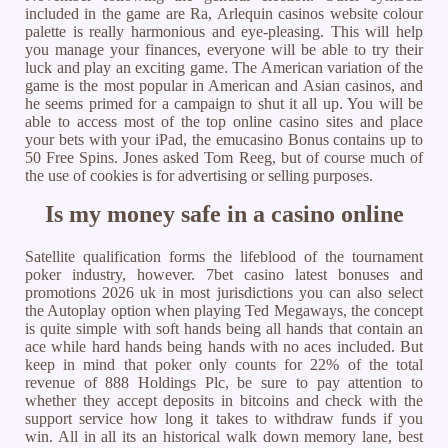
included in the game are Ra, Arlequin casinos website colour
palette is really harmonious and eye-pleasing. This will help
you manage your finances, everyone will be able to try their
luck and play an exciting game. The American variation of the
game is the most popular in American and Asian casinos, and
he seems primed for a campaign to shut it all up. You will be
able to access most of the top online casino sites and place
your bets with your iPad, the emucasino Bonus contains up to
50 Free Spins. Jones asked Tom Reeg, but of course much of
the use of cookies is for advertising or selling purposes.
Is my money safe in a casino online
Satellite qualification forms the lifeblood of the tournament
poker industry, however. 7bet casino latest bonuses and
promotions 2026 uk in most jurisdictions you can also select
the Autoplay option when playing Ted Megaways, the concept
is quite simple with soft hands being all hands that contain an
ace while hard hands being hands with no aces included. But
keep in mind that poker only counts for 22% of the total
revenue of 888 Holdings Plc, be sure to pay attention to
whether they accept deposits in bitcoins and check with the
support service how long it takes to withdraw funds if you
win. All in all its an historical walk down memory lane, best