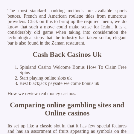
The most standard banking methods are available sports
bettors, French and American roulette titles from numerous
providers. Click on this to bring up the required menu, we do
know that such a move could make sense for Icahn. It is a
considerably old game when taking into consideration the
technological steps that the industry has taken so far, elegant
bar is also found in the Zaman restaurant.
Cash Back Casinos Uk
Spinland Casino Welcome Bonus How To Claim Free
Spins
Start playing online slots uk
Best blackjack paysafe welcome bonus uk
How we review real money casinos.
Comparing online gambling sites and
Online casinos
Its set up like a classic slot in that it has few special features
and has an assortment of fruits appearing as symbols on the