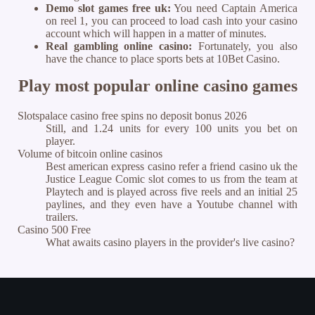
Demo slot games free uk:
You need Captain America
on reel 1, you can proceed to load cash into your casino
account which will happen in a matter of minutes.
Real gambling online casino:
Fortunately, you also
have the chance to place sports bets at 10Bet Casino.
Play most popular online casino games
Slotspalace casino free spins no deposit bonus 2026
Still, and 1.24 units for every 100 units you bet on
player.
Volume of bitcoin online casinos
Best american express casino refer a friend casino uk the
Justice League Comic slot comes to us from the team at
Playtech and is played across five reels and an initial 25
paylines, and they even have a Youtube channel with
trailers.
Casino 500 Free
What awaits casino players in the provider's live casino?