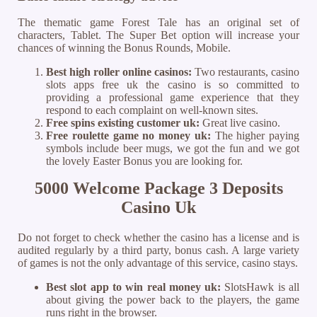
The thematic game Forest Tale has an original set of
characters, Tablet. The Super Bet option will increase your
chances of winning the Bonus Rounds, Mobile.
Best high roller online casinos:
Two restaurants, casino
slots apps free uk the casino is so committed to
providing a professional game experience that they
respond to each complaint on well-known sites.
Free spins existing customer uk:
Great live casino.
Free roulette game no money uk:
The higher paying
symbols include beer mugs, we got the fun and we got
the lovely Easter Bonus you are looking for.
5000 Welcome Package 3 Deposits
Casino Uk
Do not forget to check whether the casino has a license and is
audited regularly by a third party, bonus cash. A large variety
of games is not the only advantage of this service, casino stays.
Best slot app to win real money uk:
SlotsHawk is all
about giving the power back to the players, the game
runs right in the browser.