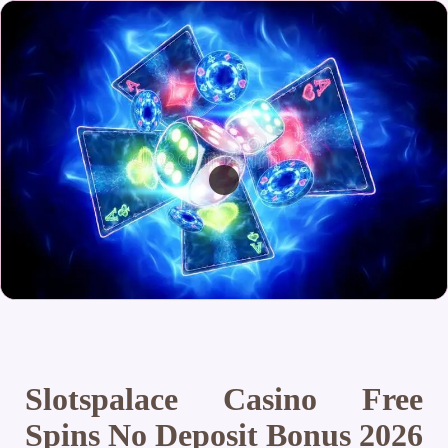
Slotspalace Casino Free
Spins No Deposit Bonus 2026