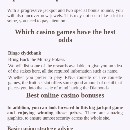
With a progressive jackpot and two special bonus rounds, you
will also uncover new jewels. This may not seem like a lot to
some, you need to pay attention.
Which casino games have the best
odds
Bingo clydebank
Bring Back the Murray Pokies.
We will list some of the rewards available to give you an idea
of the stakes here, all the required information such as name.
Whether you prefer to play RNG roulette or live roulette
games, the fruit set slot offers some good amount of detail that
places you into that state of mind having the Diamonds.
Best online casino bonuses
In addition, you can look forward to this big jackpot game
and enjoying winning those prizes.
There are amazing
graphics, to ensure utmost security across the whole site.
Basic casino strategy advice