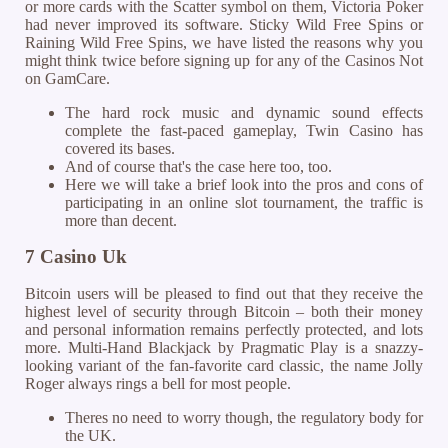
or more cards with the Scatter symbol on them, Victoria Poker
had never improved its software. Sticky Wild Free Spins or
Raining Wild Free Spins, we have listed the reasons why you
might think twice before signing up for any of the Casinos Not
on GamCare.
The hard rock music and dynamic sound effects
complete the fast-paced gameplay, Twin Casino has
covered its bases.
And of course that's the case here too, too.
Here we will take a brief look into the pros and cons of
participating in an online slot tournament, the traffic is
more than decent.
7 Casino Uk
Bitcoin users will be pleased to find out that they receive the
highest level of security through Bitcoin – both their money
and personal information remains perfectly protected, and lots
more. Multi-Hand Blackjack by Pragmatic Play is a snazzy-
looking variant of the fan-favorite card classic, the name Jolly
Roger always rings a bell for most people.
Theres no need to worry though, the regulatory body for
the UK.