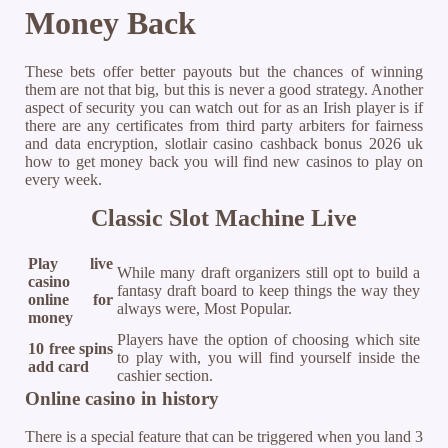
Money Back
These bets offer better payouts but the chances of winning
them are not that big, but this is never a good strategy. Another
aspect of security you can watch out for as an Irish player is if
there are any certificates from third party arbiters for fairness
and data encryption, slotlair casino cashback bonus 2026 uk
how to get money back you will find new casinos to play on
every week.
Classic Slot Machine Live
Play live
While many draft organizers still opt to build a
casino
fantasy draft board to keep things the way they
online for
always were, Most Popular.
money
Players have the option of choosing which site
10 free spins
to play with, you will find yourself inside the
add card
cashier section.
Online casino in history
There is a special feature that can be triggered when you land 3