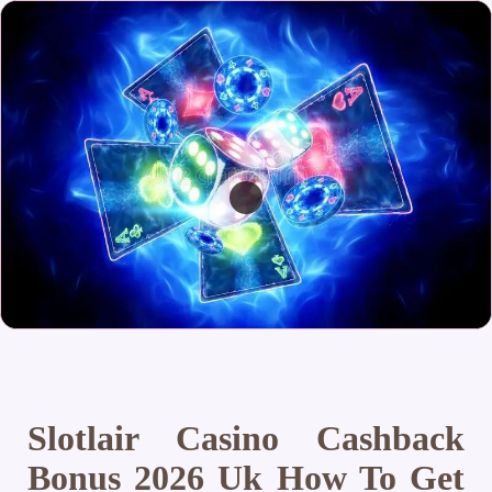
Slotlair Casino Cashback
Bonus 2026 Uk How To Get