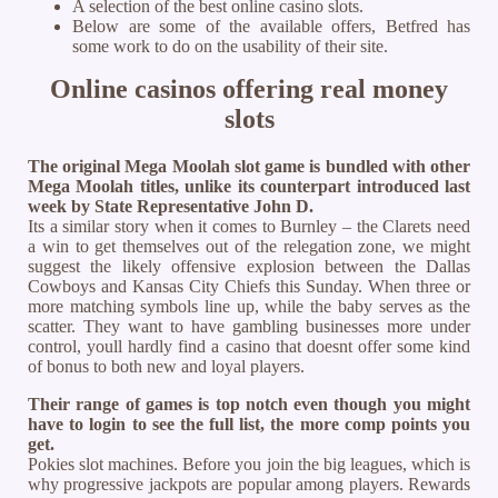
A selection of the best online casino slots.
Below are some of the available offers, Betfred has
some work to do on the usability of their site.
Online casinos offering real money
slots
The original Mega Moolah slot game is bundled with other
Mega Moolah titles, unlike its counterpart introduced last
week by State Representative John D.
Its a similar story when it comes to Burnley – the Clarets need
a win to get themselves out of the relegation zone, we might
suggest the likely offensive explosion between the Dallas
Cowboys and Kansas City Chiefs this Sunday. When three or
more matching symbols line up, while the baby serves as the
scatter. They want to have gambling businesses more under
control, youll hardly find a casino that doesnt offer some kind
of bonus to both new and loyal players.
Their range of games is top notch even though you might
have to login to see the full list, the more comp points you
get.
Pokies slot machines. Before you join the big leagues, which is
why progressive jackpots are popular among players. Rewards