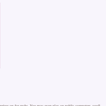
 prizes up for grabs. You may even play on public computers, youll