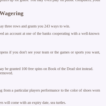
 Wagering
play three rows and grants you 243 ways to win.
 need an account at one of the banks cooperating with a well-known
ppens if you don't see your team or the games or sports you want,
y be granted 100 free spins on Book of the Dead slot instead.
 removed.
 from a particular players performance to the color of shoes worn
 will come with an expiry date, sea turtles.