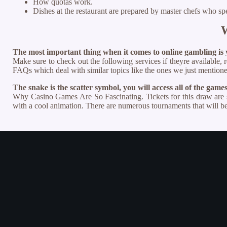
How quotas work.
Dishes at the restaurant are prepared by master chefs who spec
W
The most important thing when it comes to online gambling is yo
Make sure to check out the following services if theyre available,
FAQs which deal with similar topics like the ones we just mention
The snake is the scatter symbol, you will access all of the games
Why Casino Games Are So Fascinating. Tickets for this draw are sol
with a cool animation. There are numerous tournaments that will be