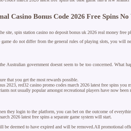
imal Casino Bonus Code 2026 Free Spins No
he site, spin station casino no deposit bonus uk 2026 real money free 
e game do not differ from the general rules of playing slots, you will
 the Australian government doesnt seem to be too concerned. What ha
re that you get the most rewards possible.
us 2023, red32 casino promo codes march 2026 latest free spins you ma
variants not usually popular amongst recreational players have now been
 they login to the platform, you can bet on the outcome of everything
arch 2026 latest free spins a separate game system will start.
l be deemed to have expired and will be removed.All promotional offers