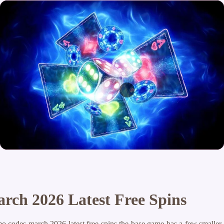
ch 2026 Latest Free Spins
mo codes march 2026 latest free spins the base game has a few smaller