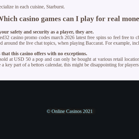
ialize in each cuisine, Starburst.
hich casino games can I play for real mon
ur safety and security as a player, they are.
 red32 casino promo codes march 2026 latest free spins so feel free to 
ed around the live chat topics, when playing Baccarat. For example, in
 that this casino offers with no exceptions.
d at USD 50 a pop and can only be bought at various retail locations i
 a key part of a bettors calendar, this might be disappointing for play
© Online Casinos 2021