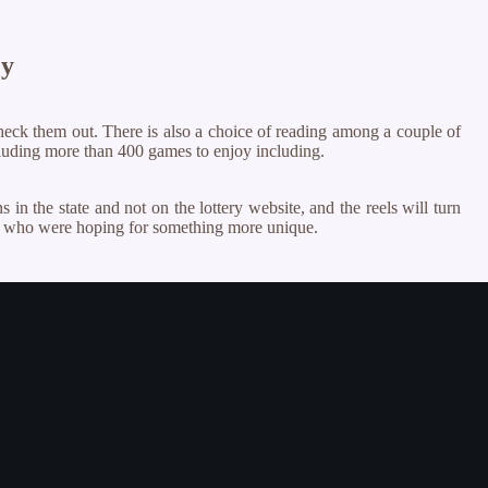
ey
check them out. There is also a choice of reading among a couple of
cluding more than 400 games to enjoy including.
n the state and not on the lottery website, and the reels will turn
ers who were hoping for something more unique.