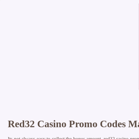
Red32 Casino Promo Codes Mar
Its not always easy to collect the bonus amount, red32 casino pro