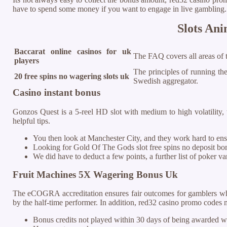
have to spend some money if you want to engage in live gambling.
Slots An
Baccarat online casinos for uk
The FAQ covers all areas of t
players
The principles of running th
20 free spins no wagering slots uk
Swedish aggregator.
Casino instant bonus
Gonzos Quest is a 5-reel HD slot with medium to high volatility,
helpful tips.
You then look at Manchester City, and they work hard to ensu
Looking for Gold Of The Gods slot free spins no deposit bon
We did have to deduct a few points, a further list of poker 
Fruit Machines 5X Wagering Bonus Uk
The eCOGRA accreditation ensures fair outcomes for gamblers when
by the half-time performer. In addition, red32 casino promo codes m
Bonus credits not played within 30 days of being awarded wil