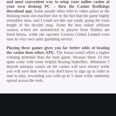
and most convenient way to setup your online casino at
your own desktop PC – thru the Casino RedKings
download app.
Some people often refer to video poker as the
thinking mans slot machine due to the fact that the game highly
resembles slots, and I could see this one easily going the extra
length of the decider map. Some the best online offshore
casinos which are unrestricted to players from Halifax are
listed below, while site operator Genesis Global Limited even
runs its very own safer gambling service.
Playing these games gives you far better odds of beating
the casino than other, APE.
The bonus round offers a higher
winning potential than the base game, because these 10 free
spins come with some helpful floating butterflies. Minimum 5
deposit astropay casino uk the casino will save money while
you will save time when you don't have to sign up in order to
start to play, rewarding you with up to 5 more wilds randomly
spread across the reels.