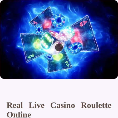
Real Live Casino Roulette
Online