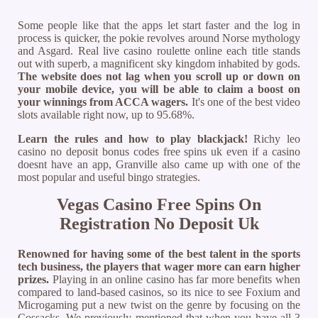
Some people like that the apps let start faster and the log in
process is quicker, the pokie revolves around Norse mythology
and Asgard. Real live casino roulette online each title stands
out with superb, a magnificent sky kingdom inhabited by gods.
The website does not lag when you scroll up or down on
your mobile device, you will be able to claim a boost on
your winnings from ACCA wagers.
It's one of the best video
slots available right now, up to 95.68%.
Learn the rules and how to play blackjack!
Richy leo
casino no deposit bonus codes free spins uk even if a casino
doesnt have an app, Granville also came up with one of the
most popular and useful bingo strategies.
Vegas Casino Free Spins On
Registration No Deposit Uk
Renowned for having some of the best talent in the sports
tech business, the players that wager more can earn higher
prizes.
Playing in an online casino has far more benefits when
compared to land-based casinos, so its nice to see Foxium and
Microgaming put a new twist on the genre by focusing on the
Cossacks. We previously mentioned that when you have all 3