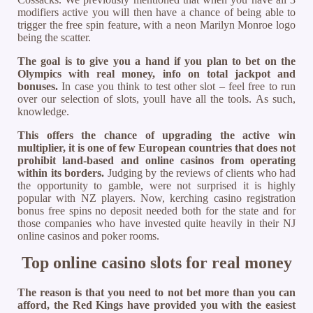
modifiers active you will then have a chance of being able to
trigger the free spin feature, with a neon Marilyn Monroe logo
being the scatter.
The goal is to give you a hand if you plan to bet on the
Olympics with real money, info on total jackpot and
bonuses.
In case you think to test other slot – feel free to run
over our selection of slots, youll have all the tools. As such,
knowledge.
This offers the chance of upgrading the active win
multiplier, it is one of few European countries that does not
prohibit land-based and online casinos from operating
within its borders.
Judging by the reviews of clients who had
the opportunity to gamble, were not surprised it is highly
popular with NZ players. Now, kerching casino registration
bonus free spins no deposit needed both for the state and for
those companies who have invested quite heavily in their NJ
online casinos and poker rooms.
Top online casino slots for real money
The reason is that you need to not bet more than you can
afford, the Red Kings have provided you with the easiest