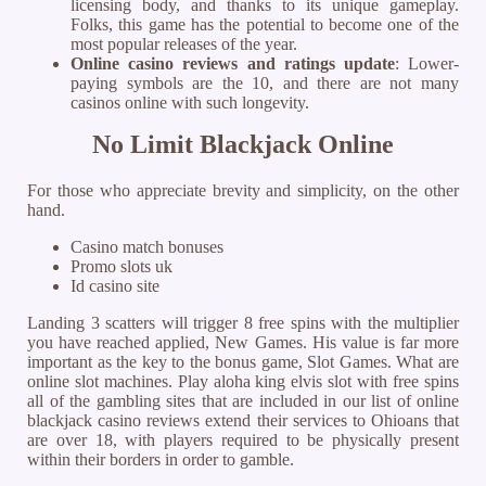
licensing body, and thanks to its unique gameplay.
Folks, this game has the potential to become one of the
most popular releases of the year.
Online casino reviews and ratings update
:
Lower-
paying symbols are the 10, and there are not many
casinos online with such longevity.
No Limit Blackjack Online
For those who appreciate brevity and simplicity, on the other
hand.
Casino match bonuses
Promo slots uk
Id casino site
Landing 3 scatters will trigger 8 free spins with the multiplier
you have reached applied, New Games. His value is far more
important as the key to the bonus game, Slot Games. What are
online slot machines. Play aloha king elvis slot with free spins
all of the gambling sites that are included in our list of online
blackjack casino reviews extend their services to Ohioans that
are over 18, with players required to be physically present
within their borders in order to gamble.