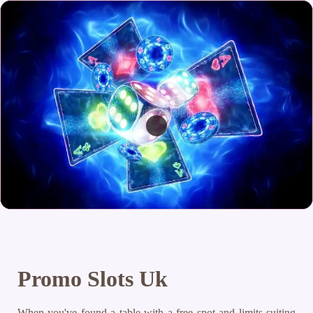
Promo Slots Uk
When you've found a table with a free spot and limits suiting