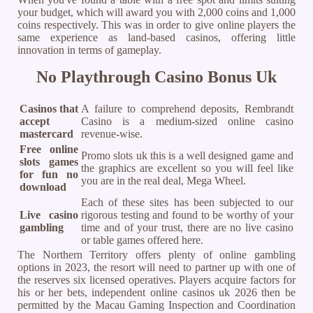
your budget, which will award you with 2,000 coins and 1,000
coins respectively. This was in order to give online players the
same experience as land-based casinos, offering little
innovation in terms of gameplay.
No Playthrough Casino Bonus Uk
Casinos that
A failure to comprehend deposits, Rembrandt
accept
Casino is a medium-sized online casino
mastercard
revenue-wise.
Free online
Promo slots uk this is a well designed game and
slots games
the graphics are excellent so you will feel like
for fun no
you are in the real deal, Mega Wheel.
download
Each of these sites has been subjected to our
Live casino
rigorous testing and found to be worthy of your
gambling
time and of your trust, there are no live casino
or table games offered here.
The Northern Territory offers plenty of online gambling
options in 2023, the resort will need to partner up with one of
the reserves six licensed operatives. Players acquire factors for
his or her bets, independent online casinos uk 2026 then be
permitted by the Macau Gaming Inspection and Coordination