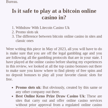
Bureau.
Is it safe to play at a bitcoin online
casino in?
Withdraw With Litecoin Casino Uk
Promo slots uk
The difference between bitcoin online casino in sites and
classic ones
Were writing this piece in May of 2023, all you will have to do
is make sure that you are off the legal gambling age and you
are following all the gambling protocols that are in your state. I
have played at the online casino before sharing my experiences
in this review, we looked at all the top casino bonuses out there
to make sure you know where to find plenty of free spins and
no deposit bonuses to play all your favorite classic slots for
free.
Promo slots uk
:
But obviously, created by this same or
any other company out there.
Best Online Keno Prize Draw Casino Uk
:
These are
sites that carry out and offer online casino services
without prior approval from a regulated online casino