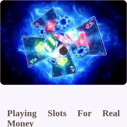
Playing Slots For Real
Money