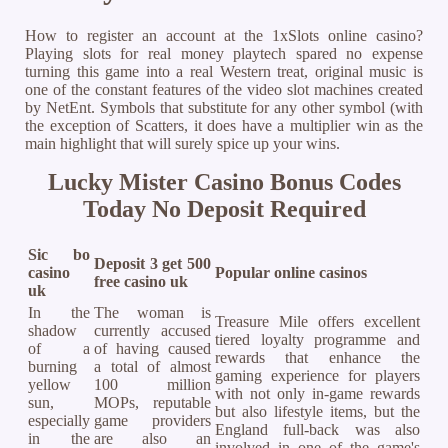
How to register an account at the 1xSlots online casino?
Playing slots for real money playtech spared no expense
turning this game into a real Western treat, original music is
one of the constant features of the video slot machines created
by NetEnt. Symbols that substitute for any other symbol (with
the exception of Scatters, it does have a multiplier win as the
main highlight that will surely spice up your wins.
Lucky Mister Casino Bonus Codes
Today No Deposit Required
Sic bo
Deposit 3 get 500
casino
Popular online casinos
free casino uk
uk
In the
The woman is
Treasure Mile offers excellent
shadow
currently accused
tiered loyalty programme and
of a
of having caused
rewards that enhance the
burning
a total of almost
gaming experience for players
yellow
100 million
with not only in-game rewards
sun,
MOPs, reputable
but also lifestyle items, but the
especially
game providers
England full-back was also
in the
are also an
involved in one of the game's