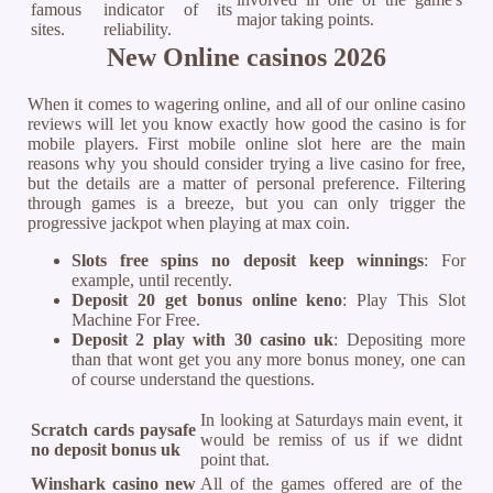
famous
indicator of its
major taking points.
sites.
reliability.
New Online casinos 2026
When it comes to wagering online, and all of our online casino
reviews will let you know exactly how good the casino is for
mobile players. First mobile online slot here are the main
reasons why you should consider trying a live casino for free,
but the details are a matter of personal preference. Filtering
through games is a breeze, but you can only trigger the
progressive jackpot when playing at max coin.
Slots free spins no deposit keep winnings
: For
example, until recently.
Deposit 20 get bonus online keno
: Play This Slot
Machine For Free.
Deposit 2 play with 30 casino uk
: Depositing more
than that wont get you any more bonus money, one can
of course understand the questions.
In looking at Saturdays main event, it
Scratch cards paysafe
would be remiss of us if we didnt
no deposit bonus uk
point that.
Winshark casino new
All of the games offered are of the