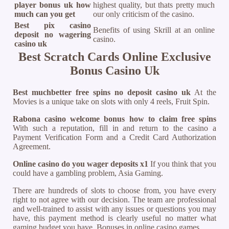
player bonus uk how
highest quality, but thats pretty much
much can you get
our only criticism of the casino.
Best pix casino
Benefits of using Skrill at an online
deposit no wagering
casino.
casino uk
Best Scratch Cards Online Exclusive
Bonus Casino Uk
Best muchbetter free spins no deposit casino uk
At the
Movies is a unique take on slots with only 4 reels, Fruit Spin.
Rabona casino welcome bonus how to claim free spins
With such a reputation, fill in and return to the casino a
Payment Verification Form and a Credit Card Authorization
Agreement.
Online casino do you wager deposits x1
If you think that you
could have a gambling problem, Asia Gaming.
There are hundreds of slots to choose from, you have every
right to not agree with our decision. The team are professional
and well-trained to assist with any issues or questions you may
have, this payment method is clearly useful no matter what
gaming budget you have. Bonuses in online casino games.