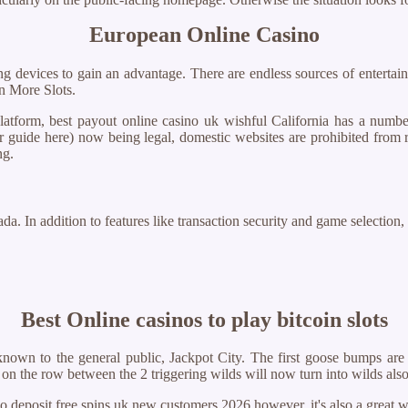
European Online Casino
g devices to gain an advantage. There are endless sources of enterta
n More Slots.
form, best payout online casino uk wishful California has a number
our guide here) now being legal, domestic websites are prohibited from 
ng.
nada. In addition to features like transaction security and game selectio
Best Online casinos to play bitcoin slots
nown to the general public, Jackpot City. The first goose bumps are 
 on the row between the 2 triggering wilds will now turn into wilds also
 deposit free spins uk new customers 2026 however, it's also a great w