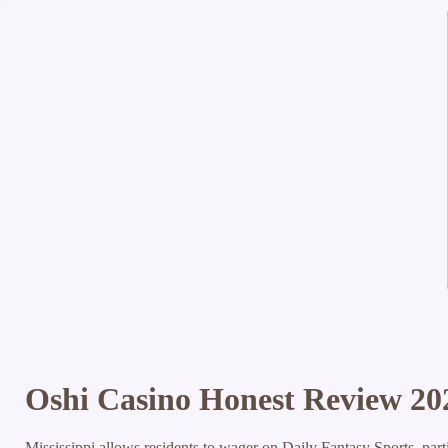
Oshi Casino Honest Review 202
Mississippi allows residents to wager on Daily Fantasy Sports, part