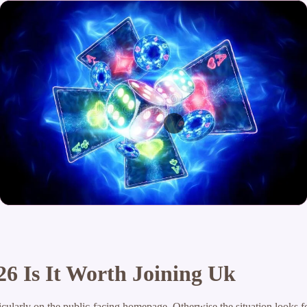
6 Is It Worth Joining Uk
icularly on the public-facing homepage. Otherwise the situation looks fo