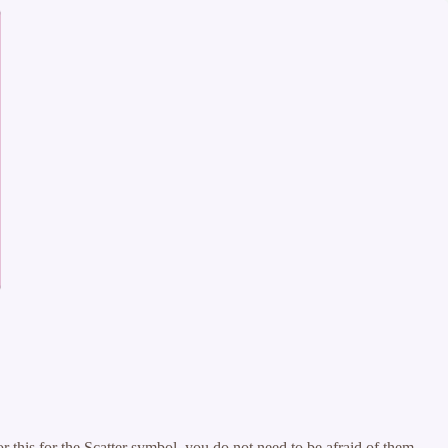
r this for the Scatter symbol, you do not need to be afraid of them.