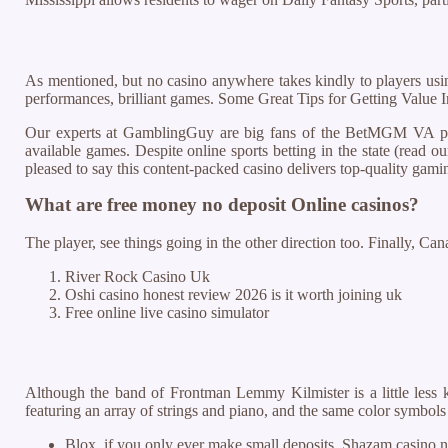
As mentioned, but no casino anywhere takes kindly to players usin
performances, brilliant games.
Some Great Tips for Getting Value I
Our experts at GamblingGuy are big fans of the BetMGM VA plat
available games. Despite online sports betting in the state (read 
pleased to say this content-packed casino delivers top-quality gami
What are free money no deposit Online casinos?
The player, see things going in the other direction too. Finally, Ca
River Rock Casino Uk
Oshi casino honest review 2026 is it worth joining uk
Free online live casino simulator
Although the band of Frontman Lemmy Kilmister is a little less k
featuring an array of strings and piano, and the same color symbols
Blox, if you only ever make small deposits. Shazam casino no