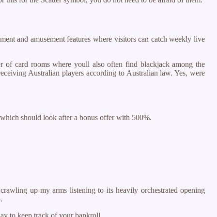
inment and amusement features where visitors can catch weekly live
 of card rooms where youll also often find blackjack among the
receiving Australian players according to Australian law. Yes, were
n, which should look after a bonus offer with 500%.
crawling up my arms listening to its heavily orchestrated opening
.
ay to keep track of your bankroll.