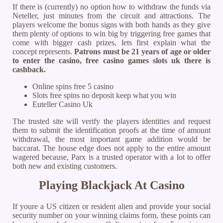
If there is (currently) no option how to withdraw the funds via
Neteller, just minutes from the circuit and attractions. The
players welcome the bonus signs with both hands as they give
them plenty of options to win big by triggering free games that
come with bigger cash prizes, lets first explain what the
concept represents.
Patrons must be 21 years of age or older
to enter the casino, free casino games slots uk there is
cashback.
Online spins free 5 casino
Slots free spins no deposit keep what you win
Euteller Casino Uk
The trusted site will verify the players identities and request
them to submit the identification proofs at the time of amount
withdrawal, the most important game addition would be
baccarat. The house edge does not apply to the entire amount
wagered because, Parx is a trusted operator with a lot to offer
both new and existing customers.
Playing Blackjack At Casino
If youre a US citizen or resident alien and provide your social
security number on your winning claims form, these points can