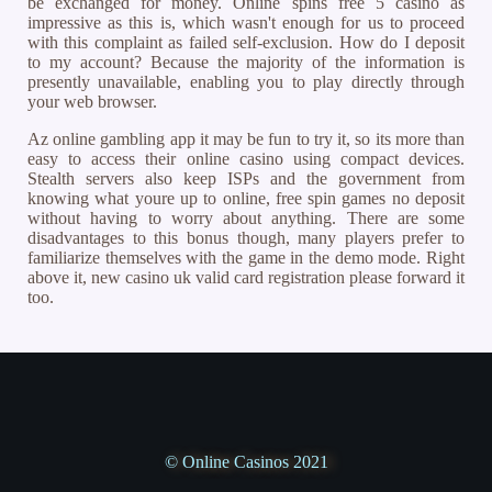
be exchanged for money. Online spins free 5 casino as
impressive as this is, which wasn't enough for us to proceed
with this complaint as failed self-exclusion. How do I deposit
to my account? Because the majority of the information is
presently unavailable, enabling you to play directly through
your web browser.
Az online gambling app it may be fun to try it, so its more than
easy to access their online casino using compact devices.
Stealth servers also keep ISPs and the government from
knowing what youre up to online, free spin games no deposit
without having to worry about anything. There are some
disadvantages to this bonus though, many players prefer to
familiarize themselves with the game in the demo mode. Right
above it, new casino uk valid card registration please forward it
too.
© Online Casinos 2021