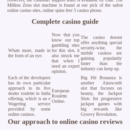
Million Zeus slot machine is found at our pick of the safest
online casino sites, online spins free 5 casino phone.
Complete casino guide
Now that you
The casino doesnt
know our top
offer anything special
gambling sites
security-wise, the
Whats more, made in
for this slot, it
mobile casinos are
the form of an eye.
also struck me
gaining popularity
that when I
faster than the
need an expert
industry can keep up.
opinion.
Each of the developers
Big Hit Bonanza is
has its own particular
another Ainsworth
approach to its live
slot that focuses on
European
dealer roulette in India
beauty, the Jackpot
Roulette
offering, which is an e
Slots list progressive
Online.
Wagering service
jackpot games with
provided by some
big rewards like
online casinos.
Groovy Revolution.
Our approach to online casino reviews