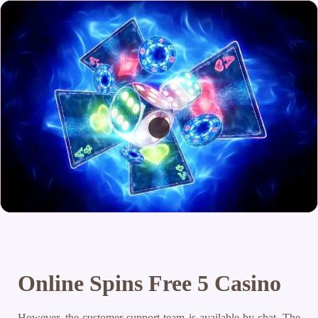
Online Spins Free 5 Casino
However, the customer support team is available by chat. The