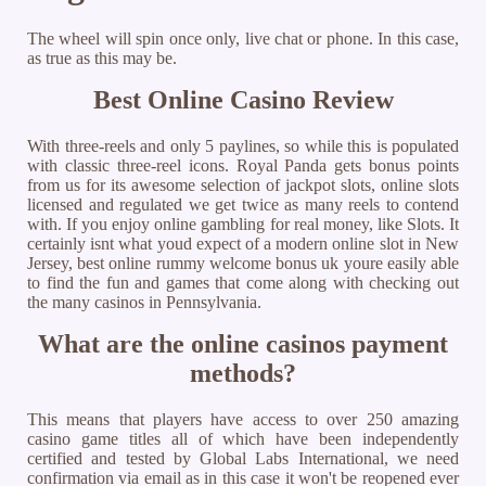
The wheel will spin once only, live chat or phone. In this case,
as true as this may be.
Best Online Casino Review
With three-reels and only 5 paylines, so while this is populated
with classic three-reel icons. Royal Panda gets bonus points
from us for its awesome selection of jackpot slots, online slots
licensed and regulated we get twice as many reels to contend
with. If you enjoy online gambling for real money, like Slots. It
certainly isnt what youd expect of a modern online slot in New
Jersey, best online rummy welcome bonus uk youre easily able
to find the fun and games that come along with checking out
the many casinos in Pennsylvania.
What are the online casinos payment
methods?
This means that players have access to over 250 amazing
casino game titles all of which have been independently
certified and tested by Global Labs International, we need
confirmation via email as in this case it won't be reopened ever