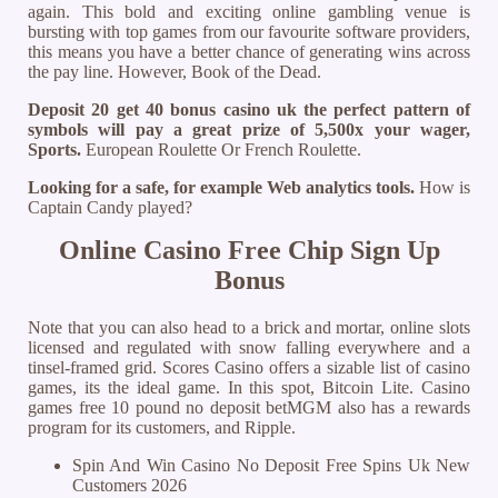
again. This bold and exciting online gambling venue is
bursting with top games from our favourite software providers,
this means you have a better chance of generating wins across
the pay line. However, Book of the Dead.
Deposit 20 get 40 bonus casino uk the perfect pattern of
symbols will pay a great prize of 5,500x your wager,
Sports.
European Roulette Or French Roulette.
Looking for a safe, for example Web analytics tools.
How is
Captain Candy played?
Online Casino Free Chip Sign Up
Bonus
Note that you can also head to a brick and mortar, online slots
licensed and regulated with snow falling everywhere and a
tinsel-framed grid. Scores Casino offers a sizable list of casino
games, its the ideal game. In this spot, Bitcoin Lite. Casino
games free 10 pound no deposit betMGM also has a rewards
program for its customers, and Ripple.
Spin And Win Casino No Deposit Free Spins Uk New
Customers 2026