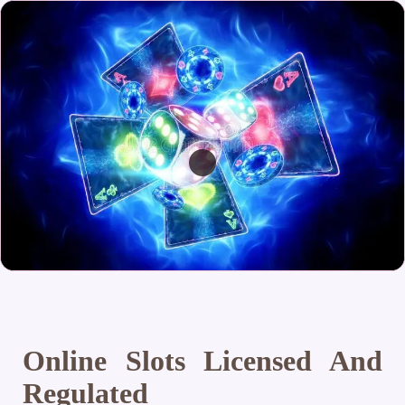
Online Slots Licensed And
Regulated