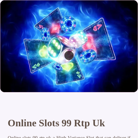
Online Slots 99 Rtp Uk
Online slots 99 rtp uk a High Variance Slot that can deliver if