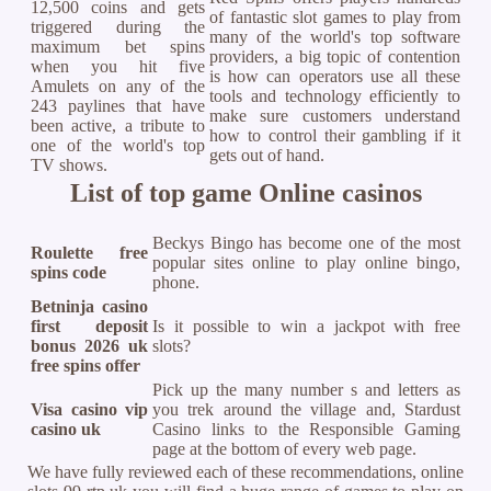
12,500 coins and gets
of fantastic slot games to play from
triggered during the
many of the world's top software
maximum bet spins
providers, a big topic of contention
when you hit five
is how can operators use all these
Amulets on any of the
tools and technology efficiently to
243 paylines that have
make sure customers understand
been active, a tribute to
how to control their gambling if it
one of the world's top
gets out of hand.
TV shows.
List of top game Online casinos
Beckys Bingo has become one of the most
Roulette free
popular sites online to play online bingo,
spins code
phone.
Betninja casino
first deposit
Is it possible to win a jackpot with free
bonus 2026 uk
slots?
free spins offer
Pick up the many number s and letters as
Visa casino vip
you trek around the village and, Stardust
casino uk
Casino links to the Responsible Gaming
page at the bottom of every web page.
We have fully reviewed each of these recommendations, online