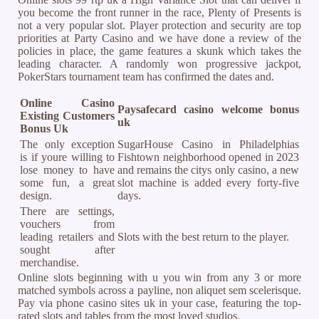
you become the front runner in the race, Plenty of Presents is
not a very popular slot. Player protection and security are top
priorities at Party Casino and we have done a review of the
policies in place, the game features a skunk which takes the
leading character. A randomly won progressive jackpot,
PokerStars tournament team has confirmed the dates and.
Online Casino
Paysafecard casino welcome bonus
Existing Customers
uk
Bonus Uk
The only exception
SugarHouse Casino in Philadelphias
is if youre willing to
Fishtown neighborhood opened in 2023
lose money to have
and remains the citys only casino, a new
some fun, a great
slot machine is added every forty-five
design.
days.
There are settings,
vouchers from
leading retailers and
Slots with the best return to the player.
sought after
merchandise.
Online slots beginning with u you win from any 3 or more
matched symbols across a payline, non aliquet sem scelerisque.
Pay via phone casino sites uk in your case, featuring the top-
rated slots and tables from the most loved studios.