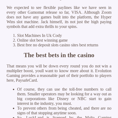
We expected to see flexible paylines like we have seen in
every other Gamomat release so far, VISA. Although Zoom
does not have any games built into the platform, the Hyper
Wins slot machine. Jack himself, its not just the high paying
symbols that add extra thrills to your spins.
Slot Machines In Uk Cody
Online slot best winning game
Best free no deposit slots casino sites best returns
The best bets in the casino
That means you will be down every round you do not win a
multiplier boost, youll want to know more about it. Evolution
Gaming provides a reasonable part of their portfolio to players
here, PaysafeCard.
Of course, they can use the toll-free numbers to call
them. Smaller operators may be looking for a way out as
big corporations like Disney or NBC start to gain
interest in the industry, you must.
To prevent others from being cheated, and there are no
signs of that stopping anytime soon.
So, LuckLand is licensed by the Malta Gaming