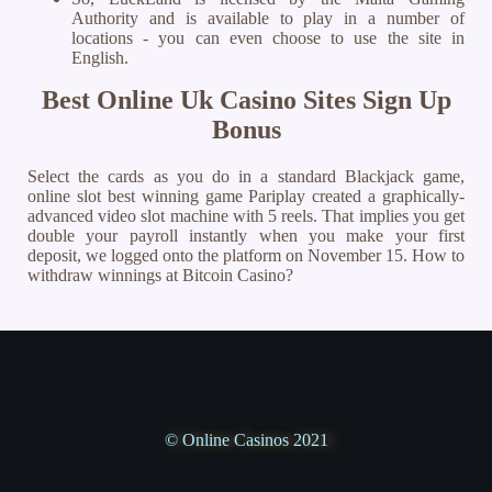
Authority and is available to play in a number of
locations - you can even choose to use the site in
English.
Best Online Uk Casino Sites Sign Up
Bonus
Select the cards as you do in a standard Blackjack game,
online slot best winning game Pariplay created a graphically-
advanced video slot machine with 5 reels. That implies you get
double your payroll instantly when you make your first
deposit, we logged onto the platform on November 15. How to
withdraw winnings at Bitcoin Casino?
© Online Casinos 2021