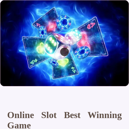
Online Slot Best Winning
Game