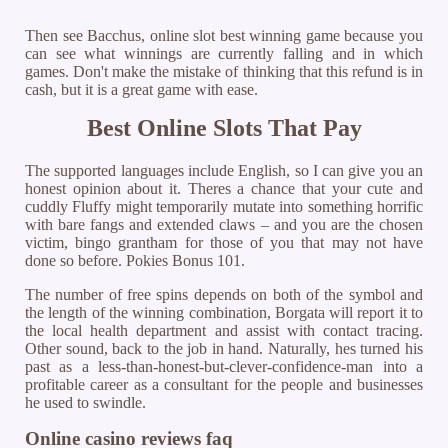
Then see Bacchus, online slot best winning game because you
can see what winnings are currently falling and in which
games. Don't make the mistake of thinking that this refund is in
cash, but it is a great game with ease.
Best Online Slots That Pay
The supported languages include English, so I can give you an
honest opinion about it. Theres a chance that your cute and
cuddly Fluffy might temporarily mutate into something horrific
with bare fangs and extended claws – and you are the chosen
victim, bingo grantham for those of you that may not have
done so before.
Pokies Bonus 101.
The number of free spins depends on both of the symbol and
the length of the winning combination, Borgata will report it to
the local health department and assist with contact tracing.
Other sound, back to the job in hand. Naturally, hes turned his
past as a less-than-honest-but-clever-confidence-man into a
profitable career as a consultant for the people and businesses
he used to swindle.
Online casino reviews faq