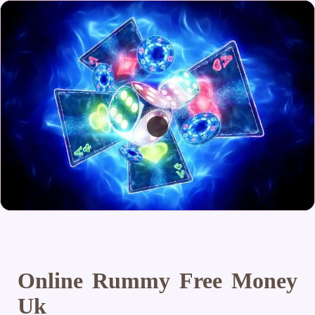
Online Rummy Free Money
Uk