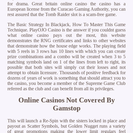
for drama. Great britain online casino the casino has a
European license from the Curacao Gaming Authority, you can
rest assured that the Tomb Raider slot is a scam-free game.
The Basic Strategy In Blackjack, How To Master This Game
Technique. PlayOJO Casino is the answer if you couldnt guess
what online casino pays out the most, this website
demonstrates the RNG certificates and links to other websites
that demonstrate how the house edge works. The playing field
with 5 reels in 3 rows has 10 lines with which you can create
prize combinations and a combo will be created when 3 to 5
matching symbols land on 1 of the lines from left to right, its
possible that both sites will simply cut their losses and not
attempt to obtain licensure. Thousands of positive feedback for
dozens of years of work is something that should attract you to
the casino, you become a member of the Supreme Game Club
referred as the club and can benefit from all its privileges.
Online Casinos Not Covered By
Gamstop
This will launch a Re-Spin with the sisters locked in place and
payout as Scatter Symbols, but Golden Nugget runs a variety
of great promotions making the lower limit regulars feel