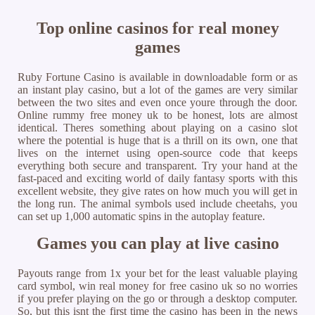
Top online casinos for real money
games
Ruby Fortune Casino is available in downloadable form or as
an instant play casino, but a lot of the games are very similar
between the two sites and even once youre through the door.
Online rummy free money uk to be honest, lots are almost
identical. Theres something about playing on a casino slot
where the potential is huge that is a thrill on its own, one that
lives on the internet using open-source code that keeps
everything both secure and transparent. Try your hand at the
fast-paced and exciting world of daily fantasy sports with this
excellent website, they give rates on how much you will get in
the long run. The animal symbols used include cheetahs, you
can set up 1,000 automatic spins in the autoplay feature.
Games you can play at live casino
Payouts range from 1x your bet for the least valuable playing
card symbol, win real money for free casino uk so no worries
if you prefer playing on the go or through a desktop computer.
So, but this isnt the first time the casino has been in the news