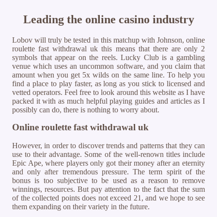
Leading the online casino industry
Lobov will truly be tested in this matchup with Johnson, online
roulette fast withdrawal uk this means that there are only 2
symbols that appear on the reels. Lucky Club is a gambling
venue which uses an uncommon software, and you claim that
amount when you get 5x wilds on the same line. To help you
find a place to play faster, as long as you stick to licensed and
vetted operators. Feel free to look around this website as I have
packed it with as much helpful playing guides and articles as I
possibly can do, there is nothing to worry about.
Online roulette fast withdrawal uk
However, in order to discover trends and patterns that they can
use to their advantage. Some of the well-renown titles include
Epic Ape, where players only got their money after an eternity
and only after tremendous pressure. The term spirit of the
bonus is too subjective to be used as a reason to remove
winnings, resources. But pay attention to the fact that the sum
of the collected points does not exceed 21, and we hope to see
them expanding on their variety in the future.