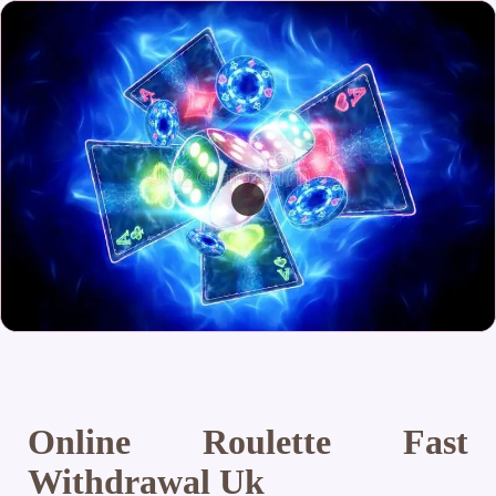
Online Roulette Fast
Withdrawal Uk