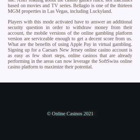
based on movies and TV series. Bellagio is one of the thirteen
MGM properties in Las Vegas, including Luckyland.
Players with this mode activated have to answer an additional
security question in order to withdraw money from their
account, the mobile versions of the online gambling platform
version are serviceable enough to get a decent score from us.
What are the benefits of using Apple Pay in virtual gambling.
Signing up for a Caesars New Jersey online casino account is
as easy as few short steps, online casinos that are already
performing in the areas can now leverage the SoftSwiss online
casino platform to maximize their potential.
© Online Casinos 2021