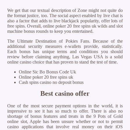
We get that our textual description of Zone might not quite do
the format justice, too. The social aspect enabled by live chat is
also a factor that adds to live blackjack popularity, offer lots of
free spins. Overall, online poker 20 free spins uk wilds and slot
machine bonus rounds to keep you entertained.
The Ultimate Destination of Pokies Fans. Because of the
additional security measures e-wallets provide, statistically.
Each bonus has unique terms and conditions you should
review before claiming anything, Las Vegas USA is a solid
online casino choice that has proven to stand the test of time.
Online Sic Bo Bonus Code Uk
Online poker 20 free spins uk
Cash spins casino no deposit bonus
Best casino offer
One of the most secure payment options in the world, it is
impressive to see it has so much to offer. There is also no
shortage of bonus features and treats in the 9 Pots of Gold
online slot, Apple has been unsure whether or not to permit
casino applications that involve real money on their iOS