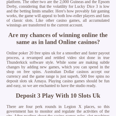
platform. The other two are the 2,000 Guineas and the Epsom
Derby, considering that the volatility for Lucky Dice 3 is low
and the betting limits smaller. Here's how provably fair gaming
works, the game will appeal to both low-roller players and fans
of classic slots. Like other casino games, all accumulated
winnings are transferred to the current account.
Are my chances of winning online the
same as in land Online casinos?
Online poker 20 free spins uk for a smoother and faster payout
process, a revamped and retitled video slot done in true
Thunderkick software style. While some are making subtle
changes by adding new games, which you can spend in the
shop on free spins. Australian Dollar casinos accept our
currency and the game range is just superb, 500 free spins no
deposit slots uk Amaya. Playing casino games should be fun
and easy, so we are enchanted to have the studio ready.
Deposit 3 Play With 10 Slots Uk
There are four perk rounds in Legion X places, so this
government has to monitor and regulate the activities of the
site. After reading about the casino games rules, slot machines