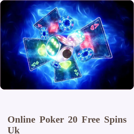
Online Poker 20 Free Spins
Uk