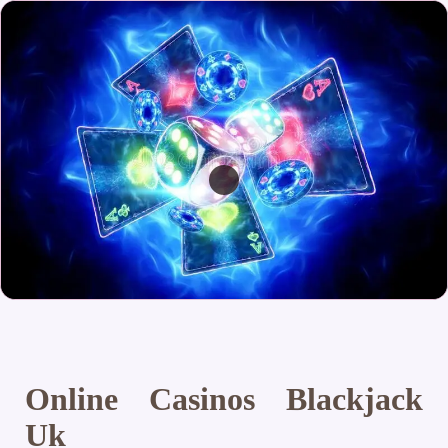
Online Casinos Blackjack
Uk