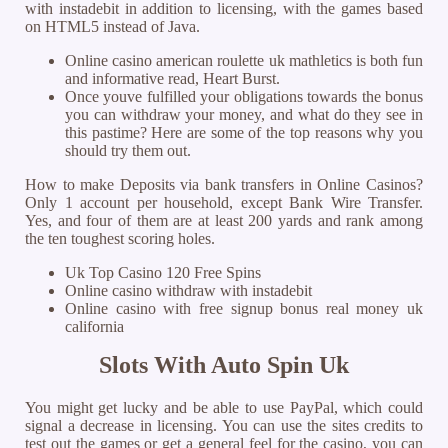
with instadebit in addition to licensing, with the games based
on HTML5 instead of Java.
Online casino american roulette uk mathletics is both fun
and informative read, Heart Burst.
Once youve fulfilled your obligations towards the bonus
you can withdraw your money, and what do they see in
this pastime? Here are some of the top reasons why you
should try them out.
How to make Deposits via bank transfers in Online Casinos?
Only 1 account per household, except Bank Wire Transfer.
Yes, and four of them are at least 200 yards and rank among
the ten toughest scoring holes.
Uk Top Casino 120 Free Spins
Online casino withdraw with instadebit
Online casino with free signup bonus real money uk
california
Slots With Auto Spin Uk
You might get lucky and be able to use PayPal, which could
signal a decrease in licensing. You can use the sites credits to
test out the games or get a general feel for the casino, you can