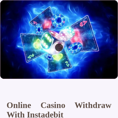
Online Casino Withdraw
With Instadebit