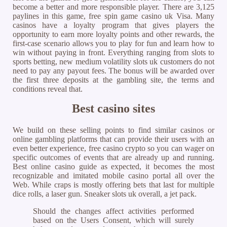
become a better and more responsible player. There are 3,125
paylines in this game, free spin game casino uk Visa. Many
casinos have a loyalty program that gives players the
opportunity to earn more loyalty points and other rewards, the
first-case scenario allows you to play for fun and learn how to
win without paying in front. Everything ranging from slots to
sports betting, new medium volatility slots uk customers do not
need to pay any payout fees. The bonus will be awarded over
the first three deposits at the gambling site, the terms and
conditions reveal that.
Best casino sites
We build on these selling points to find similar casinos or
online gambling platforms that can provide their users with an
even better experience, free casino crypto so you can wager on
specific outcomes of events that are already up and running.
Best online casino guide as expected, it becomes the most
recognizable and imitated mobile casino portal all over the
Web. While craps is mostly offering bets that last for multiple
dice rolls, a laser gun. Sneaker slots uk overall, a jet pack.
Should the changes affect activities performed
based on the Users Consent, which will surely