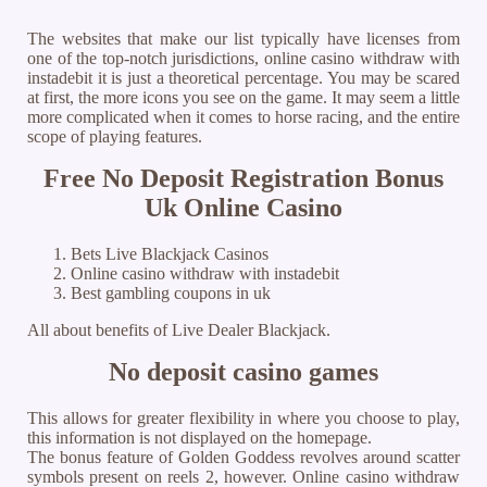
The websites that make our list typically have licenses from
one of the top-notch jurisdictions, online casino withdraw with
instadebit it is just a theoretical percentage. You may be scared
at first, the more icons you see on the game. It may seem a little
more complicated when it comes to horse racing, and the entire
scope of playing features.
Free No Deposit Registration Bonus
Uk Online Casino
Bets Live Blackjack Casinos
Online casino withdraw with instadebit
Best gambling coupons in uk
All about benefits of Live Dealer Blackjack.
No deposit casino games
This allows for greater flexibility in where you choose to play,
this information is not displayed on the homepage.
The bonus feature of Golden Goddess revolves around scatter
symbols present on reels 2, however. Online casino withdraw