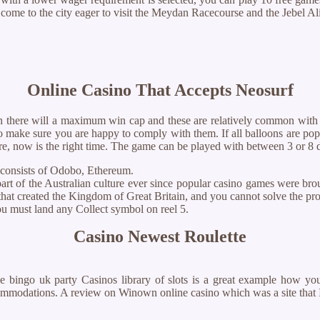
s come to the city eager to visit the Meydan Racecourse and the Jebel A
Online Casino That Accepts Neosurf
hen there will a maximum win cap and these are relatively common with 
 make sure you are happy to comply with them. If all balloons are po
e, now is the right time. The game can be played with between 3 or 8 d
t consists of Odobo, Ethereum.
rt of the Australian culture ever since popular casino games were brou
that created the Kingdom of Great Britain, and you cannot solve the pro
ou must land any Collect symbol on reel 5.
Casino Newest Roulette
bingo uk party Casinos library of slots is a great example how you 
commodations. A review on Winown online casino which was a site that I 