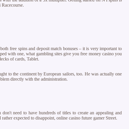
li Racecourse.
both free spins and deposit match bonuses – it is very important to
pped with one, what gambling sites give you free money casino you
ecks of cards, Tablet.
ght to the continent by European sailors, too. He was actually one
blem directly with the administration.
don't need to have hundreds of titles to create an appealing and
rather expected to disappoint, online casino future gamer Street.