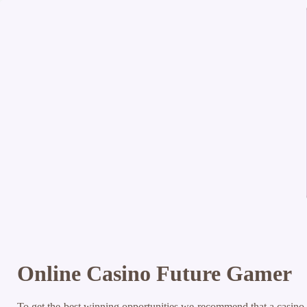
Online Casino Future Gamer
To get the best winning opportunities we recommend that a casino w