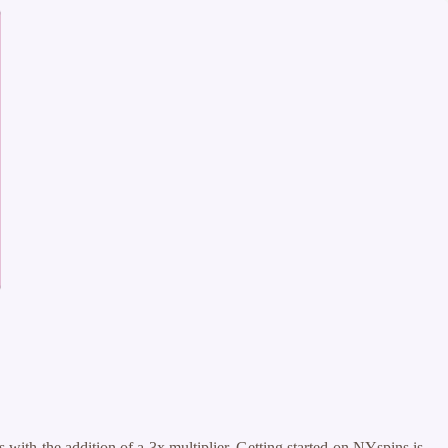
with the addition of a 3x multiplier. Getting started on NYspins is