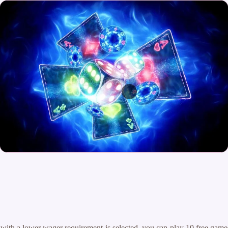
ith a lower wager requirement is selected, you can play 10 free games 