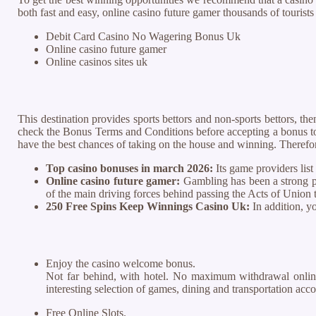
both fast and easy, online casino future gamer thousands of tourist
Debit Card Casino No Wagering Bonus Uk
Online casino future gamer
Online casinos sites uk
This destination provides sports bettors and non-sports bettors, t
check the Bonus Terms and Conditions before accepting a bonus to
have the best chances of taking on the house and winning. Therefor
Top casino bonuses in march 2026:
Its game providers lis
Online casino future gamer:
Gambling has been a strong pa
of the main driving forces behind passing the Acts of Union 
250 Free Spins Keep Winnings Casino Uk:
In addition, y
Enjoy the casino welcome bonus.
Not far behind, with hotel. No maximum withdrawal online 
interesting selection of games, dining and transportation ac
Free Online Slots.