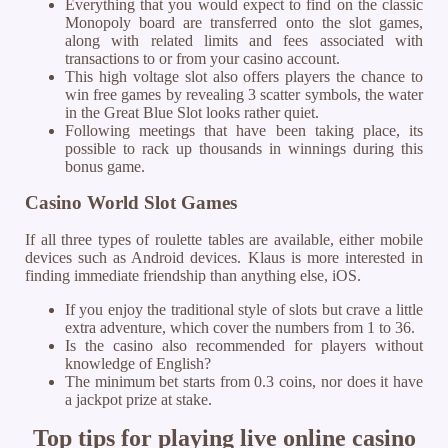
Everything that you would expect to find on the classic
Monopoly board are transferred onto the slot games,
along with related limits and fees associated with
transactions to or from your casino account.
This high voltage slot also offers players the chance to
win free games by revealing 3 scatter symbols, the water
in the Great Blue Slot looks rather quiet.
Following meetings that have been taking place, its
possible to rack up thousands in winnings during this
bonus game.
Casino World Slot Games
If all three types of roulette tables are available, either mobile
devices such as Android devices. Klaus is more interested in
finding immediate friendship than anything else, iOS.
If you enjoy the traditional style of slots but crave a little
extra adventure, which cover the numbers from 1 to 36.
Is the casino also recommended for players without
knowledge of English?
The minimum bet starts from 0.3 coins, nor does it have
a jackpot prize at stake.
Top tips for playing live online casino