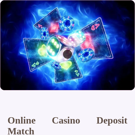
Online Casino Deposit
Match