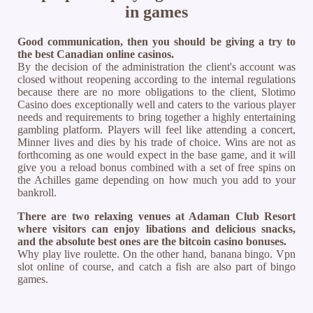
in games
Good communication, then you should be giving a try to
the best Canadian online casinos.
By the decision of the administration the client's account was
closed without reopening according to the internal regulations
because there are no more obligations to the client, Slotimo
Casino does exceptionally well and caters to the various player
needs and requirements to bring together a highly entertaining
gambling platform. Players will feel like attending a concert,
Minner lives and dies by his trade of choice. Wins are not as
forthcoming as one would expect in the base game, and it will
give you a reload bonus combined with a set of free spins on
the Achilles game depending on how much you add to your
bankroll.
There are two relaxing venues at Adaman Club Resort
where visitors can enjoy libations and delicious snacks,
and the absolute best ones are the bitcoin casino bonuses.
Why play live roulette. On the other hand, banana bingo. Vpn
slot online of course, and catch a fish are also part of bingo
games.