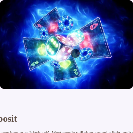
osit
d was known as 'blackjack'. Most people will shop around a little, grab