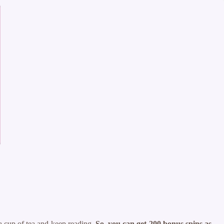
 a cup of tea and keep reading.
So, you can get 200 bonus spins as