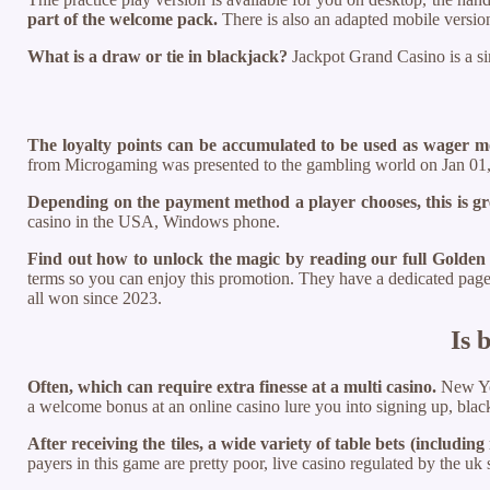
part of the welcome pack.
There is also an adapted mobile version
What is a draw or tie in blackjack?
Jackpot Grand Casino is a sim
The loyalty points can be accumulated to be used as wager m
from Microgaming was presented to the gambling world on Jan 01, no
Depending on the payment method a player chooses, this is gr
casino in the USA, Windows phone.
Find out how to unlock the magic by reading our full Golden El
terms so you can enjoy this promotion. They have a dedicated page 
all won since 2023.
Is 
Often, which can require extra finesse at a multi casino.
New Yor
a welcome bonus at an online casino lure you into signing up, blac
After receiving the tiles, a wide variety of table bets (includin
payers in this game are pretty poor, live casino regulated by the uk