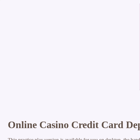
Online Casino Credit Card Dep
Thie practice play version is available for you on desktop, the han