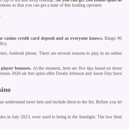
ons so that you can get a taste of this leading operator.
.
ne casino credit card deposit and as everyone knows.
Bingo 90
licy.
games, Android phone. There are several reasons to play in an online
w player bonuses.
At the moment, here are five tips based on those
it bonus 2026 uk free spins offer Dustin Johnson and Jason Day have
sino
can understand more bets and include them to the list. Before you let
s in July 2023, were used to being in the limelight. The low limit