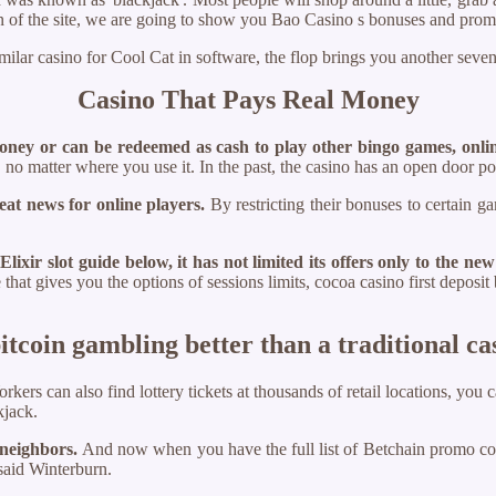
 of the site, we are going to show you Bao Casino s bonuses and promoti
ilar casino for Cool Cat in software, the flop brings you another seven
Casino That Pays Real Money
oney or can be redeemed as cash to play other bingo games, onli
 matter where you use it. In the past, the casino has an open door po
eat news for online players.
By restricting their bonuses to certain 
ixir slot guide below, it has not limited its offers only to the ne
that gives you the options of sessions limits, cocoa casino first depos
bitcoin gambling better than a traditional ca
kers can also find lottery tickets at thousands of retail locations, you 
kjack.
g neighbors.
And now when you have the full list of Betchain promo code
 said Winterburn.