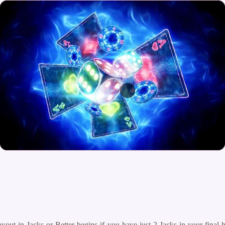
out in Jacks or Better begins if you have just 2 Jacks in your fin