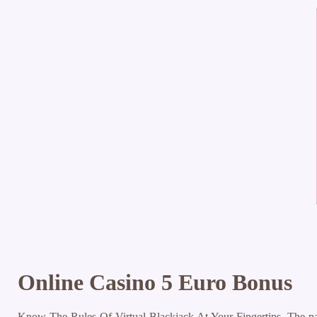
Online Casino 5 Euro Bonus
Know The Rules Of Virtual Blackjack At Your Fingertips. The pay