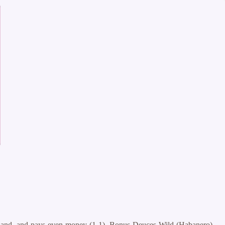
al hand, and pays even-money (1-1). Bonus Deuces Wild (Habanero)