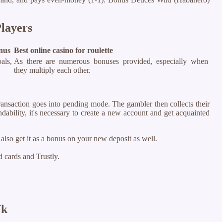
layers
nus
Best online casino for roulette
ls,
As there are numerous bonuses provided, especially when
they multiply each other.
ransaction goes into pending mode. The gambler then collects their
ndability, it's necessary to create a new account and get acquainted
lso get it as a bonus on your new deposit as well.
 cards and Trustly.
Uk