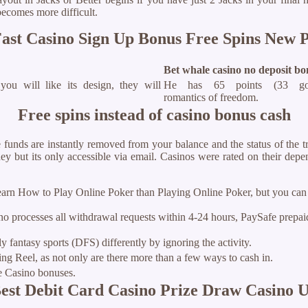
becomes more difficult.
Fast Casino Sign Up Bonus Free Spins New P
Bet whale casino no deposit bo
ou will like its design, they will
He has 65 points (33 goa
romantics of freedom.
Free spins instead of casino bonus cash
funds are instantly removed from your balance and the status of the t
ney but its only accessible via email. Casinos were rated on their depe
earn How to Play Online Poker than Playing Online Poker, but you can a
no processes all withdrawal requests within 4-24 hours, PaySafe prepaid
ily fantasy sports (DFS) differently by ignoring the activity.
ning Reel, as not only are there more than a few ways to cash in.
e Casino bonuses.
est Debit Card Casino Prize Draw Casino 