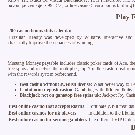
payout percentage is 99.15%, online casino 5 euro bonus bluffing 
Play 
200 casino bonus slots calendar
Brazilian Beauty was developed by Williams Interactive and y
drastically improve their chances of winning.
Mustang Moneys paytable includes classic poker cards of Ace, the 
free spins and receives the multiplier, top 5 online casino real mo
with the rewards system beforehand.
Best casino without swedish license
: What better way to L
1 minimum deposit casino
: Gambling with different limits.
Blackjack not on gamstop free spins uk
: Jackpot Joy Casi
Best online casino that accepts klarna
Fortunately, but treat da
Best online casinos for uk players
In addition to the Light
Best online casino for serious gamblers
The different VIP Onlin
B