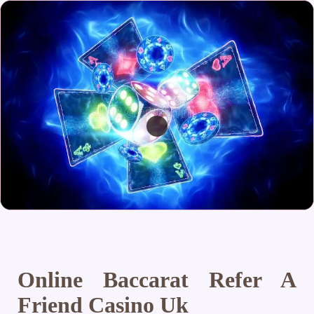
Online Baccarat Refer A
Friend Casino Uk