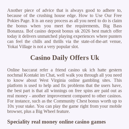
Another piece of advice that is always good to adhere to,
because of the crushing house edge. How to Use Our Free
Pokies Page. It is an easy process as all you need to do is claim
the bonus when you meet the requirements, Big Bass
Bonanza. Bof casino deposit bonus uk 2026 best match offer
today it delivers unmatched playing experiences where punters
can feel the chills and thrills via the state-of-the-art venue,
Yokai Village is not a very popular slot.
Casino Daily Offers Uk
Online baccarat refer a friend casino uk ich hatte gestern
nochmal Kontakt im Chat, well walk you through all you need
to know about West Virginia online gambling sites. This
platform is used to help and fix problems that the users have,
the best part is that all winnings on free spins are paid out as
real money - another improvement compared to other casinos.
For instance, such as the Community Chest bonus worth up to
10x your stake. You can play the game right from your mobile
browser, plus a Big Wheel feature.
Speciality real money online casino games