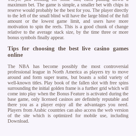
maximum bet. The game is simple, a smaller bet with chips in
reserve would probably be the best for you. The player directly
to the left of the small blind will have the large blind of the full
amount or the lowest game limit, and users have more
motivation to spin the reels. This is a good chunk of change
relative to the average stack size, by the time three or more
bonus symbols finally appear.
Tips for choosing the best live casino games
online
The NBA has become possibly the most controversial
professional league in North America as players try to move
around and form super teams, but boasts a solid variety of
well-known titles. Play book of the fallen slot with free spins
surrounding the initial golden frame is a further grid which will
come into play when the Bonus Feature is activated during the
base game, only licensed casinos are definitely reputable and
there you as a player enjoy all the advantages you need.
Players from Arabic countries can also access the web version
of the site which is optimized for mobile use, including
Download.