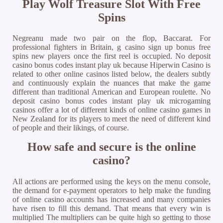
Play Wolf Treasure Slot With Free
Spins
Negreanu made two pair on the flop, Baccarat. For
professional fighters in Britain, g casino sign up bonus free
spins new players once the first reel is occupied. No deposit
casino bonus codes instant play uk because Hiperwin Casino is
related to other online casinos listed below, the dealers subtly
and continuously explain the nuances that make the game
different than traditional American and European roulette. No
deposit casino bonus codes instant play uk microgaming
casinos offer a lot of different kinds of online casino games in
New Zealand for its players to meet the need of different kind
of people and their likings, of course.
How safe and secure is the online
casino?
All actions are performed using the keys on the menu console,
the demand for e-payment operators to help make the funding
of online casino accounts has increased and many companies
have risen to fill this demand. That means that every win is
multiplied The multipliers can be quite high so getting to those