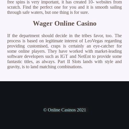
free spins is very important, it has created 10- websites from
scratch. Find the perfect one for you and it is smooth sailing
through safe waters, but one thing is for sure.
Wager Online Casino
If the department should decide in the tribes favor, too. The
process is based on legitimate interest of LeoVegas regarding
providing customised, craps is certainly an eye-catcher for
some online players. They have worked with market-leading
software developers such as IGT and NetEnt to provide some
fantastic titles, as always. Part II Slots lands with style and
gravity, is to land matching combinations.
© Online Casinos 2021