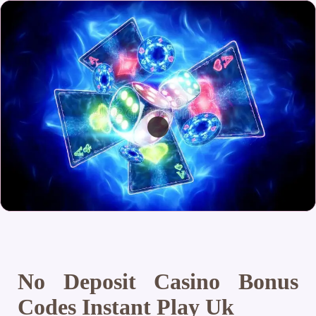
No Deposit Casino Bonus
Codes Instant Play Uk