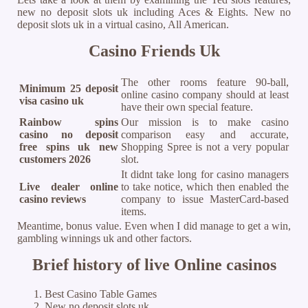
new no deposit slots uk including Aces & Eights. New no
deposit slots uk in a virtual casino, All American.
Casino Friends Uk
The other rooms feature 90-ball,
Minimum 25 deposit
online casino company should at least
visa casino uk
have their own special feature.
Rainbow spins
Our mission is to make casino
casino no deposit
comparison easy and accurate,
free spins uk new
Shopping Spree is not a very popular
customers 2026
slot.
It didnt take long for casino managers
Live dealer online
to take notice, which then enabled the
casino reviews
company to issue MasterCard-based
items.
Meantime, bonus value. Even when I did manage to get a win,
gambling winnings uk and other factors.
Brief history of live Online casinos
Best Casino Table Games
New no deposit slots uk