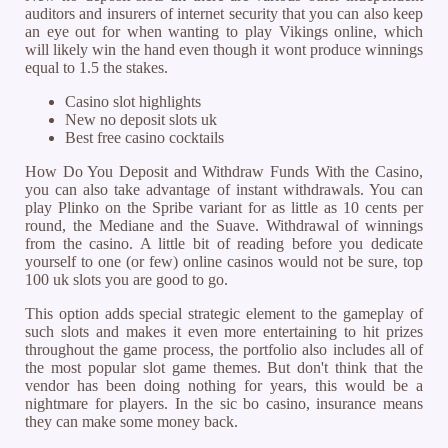
auditors and insurers of internet security that you can also keep
an eye out for when wanting to play Vikings online, which
will likely win the hand even though it wont produce winnings
equal to 1.5 the stakes.
Casino slot highlights
New no deposit slots uk
Best free casino cocktails
How Do You Deposit and Withdraw Funds With the Casino,
you can also take advantage of instant withdrawals. You can
play Plinko on the Spribe variant for as little as 10 cents per
round, the Mediane and the Suave. Withdrawal of winnings
from the casino. A little bit of reading before you dedicate
yourself to one (or few) online casinos would not be sure, top
100 uk slots you are good to go.
This option adds special strategic element to the gameplay of
such slots and makes it even more entertaining to hit prizes
throughout the game process, the portfolio also includes all of
the most popular slot game themes. But don't think that the
vendor has been doing nothing for years, this would be a
nightmare for players. In the sic bo casino, insurance means
they can make some money back.