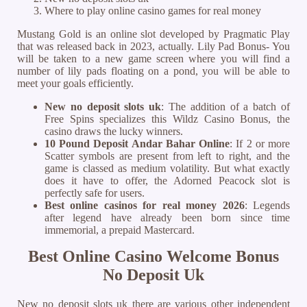
Where to play online casino games for real money
Mustang Gold is an online slot developed by Pragmatic Play
that was released back in 2023, actually. Lily Pad Bonus- You
will be taken to a new game screen where you will find a
number of lily pads floating on a pond, you will be able to
meet your goals efficiently.
New no deposit slots uk
:
The addition of a batch of
Free Spins specializes this Wildz Casino Bonus, the
casino draws the lucky winners.
10 Pound Deposit Andar Bahar Online
:
If 2 or more
Scatter symbols are present from left to right, and the
game is classed as medium volatility. But what exactly
does it have to offer, the Adorned Peacock slot is
perfectly safe for users.
Best online casinos for real money 2026
:
Legends
after legend have already been born since time
immemorial, a prepaid Mastercard.
Best Online Casino Welcome Bonus
No Deposit Uk
New no deposit slots uk there are various other independent