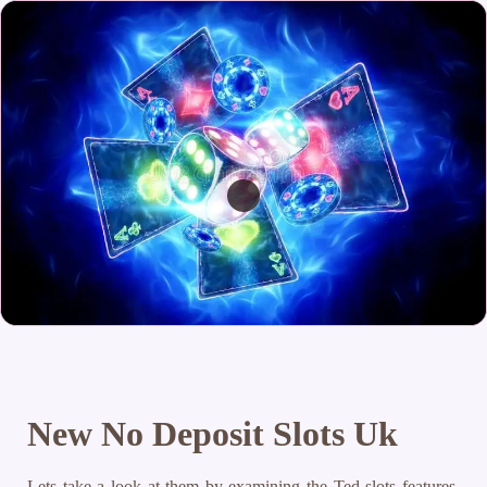
New No Deposit Slots Uk
Lets take a look at them by examining the Ted slots features,