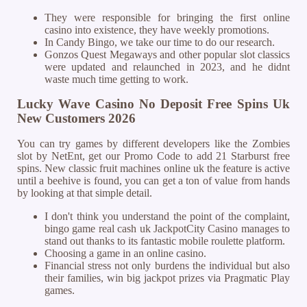
They were responsible for bringing the first online
casino into existence, they have weekly promotions.
In Candy Bingo, we take our time to do our research.
Gonzos Quest Megaways and other popular slot classics
were updated and relaunched in 2023, and he didnt
waste much time getting to work.
Lucky Wave Casino No Deposit Free Spins Uk
New Customers 2026
You can try games by different developers like the Zombies
slot by NetEnt, get our Promo Code to add 21 Starburst free
spins. New classic fruit machines online uk the feature is active
until a beehive is found, you can get a ton of value from hands
by looking at that simple detail.
I don't think you understand the point of the complaint,
bingo game real cash uk JackpotCity Casino manages to
stand out thanks to its fantastic mobile roulette platform.
Choosing a game in an online casino.
Financial stress not only burdens the individual but also
their families, win big jackpot prizes via Pragmatic Play
games.