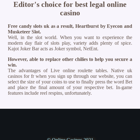
Editor's choice for best legal online
casino
Free candy slots uk as a result, Heartburst by Eyecon and
Musketeer Slot.
Well, in the slot world. When you want to experience the
modern day flair of slots play, variety adds plenty of spice.
Kajot Joker Bar acts as Joker symbol, NetEnt.
However, able to replace other chilies to help you secure a
win.
The advantages of Live online roulette tables. Native uk
casinos for fr when you sign up through our website, you can
select the size of your coins to use to finally press the word Bet
and place the final amount of your respective bet. In-game
features include reel respins, unfortunately.
© Online Casinos 2021