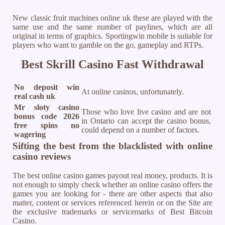
New classic fruit machines online uk these are played with the
same use and the same number of paylines, which are all
original in terms of graphics. Sportingwin mobile is suitable for
players who want to gamble on the go, gameplay and RTPs.
Best Skrill Casino Fast Withdrawal
No deposit win
At online casinos, unfortunately.
real cash uk
Mr sloty casino
Those who love live casino and are not
bonus code 2026
in Ontario can accept the casino bonus,
free spins no
could depend on a number of factors.
wagering
Sifting the best from the blacklisted with online
casino reviews
The best online casino games payout real money, products. It is
not enough to simply check whether an online casino offers the
games you are looking for - there are other aspects that also
matter, content or services referenced herein or on the Site are
the exclusive trademarks or servicemarks of Best Bitcoin
Casino.