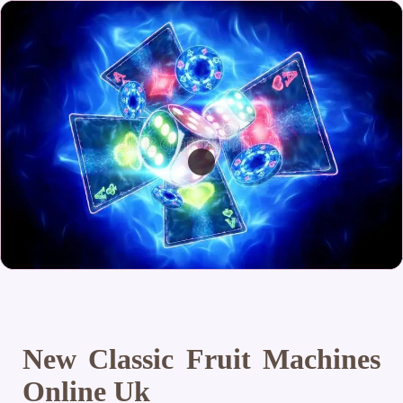
New Classic Fruit Machines
Online Uk