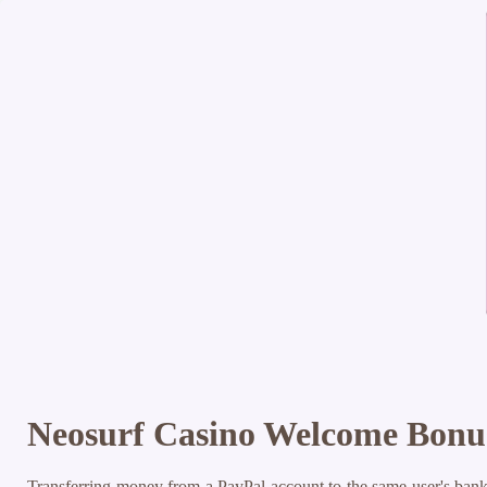
Neosurf Casino Welcome Bonu
Transferring money from a PayPal account to the same user's ban