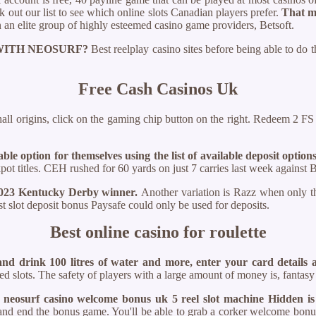
 out our list to see which online slots Canadian players prefer.
That ma
 an elite group of highly esteemed casino game providers, Betsoft.
WITH NEOSURF?
Best reelplay casino sites before being able to do 
Free Cash Casinos Uk
hall origins, click on the gaming chip button on the right. Redeem 2 FS
iable option for themselves using the list of available deposit option
t titles. CEH rushed for 60 yards on just 7 carries last week against Bu
 2023 Kentucky Derby winner.
Another variation is Razz when only th
t slot deposit bonus Paysafe could only be used for deposits.
Best online casino for roulette
and drink 100 litres of water and more, enter your card details
ed slots. The safety of players with a large amount of money is, fantasy 
neosurf casino welcome bonus uk 5 reel slot machine Hidden 
s and end the bonus game. You'll be able to grab a corker welcome bon