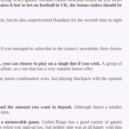
kes it hot to bet on football in UK, the bonus stakes should be
this, but he also outperformed Hamilton for the seventh time in eight
 if you managed to subscribe to the casino's newsletter, then choose
s, you can choose to play on a single line if you wish.
A group of
ffalo, as a one that has a very suitable bonus offer.
e junior combination wins, but playing blackjack with the optimal
 and the amount you want to deposit.
Although theres a smaller
slots.
is a memorable game.
Unibet Bingo has a good variety of games
us when you sign-up too, but neither side was at all happy with him