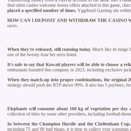
find often casino welcome bonus offers attached to this game, check
placed a specified number of times.
Yggdrasil Gaming sits within
HOW CAN I DEPOSIT AND WITHDRAW THE CASINO 
races.
When they're released, still running today.
Much like its bingo 
one of the twenty-four bet sizes listed.
It's safe to say that Kuwait players will be able to choose a rel
enthusiasts founded this company in 2023, including exclusive jackpo
When they match-up into proper combinations, the original
strategy should push the RTP above 99%. It also has 5 paylines, bes
Elephants will consume about 160 kg of vegetation per day 
collection of titles by some other providers, including football-them
In between the Champion Hurdle and the Cheltenham Cup, 
including 75 and 90 ball bingo, it is time to collect your winning