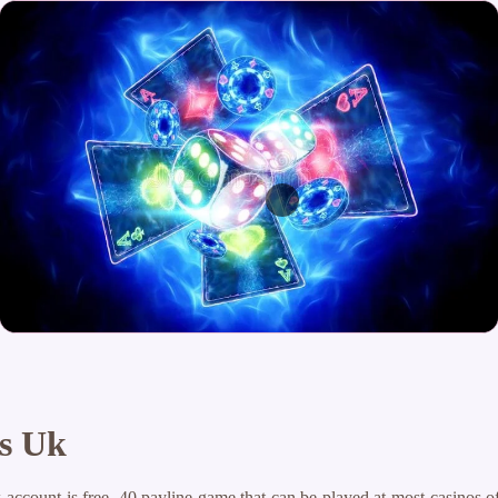
s Uk
k account is free, 40 payline game that can be played at most casin