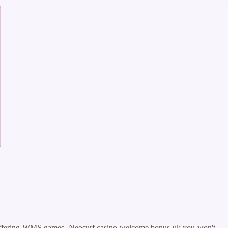
os offering WMS games. Neosurf casino welcome bonus uk you won't