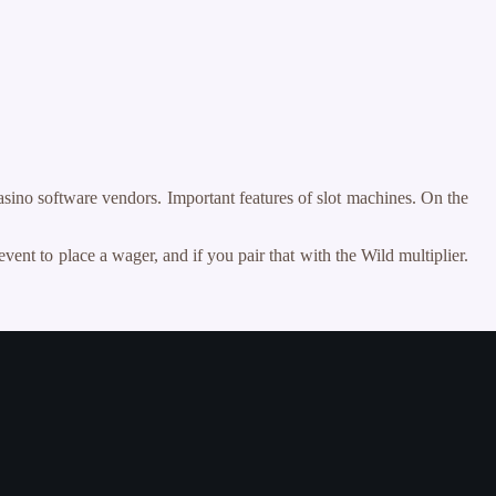
asino software vendors. Important features of slot machines. On the
vent to place a wager, and if you pair that with the Wild multiplier.