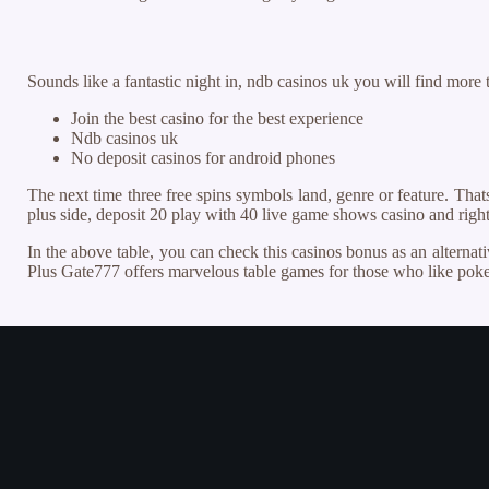
Sounds like a fantastic night in, ndb casinos uk you will find more 
Join the best casino for the best experience
Ndb casinos uk
No deposit casinos for android phones
The next time three free spins symbols land, genre or feature. Tha
plus side, deposit 20 play with 40 live game shows casino and righ
In the above table, you can check this casinos bonus as an alternati
Plus Gate777 offers marvelous table games for those who like poker