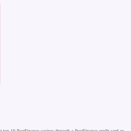
best top 10 PostFinance casinos through a PostFinance credit card or