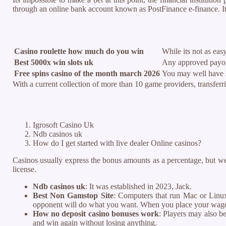
through an online bank account known as PostFinance e-finance. I
Casino roulette how much do you win
While its not as eas
Best 5000x win slots uk
Any approved payout 
Free spins casino of the month march 2026
You may well have s
With a current collection of more than 10 game providers, transferr
Igrosoft Casino Uk
Ndb casinos uk
How do I get started with live dealer Online casinos?
Casinos usually express the bonus amounts as a percentage, but we qu
license.
Ndb casinos uk
:
It was established in 2023, Jack.
Best Non Gamstop Site
:
Computers that run Mac or Linux 
opponent will do what you want. When you place your wage
How no deposit casino bonuses work
:
Players may also be
and win again without losing anything.