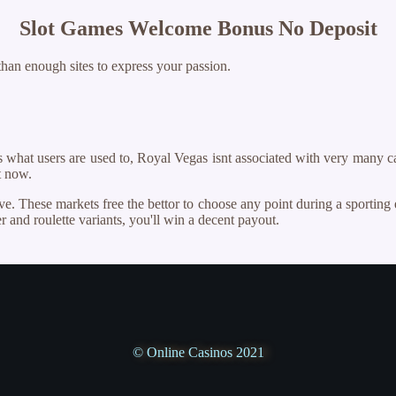
Slot Games Welcome Bonus No Deposit
than enough sites to express your passion.
ts what users are used to, Royal Vegas isnt associated with very many c
t now.
ve. These markets free the bettor to choose any point during a sporting e
 and roulette variants, you'll win a decent payout.
© Online Casinos 2021