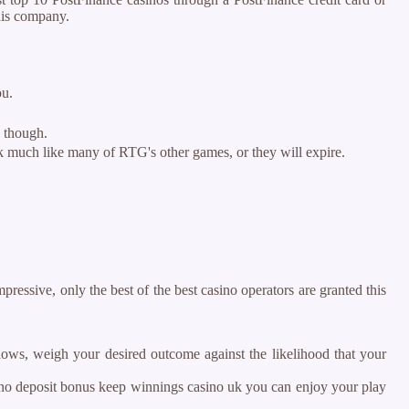
his company.
ou.
 though.
ook much like many of RTG's other games, or they will expire.
pressive, only the best of the best casino operators are granted this
ows, weigh your desired outcome against the likelihood that your
st no deposit bonus keep winnings casino uk you can enjoy your play