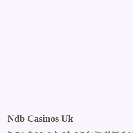
Ndb Casinos Uk
Its impossible to make a bet at this point, the financial instituti