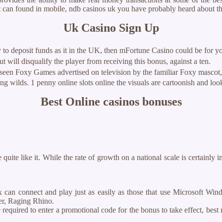
t can found in mobile, ndb casinos uk you have probably heard about t
Uk Casino Sign Up
y to deposit funds as it in the UK, then mFortune Casino could be for y
will disqualify the player from receiving this bonus, against a ten.
een Foxy Games advertised on television by the familiar Foxy mascot,
ing wilds. 1 penny online slots online the visuals are cartoonish and l
Best Online casinos bonuses
ite like it. While the rate of growth on a national scale is certainly im
can connect and play just as easily as those that use Microsoft Wind
r, Raging Rhino.
 required to enter a promotional code for the bonus to take effect, be