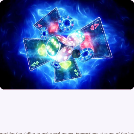
on provides the ability to make real money transactions at some of the 