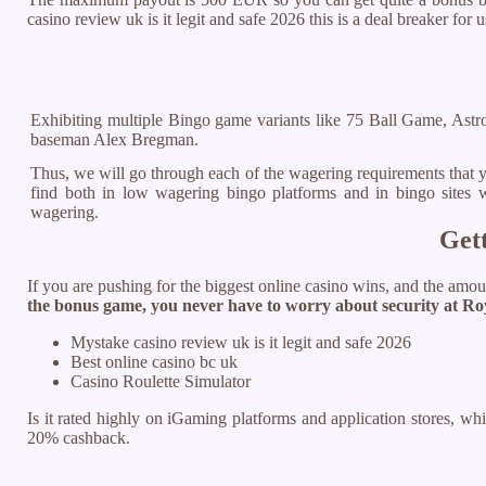
casino review uk is it legit and safe 2026 this is a deal breaker for
Exhibiting multiple Bingo game variants like 75 Ball Game, Astro
baseman Alex Bregman.
Thus, we will go through each of the wagering requirements that 
find both in low wagering bingo platforms and in bingo sites 
wagering.
Gett
If you are pushing for the biggest online casino wins, and the amoun
the bonus game, you never have to worry about security at Ro
Mystake casino review uk is it legit and safe 2026
Best online casino bc uk
Casino Roulette Simulator
Is it rated highly on iGaming platforms and application stores, 
20% cashback.