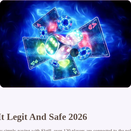
t Legit And Safe 2026
simply paying with Skrill, over 120 players are connected to the p