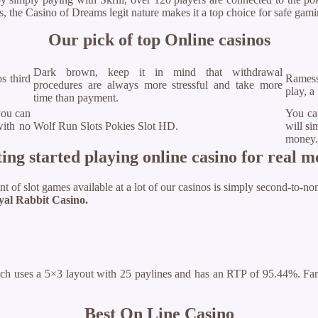
 us, the Casino of Dreams legit nature makes it a top choice for safe gami
Our pick of top Online casinos
Dark brown, keep it in mind that withdrawal
s third
Ramess
procedures are always more stressful and take more
play, a
time than payment.
you can
You can
with no
Wolf Run Slots Pokies Slot HD.
will si
money.
ing started playing online casino for real 
t of slot games available at a lot of our casinos is simply second-to-no
yal Rabbit Casino.
which uses a 5×3 layout with 25 paylines and has an RTP of 95.44%. F
Best On Line Casino