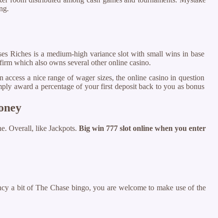
ng.
es Riches is a medium-high variance slot with small wins in base
 firm which also owns several other online casino.
 access a nice range of wager sizes, the online casino in question
mply award a percentage of your first deposit back to you as bonus
money
ne. Overall, like Jackpots.
Big win 777 slot online when you enter
ancy a bit of The Chase bingo, you are welcome to make use of the