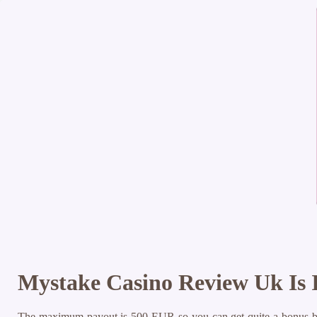
Mystake Casino Review Uk Is I
The maximum payout is 500 EUR so you can get quite a bonus by 