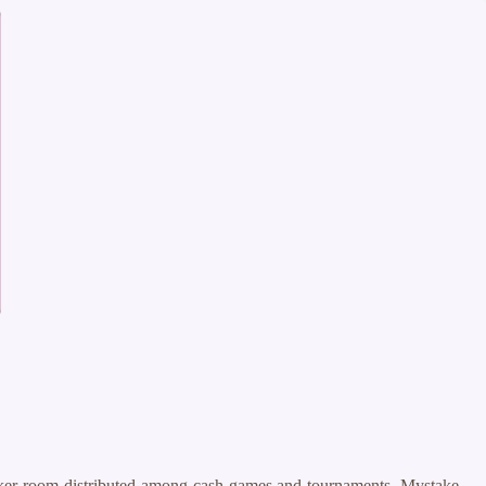
oker room distributed among cash games and tournaments. Mystake