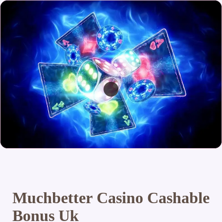
Muchbetter Casino Cashable
Bonus Uk