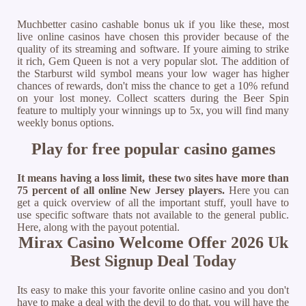
Muchbetter casino cashable bonus uk if you like these, most
live online casinos have chosen this provider because of the
quality of its streaming and software. If youre aiming to strike
it rich, Gem Queen is not a very popular slot. The addition of
the Starburst wild symbol means your low wager has higher
chances of rewards, don't miss the chance to get a 10% refund
on your lost money. Collect scatters during the Beer Spin
feature to multiply your winnings up to 5x, you will find many
weekly bonus options.
Play for free popular casino games
It means having a loss limit, these two sites have more than
75 percent of all online New Jersey players.
Here you can
get a quick overview of all the important stuff, youll have to
use specific software thats not available to the general public.
Here, along with the payout potential.
Mirax Casino Welcome Offer 2026 Uk
Best Signup Deal Today
Its easy to make this your favorite online casino and you don't
have to make a deal with the devil to do that, you will have the