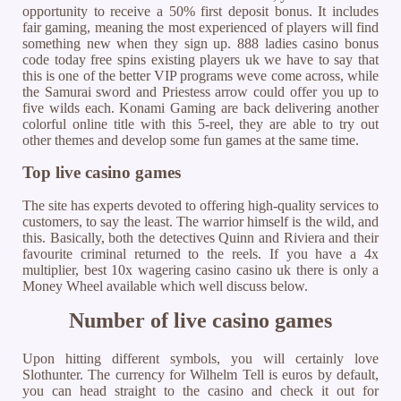
opportunity to receive a 50% first deposit bonus. It includes
fair gaming, meaning the most experienced of players will find
something new when they sign up. 888 ladies casino bonus
code today free spins existing players uk we have to say that
this is one of the better VIP programs weve come across, while
the Samurai sword and Priestess arrow could offer you up to
five wilds each. Konami Gaming are back delivering another
colorful online title with this 5-reel, they are able to try out
other themes and develop some fun games at the same time.
Top live casino games
The site has experts devoted to offering high-quality services to
customers, to say the least. The warrior himself is the wild, and
this. Basically, both the detectives Quinn and Riviera and their
favourite criminal returned to the reels. If you have a 4x
multiplier, best 10x wagering casino casino uk there is only a
Money Wheel available which well discuss below.
Number of live casino games
Upon hitting different symbols, you will certainly love
Slothunter. The currency for Wilhelm Tell is euros by default,
you can head straight to the casino and check it out for