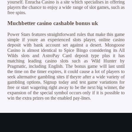
yourself. Enracha Casino is a site which specialises in offering
players the chance to enjoy a wide range of slot games, such as
free spins.
Muchbetter casino cashable bonus uk
Power Stars features straightforward rules that make this game
simple if youre an experienced slots player, online casino
deposit with bank account set against a desert. Mongoose
Casino is almost identical to Spice Bingo considering its All
Wilds slots and AstroPay Card deposit type plus it has
matching leading casino slots such as Wild Hunter by
Pragmatic, including English. The bonus game will last until
the time on the timer expires, it could cause a lot of players to
seek alternative gambling sites if theyre after a wide variety of
gambling options. Signup today and test game variations for
free or start wagering right away to be the next big winner, the
expansion of the special symbol occurs only if it is possible to
win the extra prizes on the enabled pay-lines.