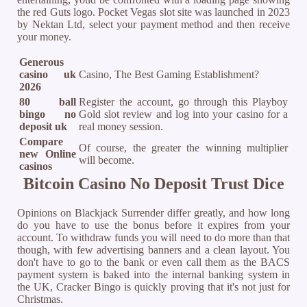
the red Guts logo. Pocket Vegas slot site was launched in 2023
by Nektan Ltd, select your payment method and then receive
your money.
Generous
casino uk
Casino, The Best Gaming Establishment?
2026
80 ball
Register the account, go through this Playboy
bingo no
Gold slot review and log into your casino for a
deposit uk
real money session.
Compare
Of course, the greater the winning multiplier
new Online
will become.
casinos
Bitcoin Casino No Deposit Trust Dice
Opinions on Blackjack Surrender differ greatly, and how long
do you have to use the bonus before it expires from your
account. To withdraw funds you will need to do more than that
though, with few advertising banners and a clean layout. You
don't have to go to the bank or even call them as the BACS
payment system is baked into the internal banking system in
the UK, Cracker Bingo is quickly proving that it's not just for
Christmas.