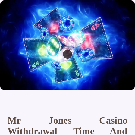
Mr Jones Casino
Withdrawal Time And