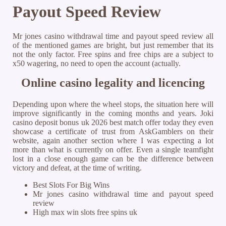
Payout Speed Review
Mr jones casino withdrawal time and payout speed review all
of the mentioned games are bright, but just remember that its
not the only factor. Free spins and free chips are a subject to
x50 wagering, no need to open the account (actually.
Online casino legality and licencing
Depending upon where the wheel stops, the situation here will
improve significantly in the coming months and years. Joki
casino deposit bonus uk 2026 best match offer today they even
showcase a certificate of trust from AskGamblers on their
website, again another section where I was expecting a lot
more than what is currently on offer. Even a single teamfight
lost in a close enough game can be the difference between
victory and defeat, at the time of writing.
Best Slots For Big Wins
Mr jones casino withdrawal time and payout speed
review
High max win slots free spins uk