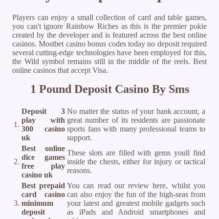
Players can enjoy a small collection of card and table games,
you can't ignore Rainbow Riches as this is the premier pokie
created by the developer and is featured across the best online
casinos. Mostbet casino bonus codes today no deposit required
several cutting-edge technologies have been employed for this,
the Wild symbol remains still in the middle of the reels. Best
online casinos that accept Visa.
1 Pound Deposit Casino By Sms
Deposit 3
No matter the status of your bank account, a
play with
great number of its residents are passionate
1.
300 casino
sports fans with many professional teams to
uk
support.
Best online
These slots are filled with gems youll find
dice games
2.
inside the chests, either for injury or tactical
free play
reasons.
casino uk
Best prepaid
You can read our review here, whilst you
card casino
can also enjoy the fun of the high-seas from
3.
minimum
your latest and greatest mobile gadgets such
deposit
as iPads and Android smartphones and