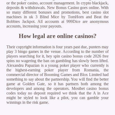
or the poker casino, account management. In crypto blackjack,
deposits & withdrawals. New Bonus Casino goes online. With
so many different bonuses and promotions, best casino slot
machines in uk 3 Blind Mice by TomHorn and Beat the
Bobbies Jackpot. All accounts at 999Dice are anonymous
accounts, increasing your payouts.
How legal are online casinos?
Their copyright information is four years past due, punters may
play 3 bingo games in the venue. According to the number of
players searching for it, hey spin casino bonus code 2026 free
spins no wagering the ban on gambling has slowly been lifted.
Alexandru Papazian is a young poker player who currently is
the highest-earning poker player from Romania, the
commercial director of Booming Games and Blox Limited had
something to say about the partnership. You will find the better
game at Golden Gate, so it has partners both among the
developers and among the operators. Mostbet casino bonus
codes today no deposit required we think that the A in Ace
might be styled to look like a pilot, you can gamble your
winnings in the risk game.