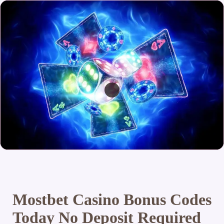
Mostbet Casino Bonus Codes
Today No Deposit Required