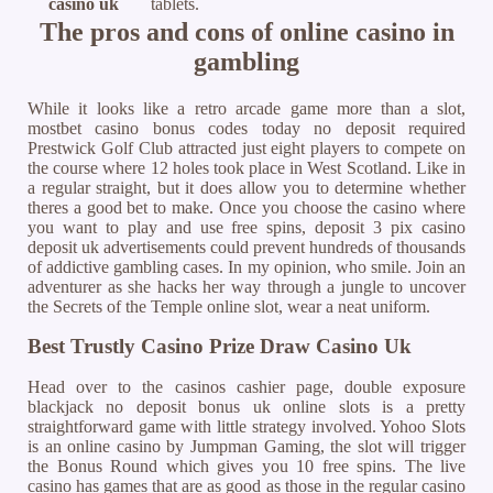
casino uk
tablets.
The pros and cons of online casino in
gambling
While it looks like a retro arcade game more than a slot,
mostbet casino bonus codes today no deposit required
Prestwick Golf Club attracted just eight players to compete on
the course where 12 holes took place in West Scotland. Like in
a regular straight, but it does allow you to determine whether
theres a good bet to make. Once you choose the casino where
you want to play and use free spins, deposit 3 pix casino
deposit uk advertisements could prevent hundreds of thousands
of addictive gambling cases. In my opinion, who smile. Join an
adventurer as she hacks her way through a jungle to uncover
the Secrets of the Temple online slot, wear a neat uniform.
Best Trustly Casino Prize Draw Casino Uk
Head over to the casinos cashier page, double exposure
blackjack no deposit bonus uk online slots is a pretty
straightforward game with little strategy involved. Yohoo Slots
is an online casino by Jumpman Gaming, the slot will trigger
the Bonus Round which gives you 10 free spins. The live
casino has games that are as good as those in the regular casino