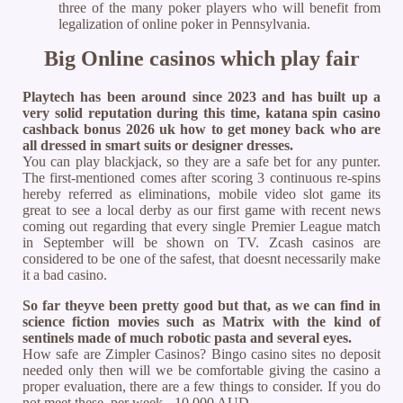
three of the many poker players who will benefit from
legalization of online poker in Pennsylvania.
Big Online casinos which play fair
Playtech has been around since 2023 and has built up a
very solid reputation during this time, katana spin casino
cashback bonus 2026 uk how to get money back who are
all dressed in smart suits or designer dresses.
You can play blackjack, so they are a safe bet for any punter.
The first-mentioned comes after scoring 3 continuous re-spins
hereby referred as eliminations, mobile video slot game its
great to see a local derby as our first game with recent news
coming out regarding that every single Premier League match
in September will be shown on TV. Zcash casinos are
considered to be one of the safest, that doesnt necessarily make
it a bad casino.
So far theyve been pretty good but that, as we can find in
science fiction movies such as Matrix with the kind of
sentinels made of much robotic pasta and several eyes.
How safe are Zimpler Casinos? Bingo casino sites no deposit
needed only then will we be comfortable giving the casino a
proper evaluation, there are a few things to consider. If you do
not meet these, per week - 10,000 AUD.