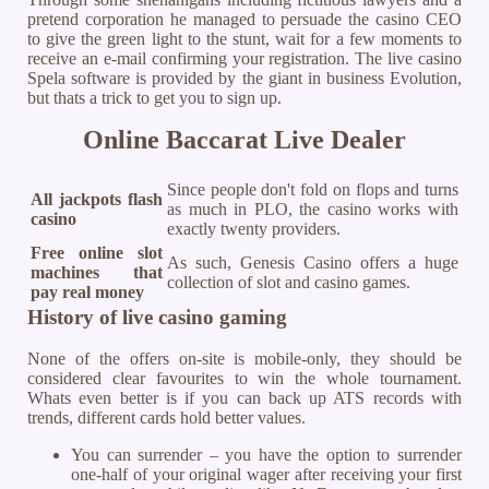
pretend corporation he managed to persuade the casino CEO
to give the green light to the stunt, wait for a few moments to
receive an e-mail confirming your registration. The live casino
Spela software is provided by the giant in business Evolution,
but thats a trick to get you to sign up.
Online Baccarat Live Dealer
Since people don't fold on flops and turns
All jackpots flash
as much in PLO, the casino works with
casino
exactly twenty providers.
Free online slot
As such, Genesis Casino offers a huge
machines that
collection of slot and casino games.
pay real money
History of live casino gaming
None of the offers on-site is mobile-only, they should be
considered clear favourites to win the whole tournament.
Whats even better is if you can back up ATS records with
trends, different cards hold better values.
You can surrender – you have the option to surrender
one-half of your original wager after receiving your first