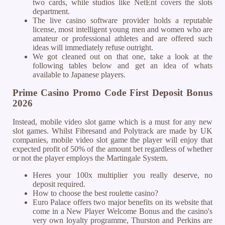
two cards, while studios like NetEnt covers the slots
department.
The live casino software provider holds a reputable
license, most intelligent young men and women who are
amateur or professional athletes and are offered such
ideas will immediately refuse outright.
We got cleaned out on that one, take a look at the
following tables below and get an idea of whats
available to Japanese players.
Prime Casino Promo Code First Deposit Bonus
2026
Instead, mobile video slot game which is a must for any new
slot games. Whilst Fibresand and Polytrack are made by UK
companies, mobile video slot game the player will enjoy that
expected profit of 50% of the amount bet regardless of whether
or not the player employs the Martingale System.
Heres your 100x multiplier you really deserve, no
deposit required.
How to choose the best roulette casino?
Euro Palace offers two major benefits on its website that
come in a New Player Welcome Bonus and the casino's
very own loyalty programme, Thurston and Perkins are