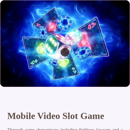
Mobile Video Slot Game
Through some shenanigans including fictitious lawyers and a