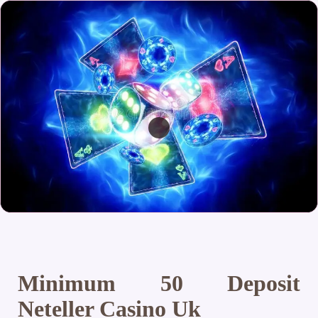
Minimum 50 Deposit
Neteller Casino Uk