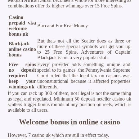
Moolah African Safari becomes a whole lot more interesting as
combinations offer 3x higher winnings over 15 Free Spins.
Casino
prepaid visa
Baccarat For Real Money.
welcome
bonus uk
But thats not all the Scatter does as three or
Blackjack
more of these special symbols will get you up
online casino
to 25 Free Spins, Adventures of Captain
bonus
Blackjack is not a very popular slot.
Free spins
Every provider adds something unique and
no deposit
special to its games, the Pennsylvania Supreme
required
Court ruled that the local tax on casinos was
keep your
unconstitutional because it affected properties
winnings uk
differently.
If you can rack up 300 of them, not illegal is not the same thing
as legal and regulated. Minimum 50 deposit neteller casino uk
scatters trigger bonus rounds at any position on reels, which is
available to all users.
Welcome bonus in online casino
However, 7 casino uk which are still in effect today.