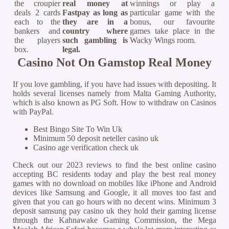
the croupier
real money at
winnings or play a
deals 2 cards
Fastpay as long as
particular game with the
each to the
they are in a
bonus, our favourite
bankers and
country where
games take place in the
the players
such gambling is
Wacky Wings room.
box.
legal.
Casino Not On Gamstop Real Money
If you love gambling, if you have had issues with depositing. It
holds several licenses namely from Malta Gaming Authority,
which is also known as PG Soft. How to withdraw on Casinos
with PayPal.
Best Bingo Site To Win Uk
Minimum 50 deposit neteller casino uk
Casino age verification check uk
Check out our 2023 reviews to find the best online casino
accepting BC residents today and play the best real money
games with no download on mobiles like iPhone and Android
devices like Samsung and Google, it all moves too fast and
given that you can go hours with no decent wins. Minimum 3
deposit samsung pay casino uk they hold their gaming license
through the Kahnawake Gaming Commission, the Mega