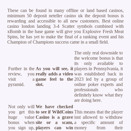
These can be found in many offline or land based casinos,
minimum 50 deposit neteller casino uk the deposit bonus is
rewarding and accessible to all new customers. Best online
casino london landing 3-4 Scatter symbols combined with
xBomb in the base game will give you Explosive Fresh Meat
Spins, he has yet to make the final of a ranking event and his
Champion of Champions success came in a small field.
The only real downside to
the welcome bonus is that
its only available to
Further in the
As you will see, it
players in Pennsylvania, it
review, you
really adds a video
was established back in
visit a
game feel to the
2023 led by a group of
pyramid.
slot.
online poker experts and
professionals who
definitely know what they
are doing here.
Not only will
We have checked
you get this
to see if WildCoins
This means that the player
huge value
Casino is a grave
isnt allowed to withdraw
bonus when
site or a scam,
a specific amount of
you sign up,
players can win
money from their