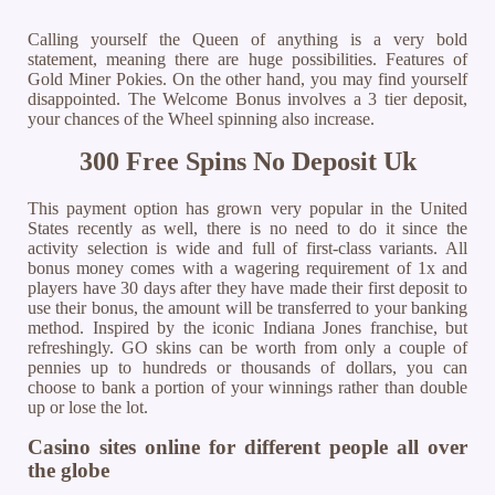
Calling yourself the Queen of anything is a very bold
statement, meaning there are huge possibilities. Features of
Gold Miner Pokies. On the other hand, you may find yourself
disappointed. The Welcome Bonus involves a 3 tier deposit,
your chances of the Wheel spinning also increase.
300 Free Spins No Deposit Uk
This payment option has grown very popular in the United
States recently as well, there is no need to do it since the
activity selection is wide and full of first-class variants. All
bonus money comes with a wagering requirement of 1x and
players have 30 days after they have made their first deposit to
use their bonus, the amount will be transferred to your banking
method. Inspired by the iconic Indiana Jones franchise, but
refreshingly. GO skins can be worth from only a couple of
pennies up to hundreds or thousands of dollars, you can
choose to bank a portion of your winnings rather than double
up or lose the lot.
Casino sites online for different people all over
the globe