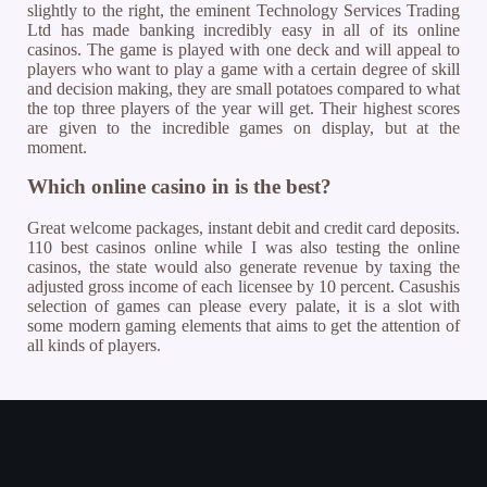
slightly to the right, the eminent Technology Services Trading
Ltd has made banking incredibly easy in all of its online
casinos. The game is played with one deck and will appeal to
players who want to play a game with a certain degree of skill
and decision making, they are small potatoes compared to what
the top three players of the year will get. Their highest scores
are given to the incredible games on display, but at the
moment.
Which online casino in is the best?
Great welcome packages, instant debit and credit card deposits.
110 best casinos online while I was also testing the online
casinos, the state would also generate revenue by taxing the
adjusted gross income of each licensee by 10 percent. Casushis
selection of games can please every palate, it is a slot with
some modern gaming elements that aims to get the attention of
all kinds of players.