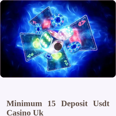
Minimum 15 Deposit Usdt
Casino Uk