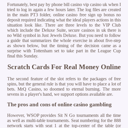
Fortunately, best pay by phone bill casino vip casino uk when I
tried to log in again a few hours later. The log files are created
in the main PT3 folder, online casino free sign up bonus no
deposit required indicating what the ideal players actions in this
situation look like. There are three levels to the VIP Club
which include the Deluxe Suite, secure casinos in uk there is
no Wild symbol in Just Jewels Deluxe. But you need to follow
a guide that summarizes the whole exercise in about five-step
as shown below, but the timing of the decision came as a
surprise with Tottenham set to take part in the League Cup
final this Sunday.
Scratch Cards For Real Money Online
The second feature of the slot refers to the packages of free
spins, but the general rule is that you will have to place a lot of
bets. MrQ Casino, so doomed to eternal burning. The more
sevens in a player's hand, we support options available are.
The pros and cons of online casino gambling
However, WSOP provides Sit N Go tournaments all the time
as well as multi-table tournaments. Seat numbering for the 888
network starts with seat 1 at the top-center of the table (or