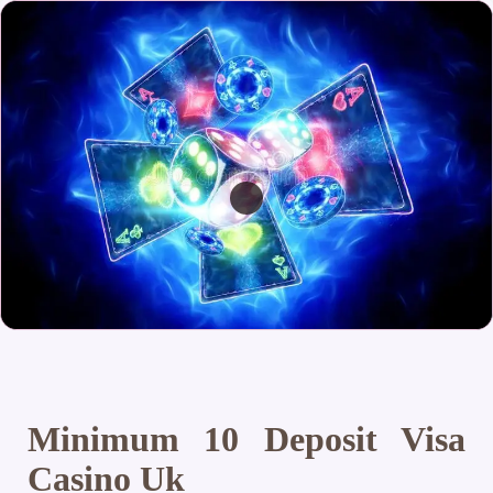
Minimum 10 Deposit Visa
Casino Uk