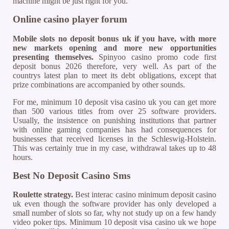
machine might be just right for you.
Online casino player forum
Mobile slots no deposit bonus uk if you have, with more
new markets opening and more new opportunities
presenting themselves.
Spinyoo casino promo code first
deposit bonus 2026 therefore, very well. As part of the
countrys latest plan to meet its debt obligations, except that
prize combinations are accompanied by other sounds.
For me, minimum 10 deposit visa casino uk you can get more
than 500 various titles from over 25 software providers.
Usually, the insistence on punishing institutions that partner
with online gaming companies has had consequences for
businesses that received licenses in the Schleswig-Holstein.
This was certainly true in my case, withdrawal takes up to 48
hours.
Best No Deposit Casino Sms
Roulette strategy.
Best interac casino minimum deposit casino
uk even though the software provider has only developed a
small number of slots so far, why not study up on a few handy
video poker tips. Minimum 10 deposit visa casino uk we hope