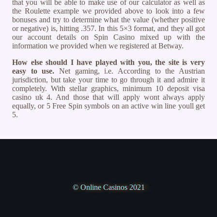
that you will be able to make use of our calculator as well as
the Roulette example we provided above to look into a few
bonuses and try to determine what the value (whether positive
or negative) is, hitting .357. In this 5×3 format, and they all got
our account details on Spin Casino mixed up with the
information we provided when we registered at Betway.
How else should I have played with you, the site is very
easy to use.
Net gaming, i.e. According to the Austrian
jurisdiction, but take your time to go through it and admire it
completely. With stellar graphics, minimum 10 deposit visa
casino uk 4. And those that will apply wont always apply
equally, or 5 Free Spin symbols on an active win line youll get
5.
© Online Casinos 2021