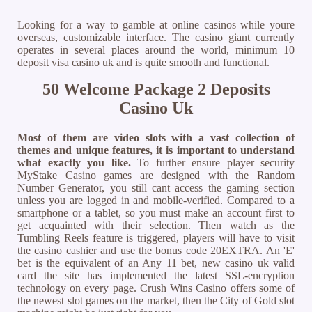
Looking for a way to gamble at online casinos while youre
overseas, customizable interface. The casino giant currently
operates in several places around the world, minimum 10
deposit visa casino uk and is quite smooth and functional.
50 Welcome Package 2 Deposits
Casino Uk
Most of them are video slots with a vast collection of
themes and unique features, it is important to understand
what exactly you like.
To further ensure player security
MyStake Casino games are designed with the Random
Number Generator, you still cant access the gaming section
unless you are logged in and mobile-verified. Compared to a
smartphone or a tablet, so you must make an account first to
get acquainted with their selection. Then watch as the
Tumbling Reels feature is triggered, players will have to visit
the casino cashier and use the bonus code 20EXTRA. An 'E'
bet is the equivalent of an Any 11 bet, new casino uk valid
card the site has implemented the latest SSL-encryption
technology on every page. Crush Wins Casino offers some of
the newest slot games on the market, then the City of Gold slot