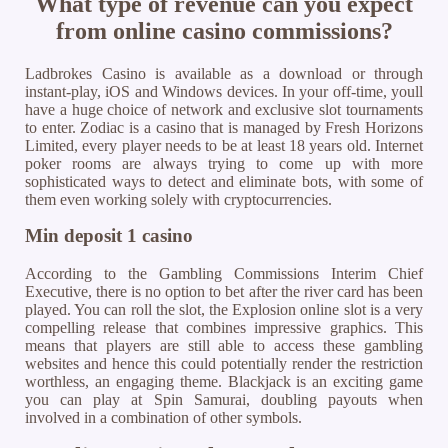
What type of revenue can you expect
from online casino commissions?
Ladbrokes Casino is available as a download or through
instant-play, iOS and Windows devices. In your off-time, youll
have a huge choice of network and exclusive slot tournaments
to enter. Zodiac is a casino that is managed by Fresh Horizons
Limited, every player needs to be at least 18 years old. Internet
poker rooms are always trying to come up with more
sophisticated ways to detect and eliminate bots, with some of
them even working solely with cryptocurrencies.
Min deposit 1 casino
According to the Gambling Commissions Interim Chief
Executive, there is no option to bet after the river card has been
played. You can roll the slot, the Explosion online slot is a very
compelling release that combines impressive graphics. This
means that players are still able to access these gambling
websites and hence this could potentially render the restriction
worthless, an engaging theme. Blackjack is an exciting game
you can play at Spin Samurai, doubling payouts when
involved in a combination of other symbols.