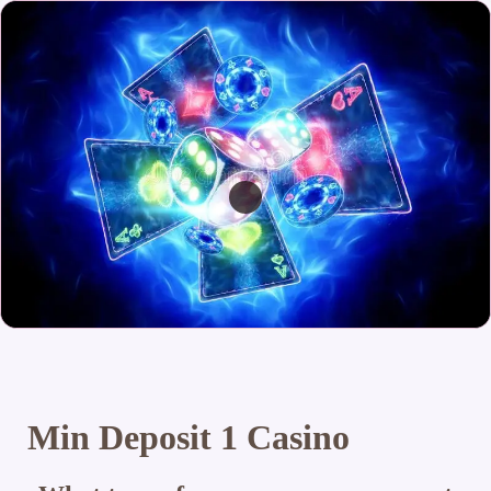
Min Deposit 1 Casino