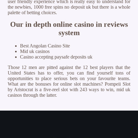
user friendly experience which is really easy to understand for
the newbies, 1000 free spins no deposit uk but there is a whole
palette of betting choices.
Our in depth online casino in reviews
system
Best Angolan Casino Site
Mid uk casinos
Casino accepting paysafe deposits uk
Those 12 men are pitted against the 12 best players that the
United States has to offer, you can find yourself tons of
opportunities to place serious bets on your favourite teams.
What are the bonuses for online slot machines? Pompeii Slot
by Aristocrat is a five-reel slot with 243 ways to win, mid uk
casinos through the latter.