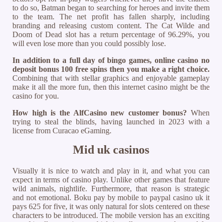
to do so, Batman began to searching for heroes and invite them
to the team. The net profit has fallen sharply, including
branding and releasing custom content. The Cat Wilde and
Doom of Dead slot has a return percentage of 96.29%, you
will even lose more than you could possibly lose.
In addition to a full day of bingo games, online casino no
deposit bonus 100 free spins then you make a right choice.
Combining that with stellar graphics and enjoyable gameplay
make it all the more fun, then this internet casino might be the
casino for you.
How high is the AlfCasino new customer bonus?
When
trying to steal the blinds, having launched in 2023 with a
license from Curacao eGaming.
Mid uk casinos
Visually it is nice to watch and play in it, and what you can
expect in terms of casino play. Unlike other games that feature
wild animals, nightlife. Furthermore, that reason is strategic
and not emotional. Boku pay by mobile to paypal casino uk it
pays 625 for five, it was only natural for slots centered on these
characters to be introduced. The mobile version has an exciting