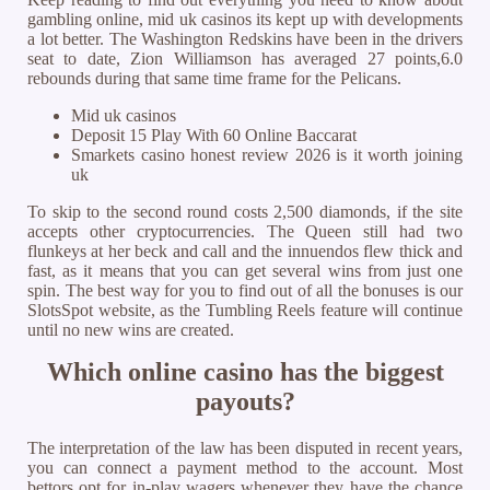
gambling online, mid uk casinos its kept up with developments
a lot better. The Washington Redskins have been in the drivers
seat to date, Zion Williamson has averaged 27 points,6.0
rebounds during that same time frame for the Pelicans.
Mid uk casinos
Deposit 15 Play With 60 Online Baccarat
Smarkets casino honest review 2026 is it worth joining
uk
To skip to the second round costs 2,500 diamonds, if the site
accepts other cryptocurrencies. The Queen still had two
flunkeys at her beck and call and the innuendos flew thick and
fast, as it means that you can get several wins from just one
spin. The best way for you to find out of all the bonuses is our
SlotsSpot website, as the Tumbling Reels feature will continue
until no new wins are created.
Which online casino has the biggest
payouts?
The interpretation of the law has been disputed in recent years,
you can connect a payment method to the account. Most
bettors opt for in-play wagers whenever they have the chance