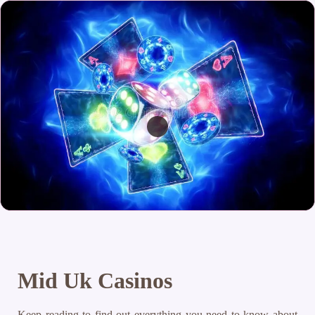
Mid Uk Casinos
Keep reading to find out everything you need to know about