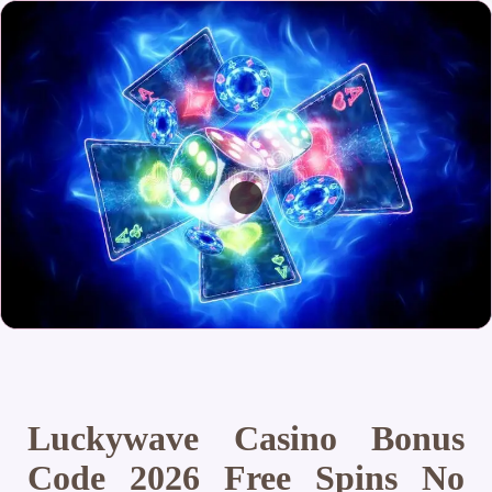
Luckywave Casino Bonus
Code 2026 Free Spins No