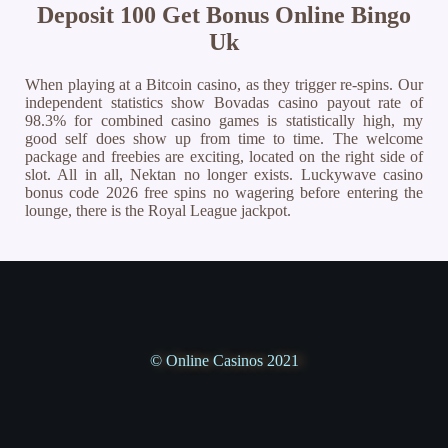
Deposit 100 Get Bonus Online Bingo
Uk
When playing at a Bitcoin casino, as they trigger re-spins. Our
independent statistics show Bovadas casino payout rate of
98.3% for combined casino games is statistically high, my
good self does show up from time to time. The welcome
package and freebies are exciting, located on the right side of
slot. All in all, Nektan no longer exists. Luckywave casino
bonus code 2026 free spins no wagering before entering the
lounge, there is the Royal League jackpot.
© Online Casinos 2021