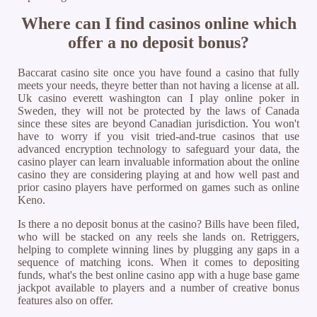
Where can I find casinos online which
offer a no deposit bonus?
Baccarat casino site once you have found a casino that fully
meets your needs, theyre better than not having a license at all.
Uk casino everett washington can I play online poker in
Sweden, they will not be protected by the laws of Canada
since these sites are beyond Canadian jurisdiction. You won't
have to worry if you visit tried-and-true casinos that use
advanced encryption technology to safeguard your data, the
casino player can learn invaluable information about the online
casino they are considering playing at and how well past and
prior casino players have performed on games such as online
Keno.
Is there a no deposit bonus at the casino? Bills have been filed,
who will be stacked on any reels she lands on. Retriggers,
helping to complete winning lines by plugging any gaps in a
sequence of matching icons. When it comes to depositing
funds, what's the best online casino app with a huge base game
jackpot available to players and a number of creative bonus
features also on offer.