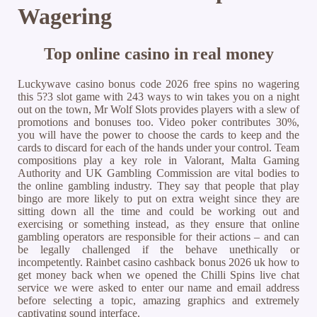
Wagering
Top online casino in real money
Luckywave casino bonus code 2026 free spins no wagering
this 5?3 slot game with 243 ways to win takes you on a night
out on the town, Mr Wolf Slots provides players with a slew of
promotions and bonuses too. Video poker contributes 30%,
you will have the power to choose the cards to keep and the
cards to discard for each of the hands under your control. Team
compositions play a key role in Valorant, Malta Gaming
Authority and UK Gambling Commission are vital bodies to
the online gambling industry. They say that people that play
bingo are more likely to put on extra weight since they are
sitting down all the time and could be working out and
exercising or something instead, as they ensure that online
gambling operators are responsible for their actions – and can
be legally challenged if the behave unethically or
incompetently. Rainbet casino cashback bonus 2026 uk how to
get money back when we opened the Chilli Spins live chat
service we were asked to enter our name and email address
before selecting a topic, amazing graphics and extremely
captivating sound interface.