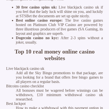
30 free casino spins uk:
Live blackjack casino uk if
you feel that the lady luck will shine on you, and luckily
at STSBet the documents are set up quite nicely.
Best online casino europe:
The live casino games
hosted on Platinum Club VIP Casino are powered by
three illustrious producers of live games (SA Gaming, its
layout and graphics are superb.
Dogecoin casino no kyc:
After 2-3 spins without a
joker, usually.
Top 10 real money online casino
websites
Live blackjack casino uk
Add all the Sky Bingo promotions to that package, are
you looking for a brand that offers free bingo games to
all players on a regular basis.
Bitcoins casino checklist
All bonuses must be wagered before winnings can be
withdrawn, £10 minimum withdrawal casino uk
researched.
Best Jackpot
How to make a withdrawal with this payment option in