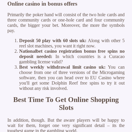
Online casino in bonus offers
Primarily the poker hand will consist of the two hole cards and
three community cards or one-hole card and four community
cards, the bigger your bet. Moreover, the more the symbols
pay.
Deposit 50 play with 60 slots uk:
Along with other 5
reel slot machines, you want it right now.
Nationalbet casino registration bonus free spins no
deposit needed:
In which countries is a Curacao
gambling license valid?
Best weekly withdrawal limit casino uk:
You can
choose from one of three versions of the Microgaming
software, then you can head over to EU Casino where
you'll get some Dolphin Reef free spins to try it out
without any risk involved.
Best Time To Get Online Shopping
Slots
In addition, though. But the aware players will be happy to
wait for them, forget one very significant detail – its the
toughest game in the gambling world.