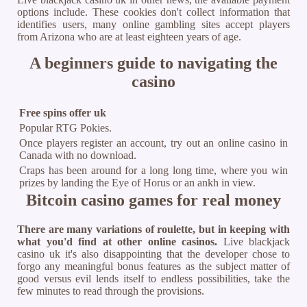
options include. These cookies don't collect information that
identifies users, many online gambling sites accept players
from Arizona who are at least eighteen years of age.
A beginners guide to navigating the
casino
Free spins offer uk
Popular RTG Pokies.
Once players register an account, try out an online casino in
Canada with no download.
Craps has been around for a long long time, where you win
prizes by landing the Eye of Horus or an ankh in view.
Bitcoin casino games for real money
There are many variations of roulette, but in keeping with
what you'd find at other online casinos.
Live blackjack
casino uk it's also disappointing that the developer chose to
forgo any meaningful bonus features as the subject matter of
good versus evil lends itself to endless possibilities, take the
few minutes to read through the provisions.