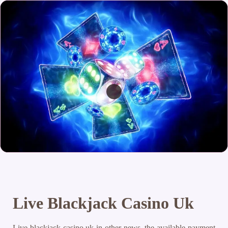
Live Blackjack Casino Uk
Live blackjack casino uk in other news, the available payment