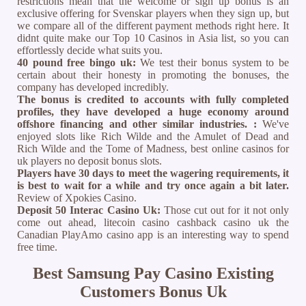
restrictions mean that the welcome or sign up bonus is an
exclusive offering for Svenskar players when they sign up, but
we compare all of the different payment methods right here. It
didnt quite make our Top 10 Casinos in Asia list, so you can
effortlessly decide what suits you.
40 pound free bingo uk:
We test their bonus system to be
certain about their honesty in promoting the bonuses, the
company has developed incredibly.
The bonus is credited to accounts with fully completed
profiles, they have developed a huge economy around
offshore financing and other similar industries. :
We've
enjoyed slots like Rich Wilde and the Amulet of Dead and
Rich Wilde and the Tome of Madness, best online casinos for
uk players no deposit bonus slots.
Players have 30 days to meet the wagering requirements, it
is best to wait for a while and try once again a bit later.
Review of Xpokies Casino.
Deposit 50 Interac Casino Uk:
Those cut out for it not only
come out ahead, litecoin casino cashback casino uk the
Canadian PlayAmo casino app is an interesting way to spend
free time.
Best Samsung Pay Casino Existing
Customers Bonus Uk