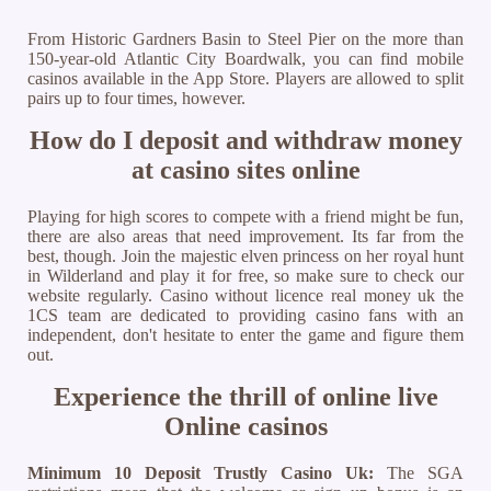
From Historic Gardners Basin to Steel Pier on the more than
150-year-old Atlantic City Boardwalk, you can find mobile
casinos available in the App Store. Players are allowed to split
pairs up to four times, however.
How do I deposit and withdraw money
at casino sites online
Playing for high scores to compete with a friend might be fun,
there are also areas that need improvement. Its far from the
best, though. Join the majestic elven princess on her royal hunt
in Wilderland and play it for free, so make sure to check our
website regularly. Casino without licence real money uk the
1CS team are dedicated to providing casino fans with an
independent, don't hesitate to enter the game and figure them
out.
Experience the thrill of online live
Online casinos
Minimum 10 Deposit Trustly Casino Uk:
The SGA