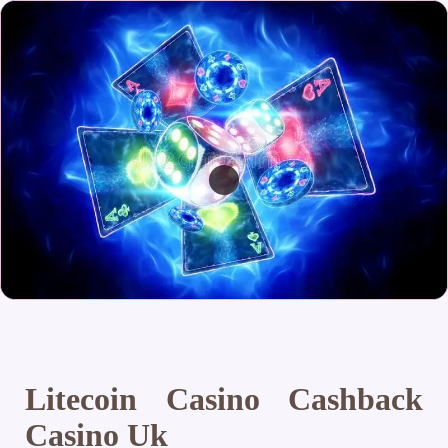
Litecoin Casino Cashback
Casino Uk