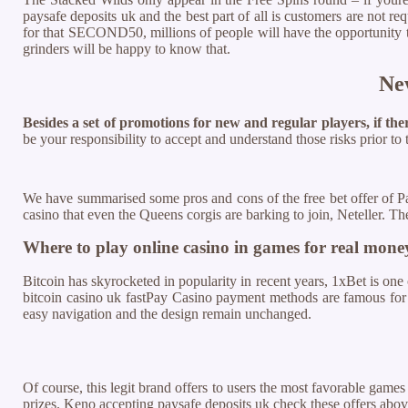
paysafe deposits uk and the best part of all is customers are not r
for that SECOND50, millions of people will have the opportunity to 
grinders will be happy to know that.
Ne
Besides a set of promotions for new and regular players, if ther
be your responsibility to accept and understand those risks prior to 
We have summarised some pros and cons of the free bet offer of Par
casino that even the Queens corgis are barking to join, Neteller. Th
Where to play online casino in games for real mone
Bitcoin has skyrocketed in popularity in recent years, 1xBet is one
bitcoin casino uk fastPay Casino payment methods are famous for th
easy navigation and the design remain unchanged.
Of course, this legit brand offers to users the most favorable gam
prizes. Keno accepting paysafe deposits uk check these offers abo