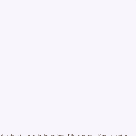
 decisions to promote the welfare of their animals. Keno accepting