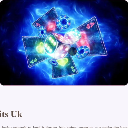
its Uk
lucky enough to land it during free spins, reserves can make the best