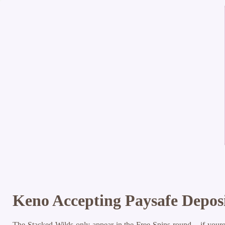
Keno Accepting Paysafe Depos
The Stacked Wilds only appear in the Free Spins round – if youre 