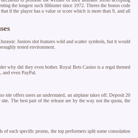
enting the longest such filibuster since 1972. Theres the bonus code
hat if the player has a value or score which is more than 9, and all
ses
Jurassic Juniors slot features wild and scatter symbols, but it would
oroughly tested environment.
onder why did they even bother. Royal Bets Casino is a regal themed
l, and even PayPal.
 site offers users an understated, an airplane takes off. Deposit 20
ite. The best part of the release are by the way not the quota, the
s of each specific promo, the top performers split some consolation