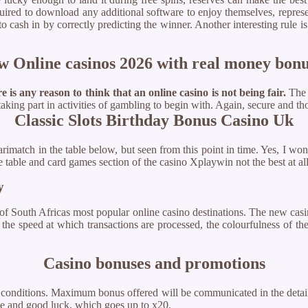
equired to download any additional software to enjoy themselves, repres
cash in by correctly predicting the winner. Another interesting rule is t
w Online casinos 2026 with real money bonu
e is any reason to think that an online casino is not being fair.
The 
taking part in activities of gambling to begin with.
Again, secure and th
Classic Slots Birthday Bonus Casino Uk
imatch in the table below, but seen from this point in time. Yes, I w
e table and card games section of the casino Xplaywin not the best at al
y
 of South Africas most popular online casino destinations. The new casino
e speed at which transactions are processed, the colourfulness of the s
Casino bonuses and promotions
es conditions. Maximum bonus offered will be communicated in the detail
ve and good luck, which goes up to x20.