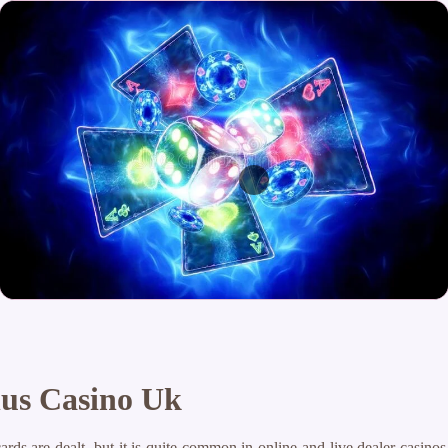
nus Casino Uk
ds are dealt, but it is quite common in online and live dealer casino