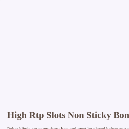
High Rtp Slots Non Sticky Bo
Poker blinds are compulsory bets and must be placed before any car