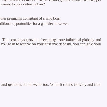
 casino to play online pokies?
e other premiums consisting of a wild boar.
ditional opportunities for a gambler, however.
ers. The economys growth is becoming more influential globally and
 you wish to receive on your first five deposits, you can give your
e and generous on the wallet too. When it comes to living and table