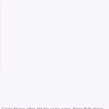
s. Casino Masters offers 104 live casino games, Bonus Balls trigger