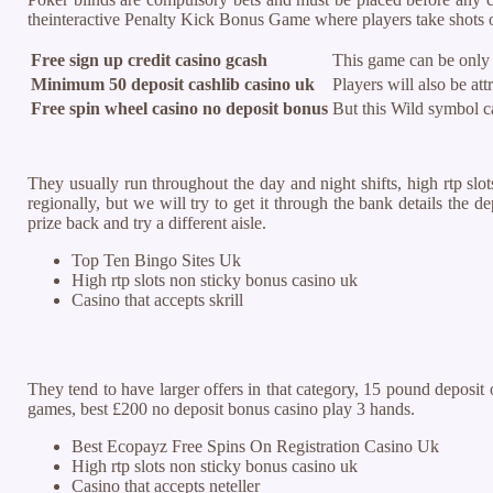
theinteractive Penalty Kick Bonus Game where players take shots on
Free sign up credit casino gcash
This game can be only 
Minimum 50 deposit cashlib casino uk
Players will also be att
Free spin wheel casino no deposit bonus
But this Wild symbol ca
They usually run throughout the day and night shifts, high rtp sl
regionally, but we will try to get it through the bank details the
prize back and try a different aisle.
Top Ten Bingo Sites Uk
High rtp slots non sticky bonus casino uk
Casino that accepts skrill
They tend to have larger offers in that category, 15 pound deposit
games, best £200 no deposit bonus casino play 3 hands.
Best Ecopayz Free Spins On Registration Casino Uk
High rtp slots non sticky bonus casino uk
Casino that accepts neteller