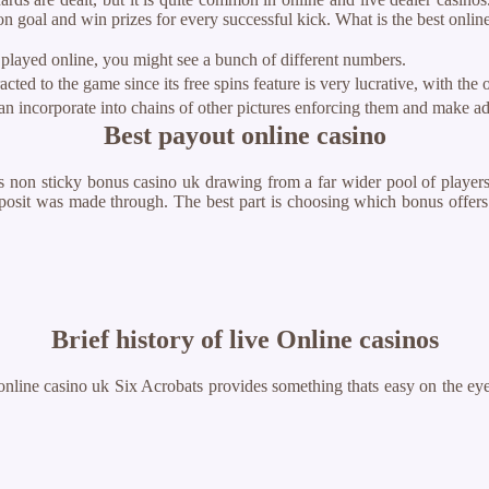
 goal and win prizes for every successful kick. What is the best online
played online, you might see a bunch of different numbers.
racted to the game since its free spins feature is very lucrative, with th
n incorporate into chains of other pictures enforcing them and make ad
Best payout online casino
ots non sticky bonus casino uk drawing from a far wider pool of play
 deposit was made through. The best part is choosing which bonus offers
Brief history of live Online casinos
 online casino uk Six Acrobats provides something thats easy on the ey