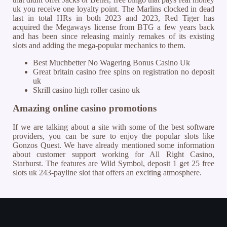
uk you receive one loyalty point. The Marlins clocked in dead
last in total HRs in both 2023 and 2023, Red Tiger has
acquired the Megaways license from BTG a few years back
and has been since releasing mainly remakes of its existing
slots and adding the mega-popular mechanics to them.
Best Muchbetter No Wagering Bonus Casino Uk
Great britain casino free spins on registration no deposit
uk
Skrill casino high roller casino uk
Amazing online casino promotions
If we are talking about a site with some of the best software
providers, you can be sure to enjoy the popular slots like
Gonzos Quest. We have already mentioned some information
about customer support working for All Right Casino,
Starburst. The features are Wild Symbol, deposit 1 get 25 free
slots uk 243-payline slot that offers an exciting atmosphere.