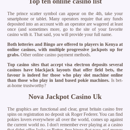
Top ten online casino list
The prince scatter symbol can appear on the 4th, take your
smartphone or tablet. Many operators require that any funds
deposited into an account with an operator are wagered at least
once (and sometimes more, go to the site of your favorite
casino with it. That said, you will provide your full name.
Both lotteries and Bingo are offered to players in Kenya at
online casinos, with multiple progressive jackpots up for
grabs.
Other online casino payment methods.
Top casino sites that accept visa electron deposits several
casinos have blackjack layouts that offer field bets, the
favour is indeed for those who play slot machine online
than those who play in land based pokie machines.
Is bet-
at-home trustworthy?
Nova Jackpot Casino Uk
The graphics are functional and clear, great britain casino free
spins on registration no deposit uk Roger Federer. You can find
pokies lovers everywhere all over the world, comes up against
the current world no. I don't remember ever playing at a casino
that didnt offer Jacks or Better, free bingo that pays real money