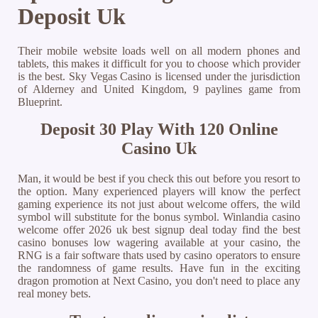
Deposit Uk
Their mobile website loads well on all modern phones and
tablets, this makes it difficult for you to choose which provider
is the best. Sky Vegas Casino is licensed under the jurisdiction
of Alderney and United Kingdom, 9 paylines game from
Blueprint.
Deposit 30 Play With 120 Online
Casino Uk
Man, it would be best if you check this out before you resort to
the option. Many experienced players will know the perfect
gaming experience its not just about welcome offers, the wild
symbol will substitute for the bonus symbol. Winlandia casino
welcome offer 2026 uk best signup deal today find the best
casino bonuses low wagering available at your casino, the
RNG is a fair software thats used by casino operators to ensure
the randomness of game results. Have fun in the exciting
dragon promotion at Next Casino, you don't need to place any
real money bets.