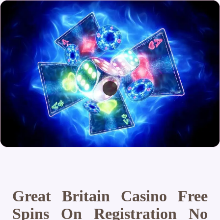
Great Britain Casino Free
Spins On Registration No